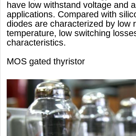
have low withstand voltage and are
applications. Compared with silic
diodes are characterized by low 
temperature, low switching losse
characteristics.
MOS gated thyristor