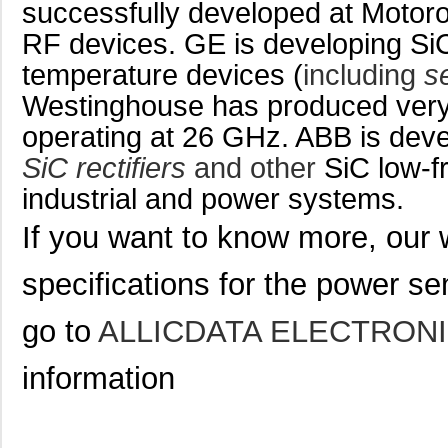
successfully developed at Motor
RF devices. GE is developing Si
temperature devices (
including
s
Westinghouse has produced ver
operating at 26 GHz. ABB is dev
SiC rectifiers
and other
SiC low-f
industrial and power systems.
If you want to know more, our 
specifications for
the power se
go to
ALLICDATA ELECTRONI
information