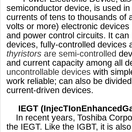
semiconductor device, is used in 
currents of tens to thousands of
volts or more) electronic devices
and power control circuits. It can
devices, fully-controlled devices
thyristors
are semi-controlled
devi
and current capacity among all d
uncontrollable devices
with simpl
work reliable; can also be divide
current-driven devices.
IEGT (InjecTIonEnhancedGat
In recent years, Toshiba Corpo
the IEGT. Like the IGBT, it is als