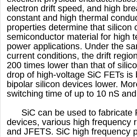
electron drift speed, and high br
constant and high thermal conduct
properties determine that silicon 
semiconductor material for high 
power applications. Under the s
current conditions, the drift regi
200 times lower than that of sili
drop of high-voltage SiC FETs is b
bipolar silicon devices lower. Mo
switching time of up to 10 nS a
SiC can be used to fabricate 
devices, various high frequenc
and JFETS. SiC high frequency 