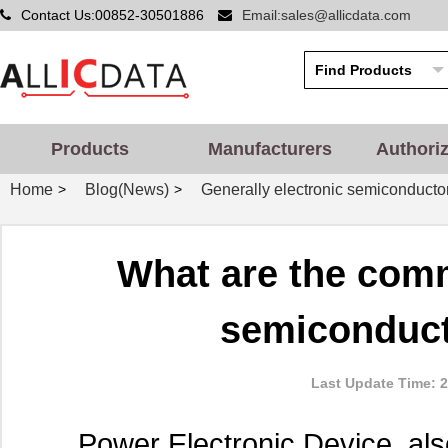
Contact Us:00852-30501886
Email:sales@allicdata.com
Products
Manufacturers
Authori
Home
Blog(News)
Generally electronic semiconducto
>
>
What are the com
semiconduct
Last Update Time: 2
Power Electronic Device, als