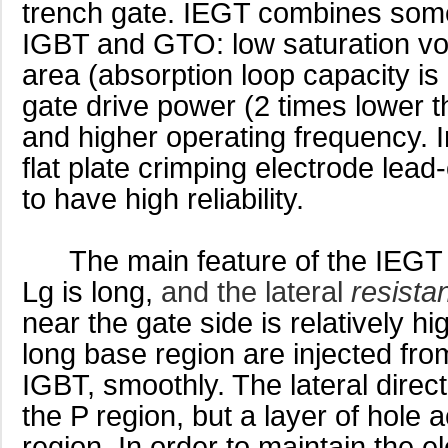
trench gate. IEGT combines some
IGBT and GTO: low saturation vol
area (absorption loop capacity is
gate drive power (2 times lower
and higher operating frequency. I
flat plate crimping electrode lead
to have high reliability.
The main feature of the IEGT str
Lg is long,
and the lateral
resista
near the gate side is relatively hi
long base region are injected from
IGBT, smoothly. The lateral direct
the P region, but a layer of hole 
region. In order to maintain the ele