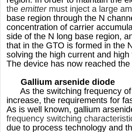
the
emitter
must inject a large a
base region through the N channel
concentration of carrier accumula
side of the N long base region, and
that in the GTO is formed in the 
solving the high current and high
The device has now reached the l
Gallium arsenide diode
As the switching frequency of t
increase, the requirements for fa
As is well known, gallium arsenid
frequency switching characterist
due to process technology and the