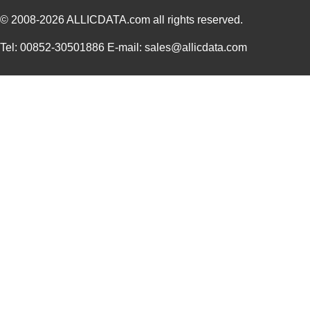
© 2008-2026
ALLICDATA.com
all rights reserved.
Tel: 00852-30501886 E-mail: sales@allicdata.com