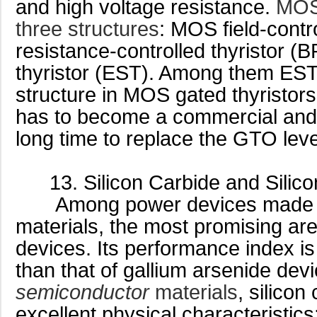
and high voltage resistance.
MOS
three structures
: MOS field-contr
resistance-controlled thyristor (
thyristor (EST). Among them EST
structure in MOS gated thyristors
has to become a commercial and p
long time to replace the GTO leve
13. Silicon Carbide and Silico
Among power devices made wi
materials, the most promising are
devices. Its performance index i
than that of gallium arsenide dev
semiconductor
materials
, silicon
excellent physical characteristics