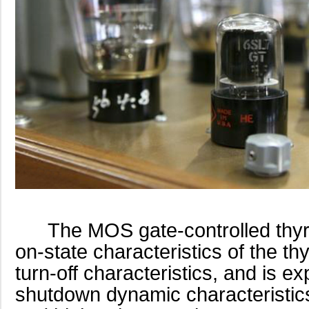
The MOS gate-controlled thyris
on-state characteristics of the thy
turn-off characteristics, and is e
shutdown dynamic characteristics