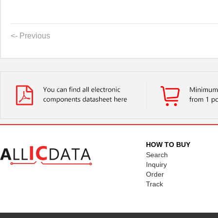
<- Previous
HOW TO BUY
Search
Inquiry
Order
Track