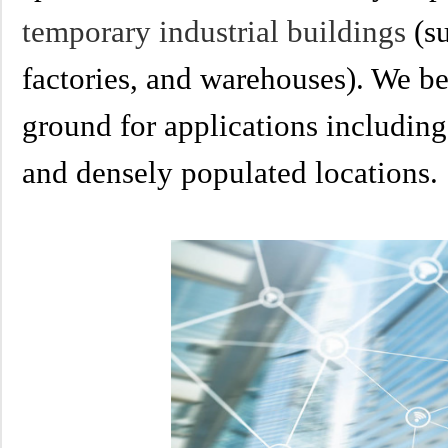
temporary industrial buildings
(su
factories, and warehouses). We bel
ground for applications including 
and densely populated locations.