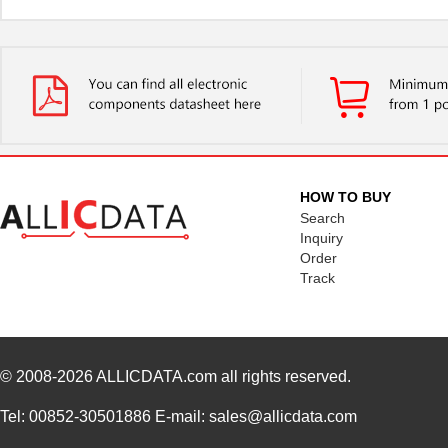
HOW TO BUY
Search
Inquiry
Order
Track
© 2008-2026
ALLICDATA.com
all rights reserved.
Tel: 00852-30501886 E-mail: sales@allicdata.com