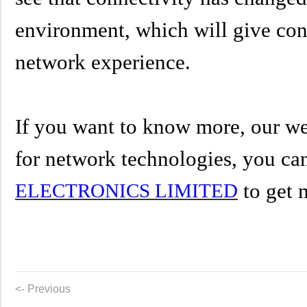
environment, which will give con
network experience.
If you want to know more, our we
for
network technologies
,
you can
to get 
ELECTRONICS LIMITED
<- Previous