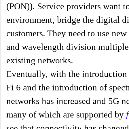
(PON)). Service providers want t
environment, bridge the digital di
customers. They need to use ne
and wavelength division multipl
existing networks.
Eventually, with the introduction
Fi 6 and the introduction of spect
networks has increased and 5G ne
many of which are supported by
see that connectivity has change