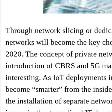
Through network slicing or
dedi
networks will become the key cho
2020. The concept of private netw
introduction of CBRS and 5G m
interesting. As IoT deployments i
become “smarter” from the inside 
the installation of separate netwo