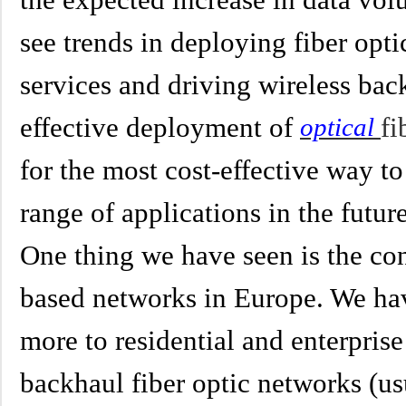
see trends in deploying fiber optic
services and driving wireless bac
effective deployment of
fi
optical
for the most cost-effective way to
range of applications in the future
One thing we have seen is the co
based networks in Europe. We ha
more to residential and enterpris
backhaul fiber optic networks (us