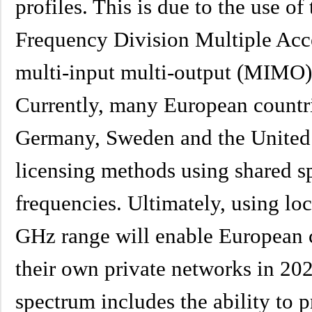
profiles. This is due to the use o
Frequency Division Multiple Acc
multi-input multi-output (MIMO)
Currently, many European countri
Germany, Sweden and the United
licensing methods using shared s
frequencies. Ultimately, using loc
GHz range will enable European 
their own private networks in 202
spectrum includes the ability to 