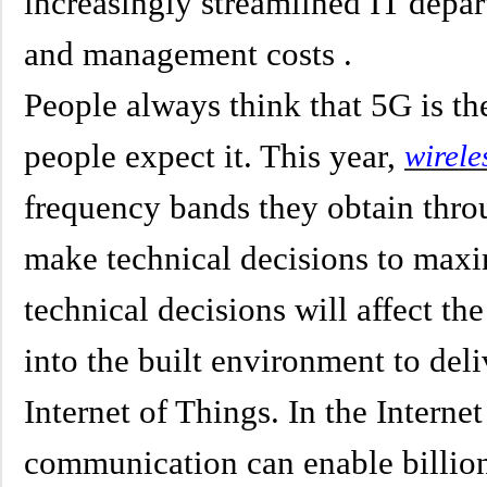
increasingly streamlined IT depar
and management costs .
People always think that 5G is the
people expect it. This year,
wirele
frequency bands they obtain throu
make technical decisions to max
technical decisions will affect th
into the built environment to deli
Internet of Things. In the Intern
communication can enable billion