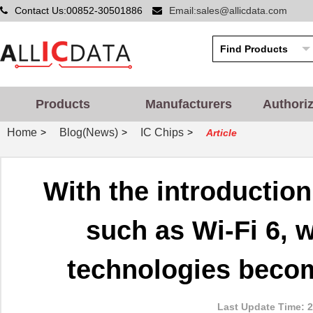
Contact Us:00852-30501886
Email:sales@allicdata.com
Products
Manufacturers
Authori
Home
Blog(News)
IC Chips
>
>
>
Article
With the introductio
such as Wi-Fi 6, w
technologies beco
Last Update Time: 2