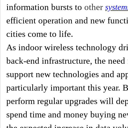
information bursts to
other
system
efficient operation and new func
cities come to life.
As indoor wireless technology dri
back-end infrastructure, the need 
support new technologies and app
particularly important this year.
perform regular upgrades will de
spend time and money buying new
the expected increase in data vo