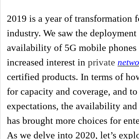
2019 is a year of transformation 
industry. We saw the deployment 
availability of 5G mobile phones 
increased interest in
private
netwo
certified products. In terms of h
for capacity and coverage, and t
expectations, the availability an
has brought more choices for ente
As we delve into 2020, let’s explo