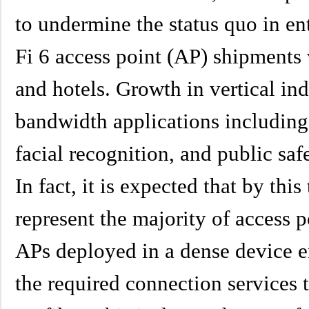
to undermine the status quo in en
Fi 6 access point (AP) shipments 
and hotels. Growth in vertical ind
bandwidth applications includin
facial recognition, and public safe
In fact, it is expected that by thi
represent the majority of access 
APs deployed in a dense device e
the required connection services t