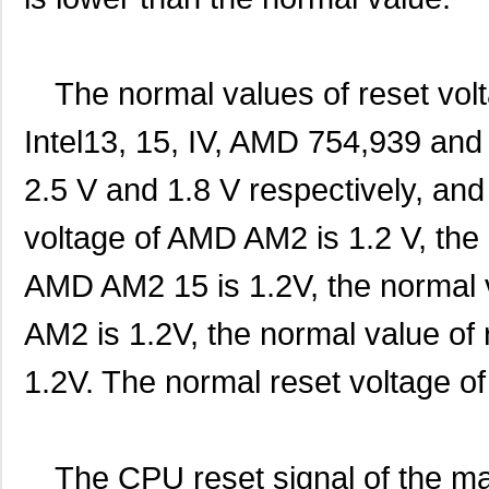
The normal values of reset volta
Intel13, 15, IV, AMD 754,939 and
2.5 V and 1.8 V respectively, and
voltage of AMD AM2 is 1.2 V, the 
AMD AM2 15 is 1.2V, the normal 
AM2 is 1.2V, the normal value of
1.2V. The normal reset voltage o
The CPU reset signal of the m