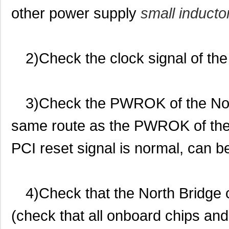
other power supply
small inducto
2)Check the clock signal of the
3)Check the PWROK of the Nort
same route as the PWROK of the 
PCI reset signal is normal, can b
4)Check that the North Bridge
(check that all onboard chips and