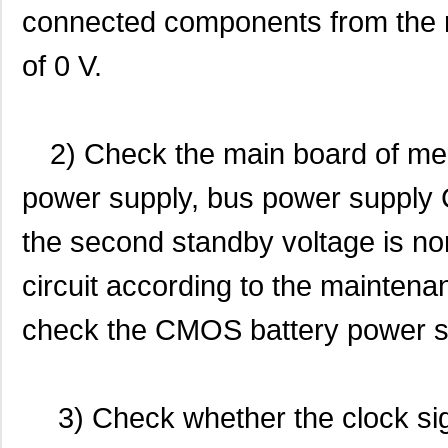
connected components from the re
of 0 V.
2) Check the main board of me
power supply, bus power supply 
the second standby voltage is no
circuit according to the mainten
check the CMOS battery power s
3) Check whether the clock si