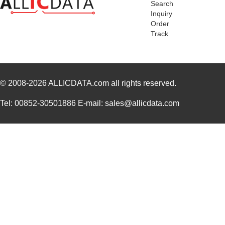
Search
Inquiry
Order
Track
© 2008-2026
ALLICDATA.com
all rights reserved.
Tel: 00852-30501886 E-mail: sales@allicdata.com