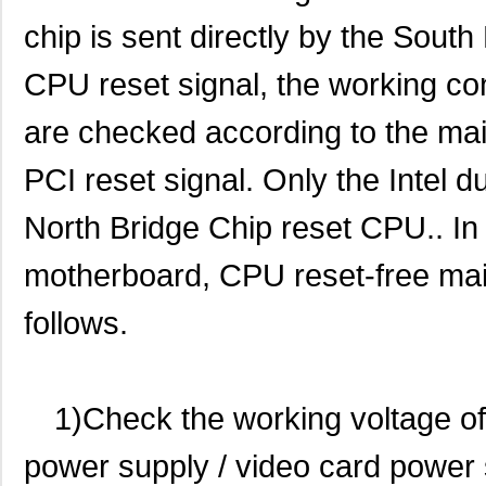
chip is sent directly by the South
CPU reset signal, the working con
are checked according to the ma
PCI reset signal. Only the Intel d
North Bridge Chip reset CPU.. In t
motherboard, CPU reset-free ma
follows.
1)Check the working voltage o
power supply / video card power