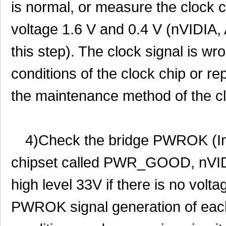
is normal, or measure the clock c
voltage 1.6 V and 0.4 V (nVIDIA, 
this step). The clock signal is w
conditions of the clock chip or re
the maintenance method of the clo
4)Check the bridge PWROK (I
chipset called PWR_GOOD, nVIDI
high level 33V if there is no volta
PWROK signal generation of each