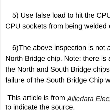
5) Use false load to hit the C
CPU sockets from being welded 
6)The above inspection is not a
North Bridge chip. Note: there is
the North and South Bridge chips 
failure of the South Bridge Chip 
This article is from
Allicdata Elec
to indicate the source.