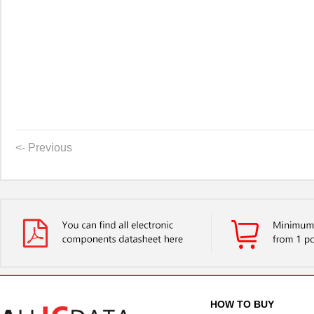
<- Previous
HOW TO BUY