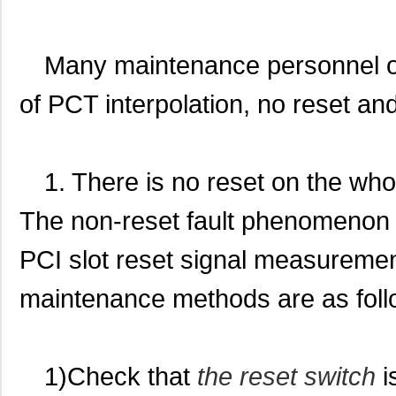
Many maintenance personnel o
of PCT interpolation, no reset an
1. There is no reset on the who
The non-reset fault phenomenon o
PCI slot reset signal measurement
maintenance methods are as foll
1)Check that
the reset switch
i