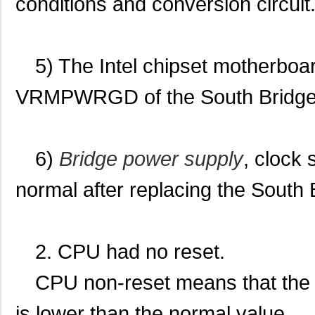
conditions and conversion circuit
5) The Intel chipset motherboar
VRMPWRGD of the South Bridge c
6)
Bridge power supply
, clock
normal after replacing the South 
2. CPU had no reset.
CPU non-reset means that the 
is lower than the normal value.