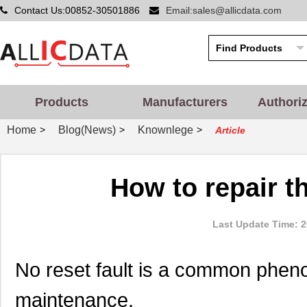
Contact Us:00852-30501886
Email:sales@allicdata.com
Products
Manufacturers
Authori
Home
Blog(News)
Knownlege
>
>
>
Article
How to repair th
Last Update Time: 2
No reset fault is a common phe
maintenance.