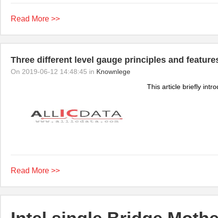
Read More >>
Three different level gauge principles and feature
On 2019-06-12 14:48:45 in
Knownlege
This article briefly int
Read More >>