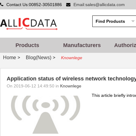
Contact Us:00852-30501886
Email:sales@allicdata.com
Products
Manufacturers
Authori
Home
Blog(News)
>
>
Knownlege
Application status of wireless network technolog
On 2019-06-12 14:49:50 in
Knownlege
This article briefly int