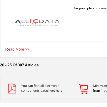
The principle and compa
Read More >>
20 - 25 Of 307 Articles