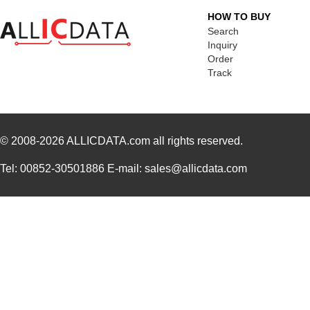
HOW TO BUY
Search
Inquiry
Order
Track
© 2008-2026
ALLICDATA.com
all rights reserved.
Tel: 00852-30501886 E-mail: sales@allicdata.com