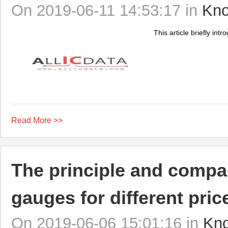
On 2019-06-11 14:53:17 in
Kno
This article briefly int
Read More >>
The principle and compar
gauges for different pric
On 2019-06-06 15:01:16 in
Kn