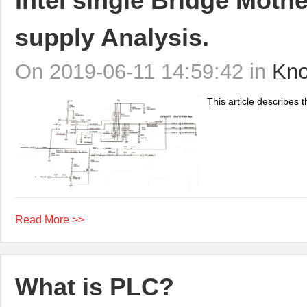
Intel single Bridge Mot
supply Analysis.
On 2019-06-11 14:59:42 in
Kno
This article describes 
Read More >>
What is PLC?