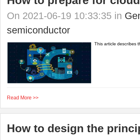
How to prepare for cloud
On 2021-06-19 10:33:35 in
Gen
semiconductor
This article describes t
Read More >>
How to design the princip