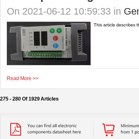
On 2021-06-12 10:59:33 in
Gen
This article describes t
Read More >>
275 - 280 Of 1929 Articles