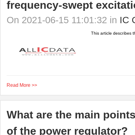
frequency-swept excitat
On 2021-06-15 11:01:32 in
IC 
This article describes th
Read More >>
What are the main points
of the power regulator?