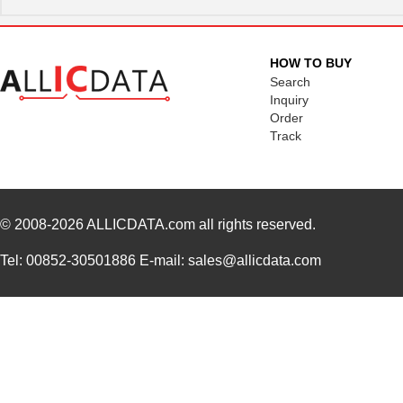
HOW TO BUY
Search
Inquiry
Order
Track
© 2008-2026
ALLICDATA.com
all rights reserved.
Tel: 00852-30501886 E-mail: sales@allicdata.com