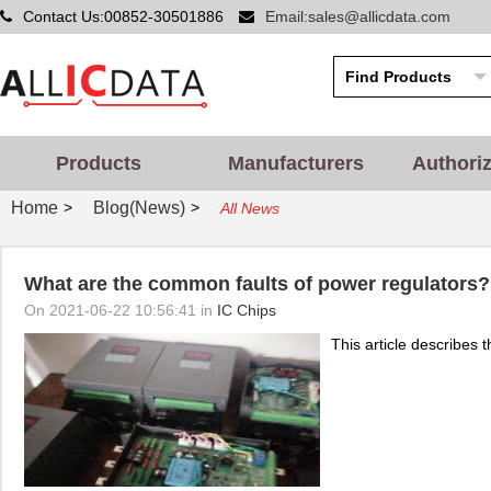
Contact Us:00852-30501886
Email:sales@allicdata.com
Products
Manufacturers
Authori
Home
Blog(News)
>
>
All News
What are the common faults of power regulators?
On 2021-06-22 10:56:41 in
IC Chips
This article describes t