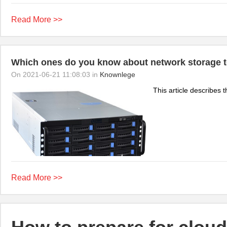
Read More >>
Which ones do you know about network storage 
On 2021-06-21 11:08:03 in
Knownlege
This article describes t
Read More >>