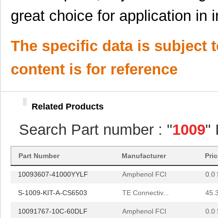
10091767-H0C-80B
Amphenol FCI
0.0 
great choice for application in 
10091767-W0C-80DLF
Amphenol FCI
0.0 
10091767-Y0C-30B
Amphenol FCI
0.0 
The specific data is subject 
10091767-Y0C-60DLF
Amphenol FCI
0.0 
content is for reference
10091777-E0E-60B
Amphenol FCI
0.0 
10091777-M0E-80B
Amphenol FCI
0.0 
Related Products
10091777-Q0E-10DLF
Amphenol FCI
0.0 
Search Part number : "
1009
"
10091777-R0E-60B
Amphenol FCI
0.0 
10096926-012LF
Amphenol FCI
6.4 
Part Number
Manufacturer
Pri
10093607-41000YYLF
Amphenol FCI
0.0 
S-1009-KIT-A-CS6503
TE Connectiv...
45.
10091767-10C-60DLF
Amphenol FCI
0.0 