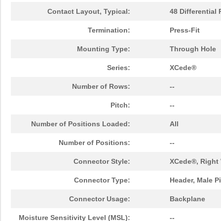
Contact Layout, Typical:
48 Differential 
Termination:
Press-Fit
Mounting Type:
Through Hole
Series:
XCede®
Number of Rows:
--
Pitch:
--
Number of Positions Loaded:
All
Number of Positions:
--
Connector Style:
XCede®, Right 
Connector Type:
Header, Male P
Connector Usage:
Backplane
Moisture Sensitivity Level (MSL):
--