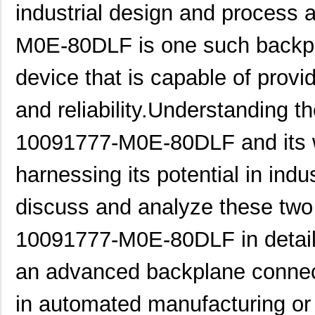
industrial design and process
M0E-80DLF is one such backpl
device that is capable of provi
and reliability.Understanding th
10091777-M0E-80DLF and its wo
harnessing its potential in indust
discuss and analyze these two 
10091777-M0E-80DLF in detai
an advanced backplane connect
in automated manufacturing or 