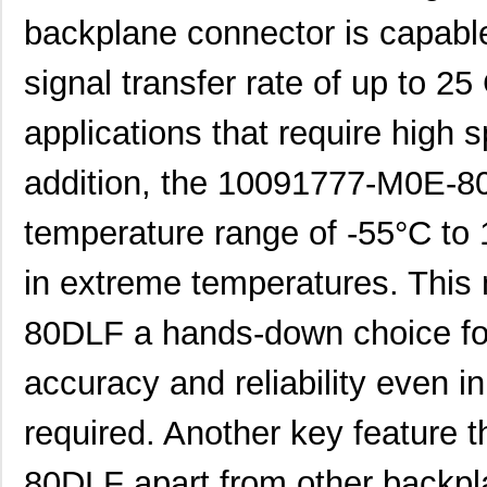
backplane connector is capabl
signal transfer rate of up to 25
applications that require high 
addition, the 10091777-M0E-8
temperature range of -55°C to
in extreme temperatures. Thi
80DLF a hands-down choice fo
accuracy and reliability even in
required. Another key feature 
80DLF apart from other backpla