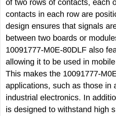
of two rows of contacts, each 
10091830-52100LF
Amphenol FCI
0.0 
contacts in each row are posit
10091836-U0J-80B
Amphenol FCI
0.0 
design ensures that signals are
10091836-Y0J-20DLF
Amphenol FCI
0.0 
between two boards or module
10093084-2025LF
Amphenol FCI
37.
20021321-10090T4LF
Amphenol FCI
2.0
10091777-M0E-80DLF also fea
S-1009C32I-M5T1U
ABLIC U.S.A....
0.2
allowing it to be used in mobil
10091767-10C-60B
Amphenol FCI
0.0 
This makes the 10091777-M0E-
10091767-P0C-80B
Amphenol FCI
0.0 
applications, such as those in
10091836-J0J-40DLF
Amphenol FCI
0.0 
industrial electronics. In add
10091836-J0J-50DLF
Amphenol FCI
0.0 
10091836-S0J-70B
Amphenol FCI
0.0 
is designed to withstand high s
S-1009N14I-M5T1U
ABLIC U.S.A....
0.2