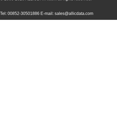
10091836-J0J-40DLF
Amphenol FCI
0.0 
Tel: 00852-30501886 E-mail: sales@allicdata.com
10091836-J0J-50DLF
Amphenol FCI
0.0 
10091836-S0J-70B
Amphenol FCI
0.0 
S-1009N14I-M5T1U
ABLIC U.S.A....
0.2
10090097-P154XLF
Amphenol FCI
0.0 
10090926-P786XLF
Amphenol FCI
0.0 
10091777-10E-60DLF
Amphenol FCI
0.0 
10091777-D0E-70DLF
Amphenol FCI
0.0 
10091777-E0E-50DLF
Amphenol FCI
0.0 
10091777-J0E-50DLF
Amphenol FCI
0.0 
10091799-101LF
Amphenol FCI
0.0 
10091836-F0J-60B
Amphenol FCI
0.0 