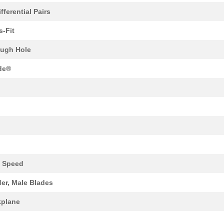
fferential Pairs
0.0 $
1000
XCEDE 4W 4PVH 6COL
s-Fit
0.0 $
1000
XCEDE LEFT 4PVH 6COL
ugh Hole
0.0 $
1000
XCEDE 4W 4PVH 8COL
de®
0.0 $
1000
XCEDE 3W LEFT 4PVH 8COL
0.0 $
1000
XCEDE RIGHT 4PVH 8COL
0.0 $
1000
4P 4X4 VERT XC PWR
0.0 $
1000
XCEDE RGHT 4PVH 4COL WK
0.0 $
1000
XCEDE RGHT 4PVH 4COL WK
 Speed
37.34 $
1000
30AWG QSFP CABLE ASSY38 P..
er, Male Blades
2.04 $
1000
CONN RCPT 90POS SMD GOLD9
plane
0.21 $
1000
IC VOLT DETECTORSuperviso...