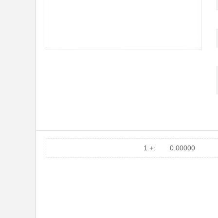
1 +:
0.00000