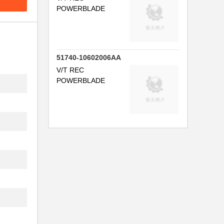
POWERBLADE
51740-10602006AA
V/T REC
POWERBLADE
..