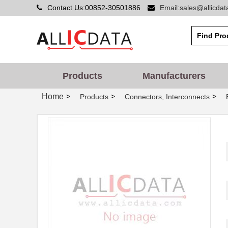
Contact Us:00852-30501886
Email:sales@allicda
Products
Manufacturers
Home
>
>
>
Products
Connectors, Interconnects