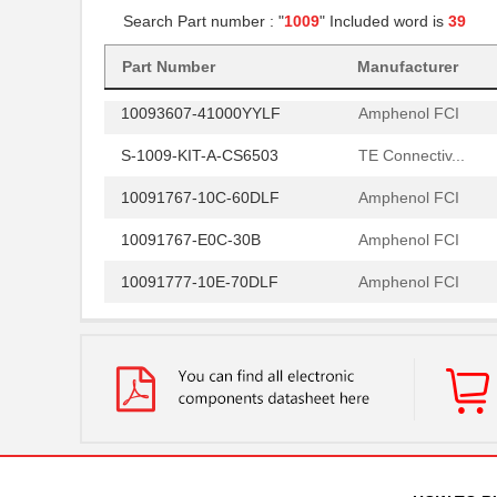
Search Part number : "
1009
" Included word is
39
10091777-R0E-60B
Amphenol FCI
10096926-012LF
Amphenol FCI
Part Number
Manufacturer
10093607-41000YYLF
Amphenol FCI
S-1009-KIT-A-CS6503
TE Connectiv...
10091767-10C-60DLF
Amphenol FCI
10091767-E0C-30B
Amphenol FCI
10091777-10E-70DLF
Amphenol FCI
10091777-M0E-80DLF
Amphenol FCI
10091777-W0E-10DLF
Amphenol FCI
10091830-52100LF
Amphenol FCI
10091836-U0J-80B
Amphenol FCI
10091836-Y0J-20DLF
Amphenol FCI