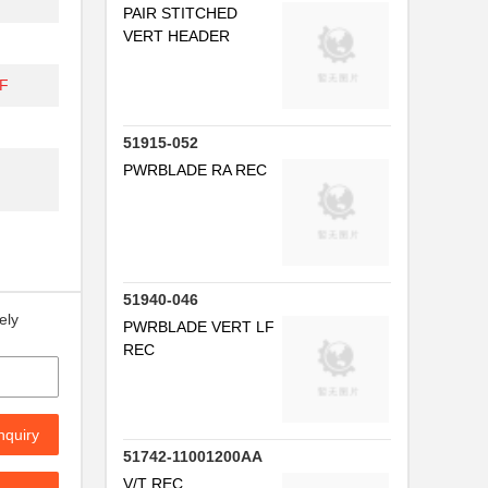
PAIR STITCHED
VERT HEADER
DF
51915-052
PWRBLADE RA REC
51940-046
ely
PWRBLADE VERT LF
REC
nquiry
51742-11001200AA
V/T REC