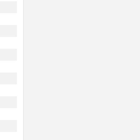
.
...