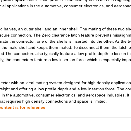
0.0 $
1000
XCEDE 4PRAR 6COL
cial applications in the automotive, consumer electronics, and aerospa
0.0 $
1000
XCEDE LEFT 4PVH 4COL WK
0.0 $
1000
XCEDE RGHT 4PVH 4COL WK
halves, an outer shell and an inner shell. The mating of these two she
secure connection. The Zero clearance latch feature prevents misalignm
0.75 $
9657
CONN D-SUB HD PLUG 15POS ..
ate the connector, one of the shells is inserted into the other. As the t
n the male shell and keeps them mated. To disconnect them, the latch o
0.0 $
1000
XCEDE LEFT 4PVH 6COL
d.The connectors also typically feature a low profile depth to lessen th
0.0 $
1000
XCEDE LEFT 4PVH 6COL
ally, the connectors feature a low insertion force which is especially impo
0.0 $
1000
XCEDE RIGHT 4PVH 6COL
0.0 $
1000
XCEDE RIGHT 4PVH 6COL
tor with an ideal mating system designed for high density applications
weight and offering a low profile depth and a low insertion force. The c
0.0 $
1000
XCEDE RIGHT 4PVH 6COL
s in the automotive, consumer electronics, and aerospace industries. It 
that requires high density connections and space is limited.
0.0 $
1000
XCEDE LEFT 4PVH 8COL
ontent is for reference
0.0 $
1000
XCEDE 3W LEFT 4PVH 8COL
0.0 $
1000
XCEDE RIGHT 4PVH 8COL