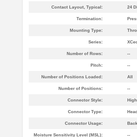
Contact Layout, Typical:
24 Di
10091767-10C-60DLF
Amphenol FCI
Termination:
Pres
10091767-E0C-30B
Amphenol FCI
Mounting Type:
Thro
10091777-10E-70DLF
Amphenol FCI
Series:
XCe
10091777-M0E-80DLF
Amphenol FCI
Number of Rows:
--
10091777-W0E-10DLF
Amphenol FCI
Pitch:
--
10091830-52100LF
Amphenol FCI
Number of Positions Loaded:
All
10091836-U0J-80B
Amphenol FCI
Number of Positions:
--
10091836-Y0J-20DLF
Amphenol FCI
Connector Style:
High
10093084-2025LF
Amphenol FCI
Connector Type:
Head
20021321-10090T4LF
Amphenol FCI
Connector Usage:
Back
S-1009C32I-M5T1U
ABLIC U.S.A....
Moisture Sensitivity Level (MSL):
--