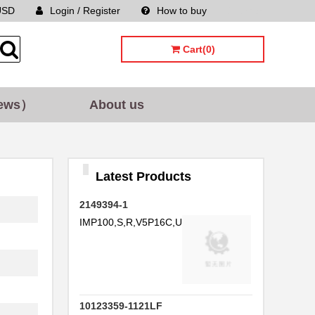
USD
Login / Register
How to buy
Sitemap
Cart(0)
ews）
About us
Latest Products
2149394-1
IMP100,S,R,V5P16C,UG,39
10123359-1121LF