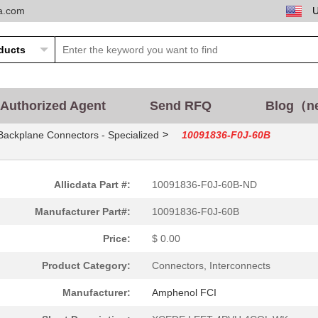
ta.com
Authorized Agent
Send RFQ
Blog（n
>
Backplane Connectors - Specialized
10091836-F0J-60B
Allicdata Part #:
10091836-F0J-60B-ND
Manufacturer Part#:
10091836-F0J-60B
Price:
$ 0.00
Product Category:
Connectors, Interconnects
Manufacturer:
Amphenol FCI