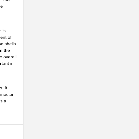
ce
lls
ent of
.
wo shells
n the
e overall
rtant in
. It
onnector
is a