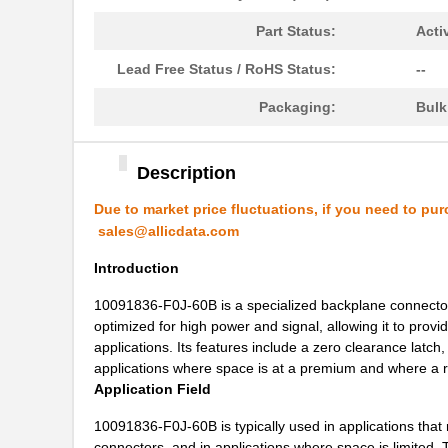
10091767-10C-60B
Amphenol FCI
Part Status:
Acti
10091767-P0C-80B
Amphenol FCI
Lead Free Status / RoHS Status:
--
10091836-J0J-40DLF
Amphenol FCI
Packaging:
Bul
10091836-J0J-50DLF
Amphenol FCI
10091836-S0J-70B
Amphenol FCI
Description
S-1009N14I-M5T1U
ABLIC U.S.A....
Due to market price fluctuations, if you need to pur
sales@allicdata.com
10090097-P154XLF
Amphenol FCI
Introduction
10090926-P786XLF
Amphenol FCI
10091836-F0J-60B is a specialized backplane connector f
10091777-10E-60DLF
Amphenol FCI
optimized for high power and signal, allowing it to prov
10091777-D0E-70DLF
Amphenol FCI
applications. Its features include a zero clearance latch,
applications where space is at a premium and where a r
10091777-E0E-50DLF
Amphenol FCI
Application Field
10091777-J0E-50DLF
Amphenol FCI
10091836-F0J-60B is typically used in applications that 
connectors, and in applications where space is limited. 