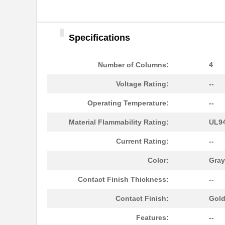
Specifications
Number of Columns:
4
Voltage Rating:
--
Operating Temperature:
--
Material Flammability Rating:
UL94
Current Rating:
--
Color:
Gray
Contact Finish Thickness:
--
10096926-012LF
Amphenol FCI
Contact Finish:
Gol
10093607-41000YYLF
Amphenol FCI
Features:
--
S-1009-KIT-A-CS6503
TE Connectiv...