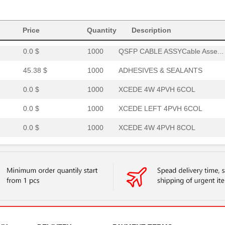
0.0 $
1000
XCEDE RIGHT 4PVH 8COL
6.4 $
1000
CONN EDGE DUAL FEMALE 68P.
Price
Quantity
Description
0.0 $
1000
QSFP CABLE ASSYCable Asse...
45.38 $
1000
ADHESIVES & SEALANTS
0.0 $
1000
XCEDE 4W 4PVH 6COL
0.0 $
1000
XCEDE LEFT 4PVH 6COL
0.0 $
1000
XCEDE 4W 4PVH 8COL
0.0 $
1000
XCEDE 3W LEFT 4PVH 8COL
0.0 $
1000
XCEDE RIGHT 4PVH 8COL
0.0 $
1000
4P 4X4 VERT XC PWR
0.0 $
1000
XCEDE RGHT 4PVH 4COL WK
0.0 $
1000
XCEDE RGHT 4PVH 4COL WK