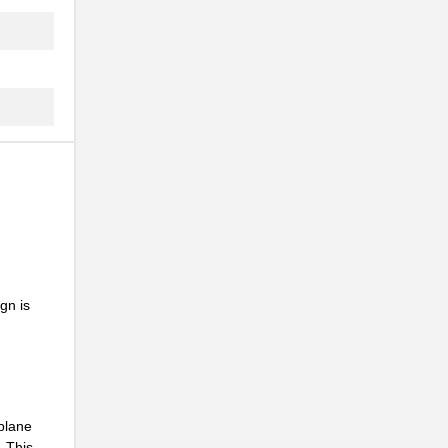
..
.
..
gn is
kplane
. This