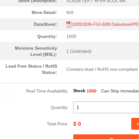
Short Description:
XCEDE LEFT 4PVH 4COL WK
More Detail:
N/A
DataSheet:
10091836-F0J-60B Datasheet/P
Quantity:
1000
Moisture Sensitivity
1 (Unlimited)
Level (MSL):
Lead Free Status / RoHS
Contains lead / RoHS non-compliant
Status:
Stock
Real Time Availability:
1000
Can Ship Immediat
Quantity:
$ 0
Total Price:
I