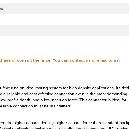
0.0 $
1000
XCEDE 4W 4PVH 6COL
ve
0.0 $
1000
XCEDE RIGHT 4PVH 6COL
0.0 $
1000
XCEDE LEFT 4PVH 4COL NK
k
0.0 $
1000
XCEDE LEFT 4PVH 4COL NK
0.0 $
1000
XCEDE RGHT 4PVH 4COL WK
0.21 $
1000
VOLTAGE SUPERVISORYSuperv.
chase or consult the price. You can contact us or emial to us:
0.0 $
1000
CONN D-SUB PLUG 15POS R/A..
0.0 $
1000
CONN DSUB HD PLUG 78POS R.
eaturing an ideal mating system for high density applications. Its desi
0.0 $
1000
XCEDE 4W 4PVH 8COL
ide a reliable and cost effective connection even in the most demanding
0.0 $
1000
XCEDE LEFT 4PVH 8COL
 low profile depth, and a low insertion force. This connector is ideal for
eliable connection must be maintained.
0.0 $
1000
XCEDE LEFT 4PVH 8COL
0.0 $
1000
XCEDE LEFT 4PVH 8COL
require higher contact density, higher contact force than standard bac
Typical applications include power distribution systems and LED lighting