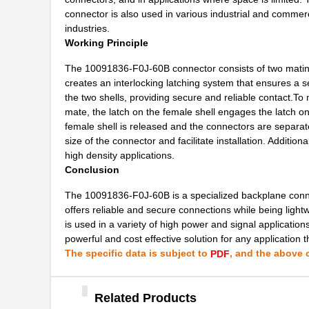
10091799-101LF
Amphenol FCI
connector is also used in various industrial and commer
industries.
10091836-F0J-60B
Amphenol FCI
Working Principle
10091836-P0J-80B
Amphenol FCI
The 10091836-F0J-60B connector consists of two mating 
creates an interlocking latching system that ensures a 
10090769-P154ALF
Amphenol FCI
the two shells, providing secure and reliable contact.To m
mate, the latch on the female shell engages the latch o
10091767-00C-50DLF
Amphenol FCI
female shell is released and the connectors are separate
10091767-H0C-80B
Amphenol FCI
size of the connector and facilitate installation. Addition
high density applications.
10091767-W0C-80DLF
Amphenol FCI
Conclusion
10091767-Y0C-30B
Amphenol FCI
The 10091836-F0J-60B is a specialized backplane connec
offers reliable and secure connections while being light
10091767-Y0C-60DLF
Amphenol FCI
is used in a variety of high power and signal application
powerful and cost effective solution for any application 
10091777-E0E-60B
Amphenol FCI
The specific data is subject to
, and the above c
PDF
10091777-M0E-80B
Amphenol FCI
10091777-Q0E-10DLF
Related Products
Amphenol FCI