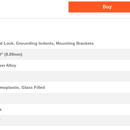
Buy
d Lock, Grounding Indents, Mounting Brackets
0" (8.89mm)
er Alloy
moplastic, Glass Filled
k
V