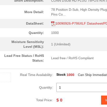
Short Description:
CONN DSUB HD PLUG 78POS R/A 
78 Position D-Sub, High Density Plug
More Detail:
Pins Co...
DataSheet:
10090926-P786XLF Datasheet/P
Quantity:
1000
Moisture Sensitivity
1 (Unlimited)
Level (MSL):
Lead Free Status / RoHS
Lead free / RoHS Compliant
Status:
Stock
Real Time Availability:
1000
Can Ship Immediat
Quantity:
$ 0
Total Price:
I