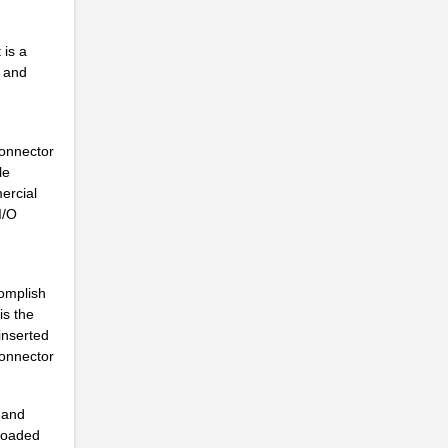
.
 is a
..
l and
Connector
le
ercial
I/O
omplish
is the
 inserted
connector
.
t and
-loaded