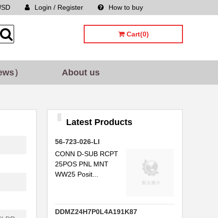
USD
Login / Register
How to buy
Sitemap
Cart(0)
ews）
About us
Latest Products
56-723-026-LI
CONN D-SUB RCPT
25POS PNL MNT
WW25 Posit...
DDMZ24H7P0L4A191K87