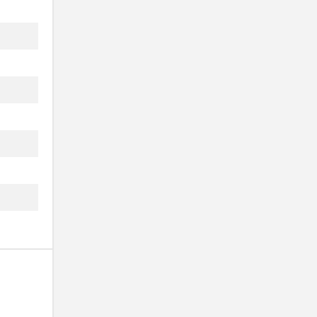
.
...
..