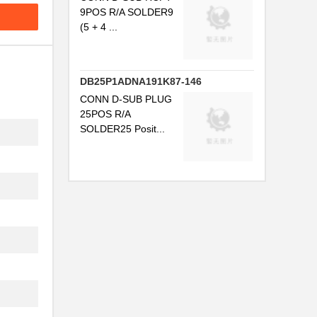
9POS R/A SOLDER9
(5 + 4 ...
DB25P1ADNA191K87-146
CONN D-SUB PLUG
25POS R/A
SOLDER25 Posit...