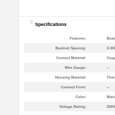
Specifications
Features:
Boar
Backset Spacing:
0.35
Contact Material:
Copp
Wire Gauge:
--
Housing Material:
Ther
Contact Form:
--
Color:
Blac
Voltage Rating:
250