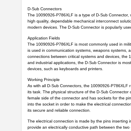
D-Sub Connectors
10090097-P154XLF
Amphenol FCI
The 10090926-P786XLF is a type of D-Sub Connector, whic
10090926-P786XLF
Amphenol FCI
high quality, dependable mechanical interconnect solutio
modern devices. The D-Sub Connector is popularly used 
10091777-10E-60DLF
Amphenol FCI
Application Fields
10091777-D0E-70DLF
Amphenol FCI
The 10090926-P786XLF is most commonly used in military
is used in communication systems, weapons systems, an
10091777-E0E-50DLF
Amphenol FCI
connections between critical systems and devices, the 
and industrial applications, the D-Sub Connector is most 
10091777-J0E-50DLF
Amphenol FCI
devices, such as keyboards and printers.
10091799-101LF
Amphenol FCI
Working Principle
As with all D-Sub Connectors, the 10090926-P786XLF re
10091836-F0J-60B
Amphenol FCI
its task. The physical structure of the D-Sub Connector
10091836-P0J-80B
Amphenol FCI
female side of the connector and has sockets for the pins
into the socket in order to make the electrical connect
10090769-P154ALF
Amphenol FCI
its secure and reliable connection.
10091767-00C-50DLF
Amphenol FCI
The electrical connection is made by the pins inserting 
provide an electrically conductive path between the two