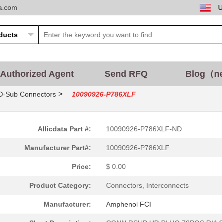
ta.com
Authorized Agent
Send RFQ
Blog（n
>
D-Sub Connectors
10090926-P786XLF
Allicdata Part #:
10090926-P786XLF-ND
Manufacturer Part#:
10090926-P786XLF
Price:
$ 0.00
Product Category:
Connectors, Interconnects
Manufacturer:
Amphenol FCI