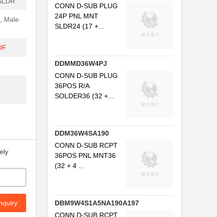
SLDR
CONN D-SUB PLUG
24P PNL MNT
, Male
SLDR24 (17 +...
DF
DDMMD36W4PJ
CONN D-SUB PLUG
36POS R/A
SOLDER36 (32 +...
DDM36W4SA190
CONN D-SUB RCPT
ely
36POS PNL MNT36
(32 + 4 ...
nquiry
DBM9W4S1A5NA190A197
CONN D-SUB RCPT