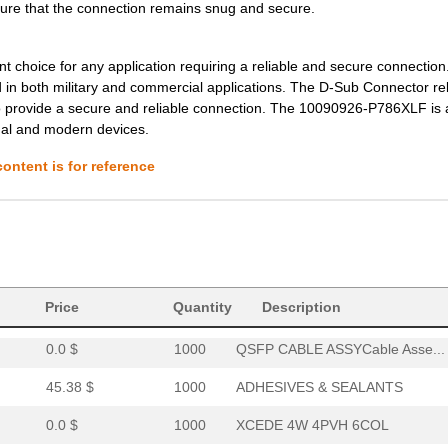
0.0 $
1000
XCEDE LEFT 4PVH 6COL
sure that the connection remains snug and secure.
0.0 $
1000
XCEDE RIGHT 4PVH 6COL
oice for any application requiring a reliable and secure connection. 
0.0 $
1000
XCEDE RIGHT 4PVH 6COL
 in both military and commercial applications. The D-Sub Connector rel
o provide a secure and reliable connection. The 10090926-P786XLF is 
0.0 $
1000
XCEDE RIGHT 4PVH 6COL
onal and modern devices.
0.0 $
1000
XCEDE LEFT 4PVH 8COL
ontent is for reference
0.0 $
1000
XCEDE 3W LEFT 4PVH 8COL
0.0 $
1000
XCEDE RIGHT 4PVH 8COL
0.0 $
1000
XCEDE RIGHT 4PVH 8COL
6.4 $
1000
CONN EDGE DUAL FEMALE 68P.
Price
Quantity
Description
0.0 $
1000
QSFP CABLE ASSYCable Asse...
45.38 $
1000
ADHESIVES & SEALANTS
0.0 $
1000
XCEDE 4W 4PVH 6COL