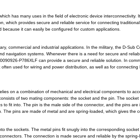
0.0 $
1000
CONN D-SUB PLUG 15POS R/A..
h has many uses in the field of electronic device interconnectivity. It
0.0 $
1000
CONN DSUB HD PLUG 78POS R.
n, which provides secure and reliable service for connecting traditiona
because it can easily be configured for custom applications.
0.0 $
1000
XCEDE 4W 4PVH 8COL
0.0 $
1000
XCEDE LEFT 4PVH 8COL
, commercial and industrial applications. In the military, the D-Sub 
d navigation systems. Whenever there is a need for secure and reliab
0.0 $
1000
XCEDE LEFT 4PVH 8COL
10090926-P786XLF can provide a secure and reliable solution. In comm
often used for wiring and power distribution, as well as for connecting 
0.0 $
1000
XCEDE LEFT 4PVH 8COL
0.0 $
1000
XCEDE 4PRAR 6COL
lies on a combination of mechanical and electrical components to acc
0.0 $
1000
XCEDE LEFT 4PVH 4COL WK
 consists of two mating components: the socket and the pin. The socket 
0.0 $
1000
XCEDE RGHT 4PVH 4COL WK
 to fit into. The pin is the male side of the connector, and the pins are
ion. The pins are made of metal and are spring-loaded, which gives the 
0.75 $
9657
CONN D-SUB HD PLUG 15POS ..
0.0 $
1000
XCEDE LEFT 4PVH 6COL
into the sockets. The metal pins fit snugly into the corresponding socke
 connectors. The connection is made secure and reliable by the spring