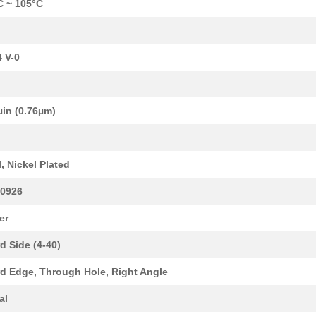
C ~ 105°C
 V-0
µin (0.76µm)
6.4 $
1000
CONN EDGE DUAL FEMALE 68P.
d
0.0 $
1000
QSFP CABLE ASSYCable Asse...
l, Nickel Plated
45.38 $
1000
ADHESIVES & SEALANTS
0926
0.0 $
1000
XCEDE 4W 4PVH 6COL
er
0.0 $
1000
XCEDE LEFT 4PVH 6COL
d Side (4-40)
0.0 $
1000
XCEDE 4W 4PVH 8COL
d Edge, Through Hole, Right Angle
0.0 $
1000
XCEDE 3W LEFT 4PVH 8COL
al
0.0 $
1000
XCEDE RIGHT 4PVH 8COL