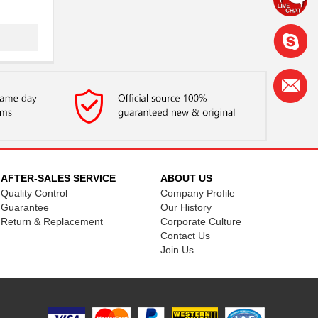
AFTER-SALES SERVICE
ABOUT US
Quality Control
Company Profile
.
Guarantee
Our History
...
Return & Replacement
Corporate Culture
Contact Us
Join Us