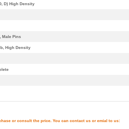
D, D) High Density
0.0 $
1000
4P 4X4 VERT XC PWR
0.0 $
1000
XCEDE RGHT 4PVH 4COL WK
0.0 $
1000
XCEDE RGHT 4PVH 4COL WK
, Male Pins
37.34 $
1000
30AWG QSFP CABLE ASSY38 P..
b, High Density
2.04 $
1000
CONN RCPT 90POS SMD GOLD9
0.21 $
1000
IC VOLT DETECTORSuperviso...
lete
0.0 $
1000
XCEDE 4W 4PVH 6COL
0.0 $
1000
XCEDE RIGHT 4PVH 6COL
y
0.0 $
1000
XCEDE LEFT 4PVH 4COL NK
0.0 $
1000
XCEDE LEFT 4PVH 4COL NK
0.0 $
1000
XCEDE RGHT 4PVH 4COL WK
chase or consult the price. You can contact us or emial to us:
0.21 $
1000
VOLTAGE SUPERVISORYSuperv.