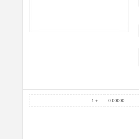
1 +:
0.00000