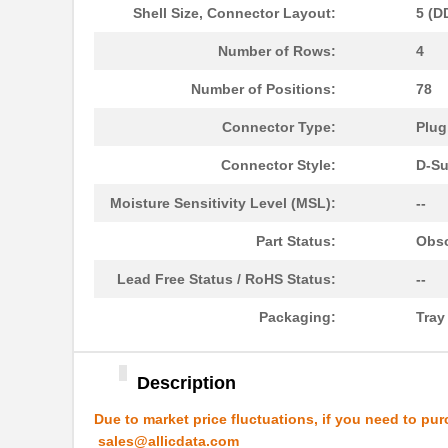
Shell Size, Connector Layout:
5 (D
10091830-52100LF
Amphenol FCI
Number of Rows:
4
10091836-U0J-80B
Amphenol FCI
Number of Positions:
78
10091836-Y0J-20DLF
Amphenol FCI
Connector Type:
Plug
10093084-2025LF
Amphenol FCI
Connector Style:
D-Su
20021321-10090T4LF
Amphenol FCI
Moisture Sensitivity Level (MSL):
--
S-1009C32I-M5T1U
ABLIC U.S.A....
Part Status:
Obso
10091767-10C-60B
Amphenol FCI
Lead Free Status / RoHS Status:
--
10091767-P0C-80B
Amphenol FCI
Packaging:
Tra
10091836-J0J-40DLF
Amphenol FCI
10091836-J0J-50DLF
Amphenol FCI
Description
10091836-S0J-70B
Amphenol FCI
Due to market price fluctuations, if you need to pur
S-1009N14I-M5T1U
ABLIC U.S.A....
sales@allicdata.com