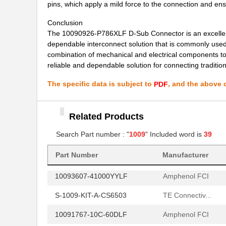
10091767-H0C-80B
Amphenol FCI
pins, which apply a mild force to the connection and en
10091767-W0C-80DLF
Amphenol FCI
Conclusion
The 10090926-P786XLF D-Sub Connector is an excellent ch
10091767-Y0C-30B
Amphenol FCI
dependable interconnect solution that is commonly used
combination of mechanical and electrical components t
10091767-Y0C-60DLF
Amphenol FCI
reliable and dependable solution for connecting traditi
10091777-E0E-60B
Amphenol FCI
The specific data is subject to
, and the above c
PDF
10091777-M0E-80B
Amphenol FCI
10091777-Q0E-10DLF
Amphenol FCI
Related Products
10091777-R0E-60B
Search Part number : "
1009
" Included word is
Amphenol FCI
39
10096926-012LF
Amphenol FCI
Part Number
Manufacturer
10093607-41000YYLF
Amphenol FCI
S-1009-KIT-A-CS6503
TE Connectiv...
10091767-10C-60DLF
Amphenol FCI