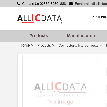
Contact Us:00852-30501886
Email:sales@allicda
Products
Manufacturers
Home
>
>
>
Products
Connectors, Interconnects