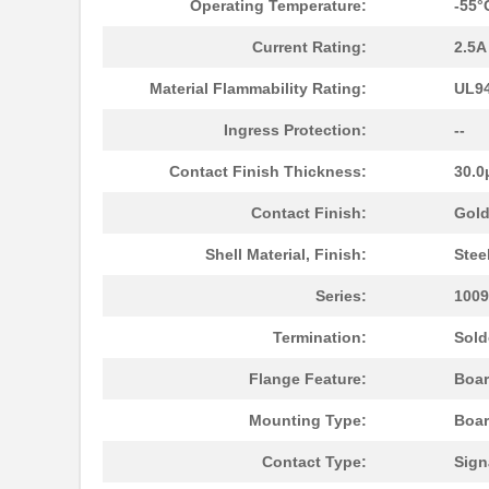
Operating Temperature:
-55°
Current Rating:
2.5A
Material Flammability Rating:
UL94
Ingress Protection:
--
Contact Finish Thickness:
30.0
10096926-012LF
Amphenol FCI
Contact Finish:
Gol
10093607-41000YYLF
Amphenol FCI
Shell Material, Finish:
Stee
S-1009-KIT-A-CS6503
TE Connectiv...
Series:
1009
10091767-10C-60DLF
Amphenol FCI
Termination:
Sold
10091767-E0C-30B
Amphenol FCI
Flange Feature:
Boar
10091777-10E-70DLF
Amphenol FCI
Mounting Type:
Boar
10091777-M0E-80DLF
Amphenol FCI
Contact Type:
Sign
10091777-W0E-10DLF
Amphenol FCI