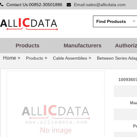
Contact Us:00852-30501886
Email:sales@allicdata.com
10096926-012LF
Amphenol FCI
6.4 
10093607-41000YYLF
Amphenol FCI
0.0 
Products
Manufacturers
Authori
S-1009-KIT-A-CS6503
TE Connectiv...
45.
Home
>
>
>
Products
Cable Assemblies
Between Series Ada
10091767-10C-60DLF
Amphenol FCI
0.0 
10091767-E0C-30B
Amphenol FCI
0.0 
1009360
10091777-10E-70DLF
Amphenol FCI
0.0 
10091777-M0E-80DLF
Amphenol FCI
0.0 
Man
10091777-W0E-10DLF
Amphenol FCI
0.0 
10091830-52100LF
Amphenol FCI
0.0 
P
10091836-U0J-80B
Amphenol FCI
0.0 