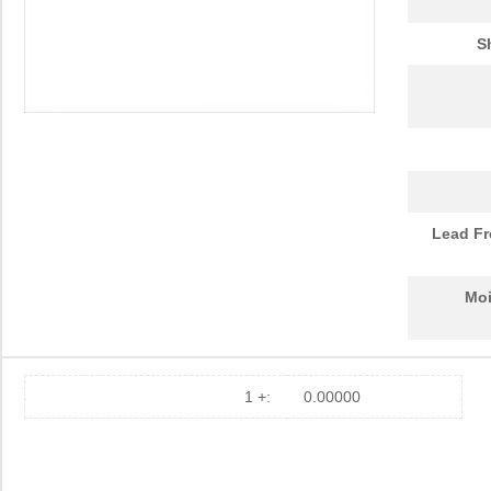
10091836-Y0J-20DLF
Amphenol FCI
0.0 
S
10093084-2025LF
Amphenol FCI
37.
20021321-10090T4LF
Amphenol FCI
2.0
S-1009C32I-M5T1U
ABLIC U.S.A....
0.2
10091767-10C-60B
Amphenol FCI
0.0 
10091767-P0C-80B
Amphenol FCI
0.0 
Lead Fr
10091836-J0J-40DLF
Amphenol FCI
0.0 
Moi
10091836-J0J-50DLF
Amphenol FCI
0.0 
10091836-S0J-70B
Amphenol FCI
0.0 
S-1009N14I-M5T1U
ABLIC U.S.A....
0.2
1 +:
0.00000
10090097-P154XLF
Amphenol FCI
0.0 
10090926-P786XLF
Amphenol FCI
0.0 