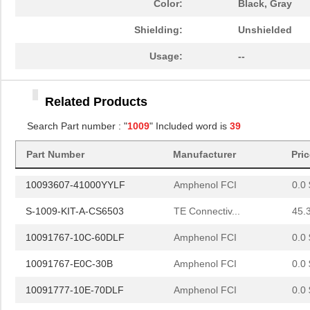
Color:
Black, Gray
10091767-Y0C-60DLF
Amphenol FCI
0.0 
Shielding:
Unshielded
10091777-E0E-60B
Amphenol FCI
0.0 
Usage:
--
10091777-M0E-80B
Amphenol FCI
0.0 
Related Products
10091777-Q0E-10DLF
Amphenol FCI
0.0 
Search Part number : "
1009
" Included word is
39
10091777-R0E-60B
Amphenol FCI
0.0 
Part Number
Manufacturer
Pri
10096926-012LF
Amphenol FCI
6.4 
10093607-41000YYLF
Amphenol FCI
0.0 
S-1009-KIT-A-CS6503
TE Connectiv...
45.
10091767-10C-60DLF
Amphenol FCI
0.0 
10091767-E0C-30B
Amphenol FCI
0.0 
10091777-10E-70DLF
Amphenol FCI
0.0 