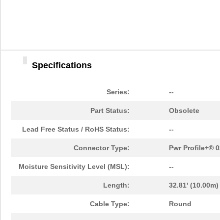
10091777-10E-60DLF
Amphenol FCI
0.0 
10091777-D0E-70DLF
Amphenol FCI
0.0 
10091777-E0E-50DLF
Amphenol FCI
0.0 
Specifications
10091777-J0E-50DLF
Amphenol FCI
0.0 
10091799-101LF
Amphenol FCI
0.0 
Series:
--
10091836-F0J-60B
Amphenol FCI
0.0 
Part Status:
Obsolete
10091836-P0J-80B
Amphenol FCI
0.0 
Lead Free Status / RoHS Status:
--
10090769-P154ALF
Amphenol FCI
0.7
Connector Type:
Pwr Profile+® 
10091767-00C-50DLF
Amphenol FCI
0.0 
Moisture Sensitivity Level (MSL):
--
10091767-H0C-80B
Amphenol FCI
0.0 
Length:
32.81' (10.00m)
10091767-W0C-80DLF
Amphenol FCI
0.0 
Cable Type:
Round
10091767-Y0C-30B
Amphenol FCI
0.0 