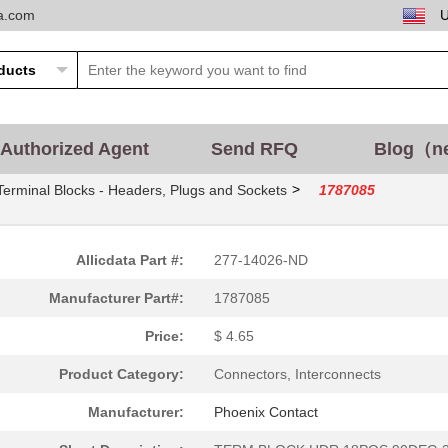
ta.com
Authorized Agent
Send RFQ
Blog（n
>
Terminal Blocks - Headers, Plugs and Sockets
1787085
Allicdata Part #:
277-14026-ND
Manufacturer Part#:
1787085
Price:
$ 4.65
Product Category:
Connectors, Interconnects
Manufacturer:
Phoenix Contact