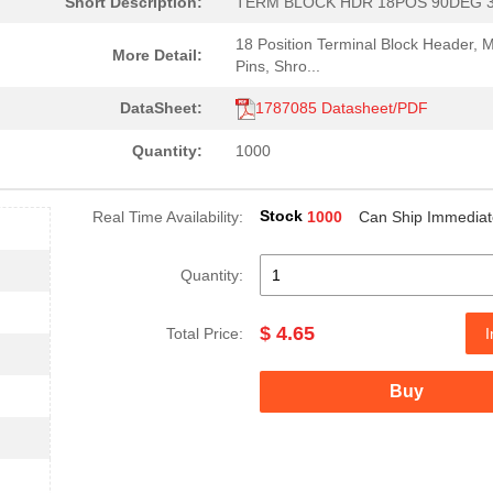
Short Description:
TERM BLOCK HDR 18POS 90DEG 
18 Position Terminal Block Header, 
More Detail:
Pins, Shro...
DataSheet:
1787085 Datasheet/PDF
Quantity:
1000
Stock
Real Time Availability:
1000
Can Ship Immediat
Quantity:
$ 4.65
Total Price:
I
Buy