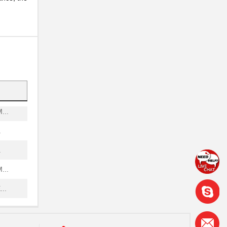
..
..
..
.
...
.
.
...
..
..
..