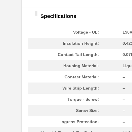
Specifications
Voltage - UL:
150
Insulation Height:
0.42
Contact Tail Length:
0.07
Housing Material:
Liqu
Contact Material:
--
Wire Strip Length:
--
Torque - Screw:
--
Screw Size:
--
Ingress Protection:
--
1787690000
Weidmuller