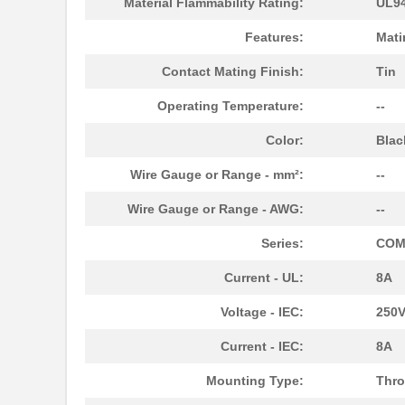
Material Flammability Rating:
UL94
1787590000
Weidmuller
Features:
Mati
1787540000
Weidmuller
Contact Mating Finish:
Tin
1787160000
Weidmuller
Operating Temperature:
--
1787330000
Weidmuller
Color:
Blac
1787166
Phoenix Cont...
Wire Gauge or Range - mm²:
--
1787137
Phoenix Cont...
Wire Gauge or Range - AWG:
--
1787289
Phoenix Cont...
Series:
COM
1787111
Phoenix Cont...
Current - UL:
8A
1787182
Phoenix Cont...
Voltage - IEC:
250
1787979
Phoenix Cont...
Current - IEC:
8A
1787090000
Weidmuller
Mounting Type:
Thro