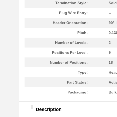
1787302
Phoenix Cont...
Termination Style:
Sold
1787230000
Weidmuller
Plug Wire Entry:
--
1787170000
Weidmuller
Header Orientation:
90°,
1787467
Phoenix Cont...
Pitch:
0.13
1787560000
Weidmuller
Number of Levels:
2
1787490000
Weidmuller
Positions Per Level:
9
1787950000
Weidmuller
Number of Positions:
18
1787A
Type:
Head
1787730000
Weidmuller
Part Status:
Acti
1787320000
Weidmuller
Packaging:
Bul
1787870000
Weidmuller
Description
1787506
Phoenix Cont...