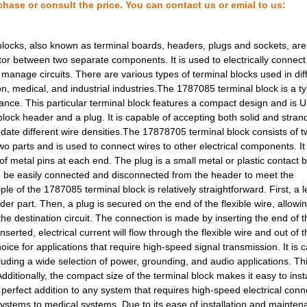
chase or consult the price. You can contact us or emial to us:
2.28 $
1000
CONN RECEPT 24POS VERT SM.
0.0 $
1000
HDC-HBD40-TOVU-1XM25G
locks, also known as terminal boards, headers, plugs and sockets, are
tor between two separate components. It is used to electrically connect
9.8 $
1000
CONN HOOD SIDE ENTRY SZ3 .
 manage circuits. There are various types of terminal blocks used in dif
on, medical, and industrial industries.The 1787085 terminal block is a t
10.41 $
78
TERM BLK PLUG 4POS 42.5MM.
nance. This particular terminal block features a compact design and is UL
13.45 $
1000
CONN HOOD CPLNG BOTTOM S
 block header and a plug. It is capable of accepting both solid and stra
date different wire densities.The 17878705 terminal block consists of t
14.88 $
1000
CONN HOOD SIDE ENTRY SZ7 .
o parts and is used to connect wires to other electrical components. It 
of metal pins at each end. The plug is a small metal or plastic contact b
2.93 $
1000
CONN RECEPT 26POS R/A TIN..
 to be easily connected and disconnected from the header to meet the
le of the 1787085 terminal block is relatively straightforward. First, a l
15.85 $
1000
CONN BASE SIDE ENTRY SZ4 ..
der part. Then, a plug is secured on the end of the flexible wire, allowi
e destination circuit. The connection is made by inserting the end of t
11.7 $
1000
CONN HOOD SIDE ENTRY SZ4 .
serted, electrical current will flow through the flexible wire and out of 
41.58 $
6
KIT INDUCTOR HI FREQ 0402...
ice for applications that require high-speed signal transmission. It is 
cluding a wide selection of power, grounding, and audio applications. T
4.21 $
14
TERM BLOCK HDR 16POS VERT.
 Additionally, the compact size of the terminal block makes it easy to inst
perfect addition to any system that requires high-speed electrical conne
6.31 $
1000
TERM BLOCK HDR 20POS 90DE.
 systems to medical systems. Due to its ease of installation and mainten