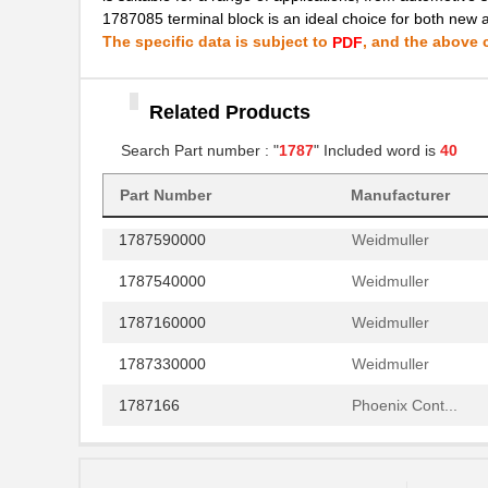
1787085 terminal block is an ideal choice for both new 
1787571500
Dialight
The specific data is subject to
, and the above c
PDF
1787548
Phoenix Cont...
1787018
Phoenix Cont...
Related Products
1787386
Phoenix Cont...
Search Part number : "
1787
" Included word is
40
1787690000
Weidmuller
Part Number
Manufacturer
1787590000
Weidmuller
1787540000
Weidmuller
1787160000
Weidmuller
1787330000
Weidmuller
1787166
Phoenix Cont...
1787137
Phoenix Cont...
1787289
Phoenix Cont...