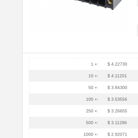
1 +:
$ 4.22730
10 +:
$ 4.11201
50 +:
$ 3.84300
100 +:
$ 3.53556
250 +:
$ 3.26655
500 +:
$ 3.11286
1000 +:
$ 2.92071