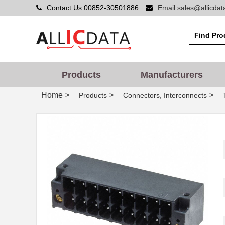
Contact Us:00852-30501886
Email:sales@allicda
Products
Manufacturers
Home
>
>
>
Products
Connectors, Interconnects