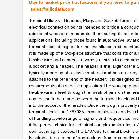
Due to market price fluctuations, if you need to pur
2-178737-4
TE Connectiv...
sales@allicdata.com
1787076666
Weidmuller
Terminal Blocks - Headers, Plugs and SocketsTerminal b
electrical connection points intended to bridge a conduc
1787470000
Weidmuller
additional wires or components, thus making it easier to
applications, including those found in automotive, aviati
1787940
Phoenix Cont...
terminal block designed for fast installation and mainte
1787720000
Weidmuller
It is made up of a two-piece structure that consists of a
flexible wire and comes in a variety of sizes to accommo
1787960000
Weidmuller
a socket and a header. The header is the larger of the tw
typically made up of a plastic material and has an array 
178762-1
TE Connectiv...
attaches to the other end of the header. It is designed
requirements of a specific application.The working princip
1787660000
Weidmuller
flexible wire is feed through the mesh of pins on the hea
connection to be made between the terminal block and th
1787580000
Weidmuller
into the socket of the header. Once the plug is properly in
587-1787-KIT
Taiyo Yuden
terminal block.The 1787085 terminal block is an ideal cho
of handling a wide range of signals and frequencies, in
1787454
Phoenix Cont...
it the perfect choice for industrial complex installations.
connect in tight spaces.The 1787085 terminal block is a 
1787238
Phoenix Cont...
is suitable for a range of applications, from automotive