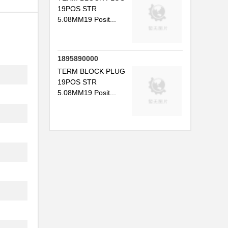
19POS STR
5.08MM19 Posit...
1895890000
TERM BLOCK PLUG
19POS STR
5.08MM19 Posit...
.