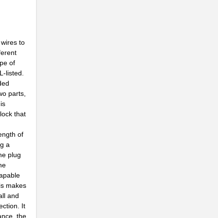
..
 wires to
..
ferent
ype of
..
-listed.
Z...
nded
wo parts,
..
is
lock that
.
ength of
.
ng a
he plug
..
the
capable
his makes
..
all and
ction. It
..
ance, the