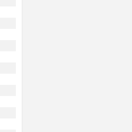
...
.
.
...
..
..
..
..
..
..
...