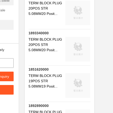
3.5MM
TERM BLOCK PLUG
20POS STR
Male
5.08MM20 Posit...
1893340000
TERM BLOCK PLUG
20POS STR
ely
5.08MM20 Posit...
1851620000
TERM BLOCK PLUG
nquiry
19POS STR
5.08MM19 Posit...
1892890000
TERM BLOCK PLUG