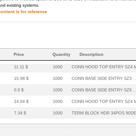
and existing systems.
0.0 $
1000
PMI PANEL MNT IND RED SUB...
ontent is for reference
8.06 $
1000
TERM BLOCK HDR 34POS VERT.
14.22 $
1000
TERM BLOCK PLUG 20POS STR.
7.76 $
1000
TERM BLOCK HDR 40POS VERT.
0.0 $
1000
CONN BASE SIDE ENTRY SZ4 ..
Price
Quantity
Description
11.11 $
1000
CONN HOOD TOP ENTRY SZ4 M
15.98 $
1000
CONN BASE SIDE ENTRY SZ3 ..
0.0 $
1000
CONN BASE SIDE ENTRY SZ6 ..
14.04 $
1000
CONN HOOD TOP ENTRY SZ4 M
7.34 $
1000
TERM BLOCK HDR 34POS 90DE.
6.8 $
40
TERM BLOCK HDR 28POS 90DE.
4.35 $
1000
TERM BLOCK HDR 20POS VERT.