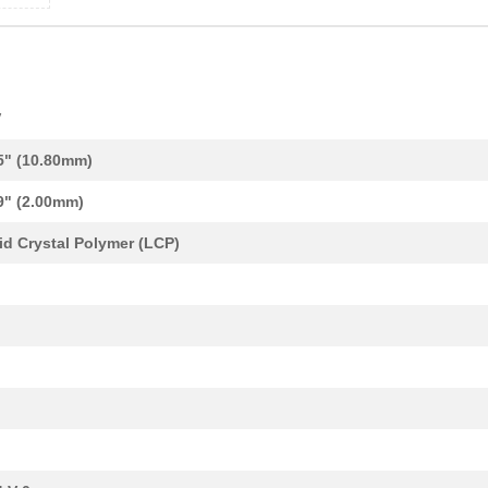
V
5" (10.80mm)
9" (2.00mm)
id Crystal Polymer (LCP)
0.0 $
1000
CONN BASE SIDE ENTRY SZ4 ..