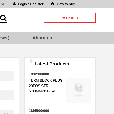
USD
Login / Register
How to buy
Sitemap
Cart(0)
ews）
About us
Latest Products
1892900000
TERM BLOCK PLUG
20POS STR
5.08MM20 Posit...
1895900000