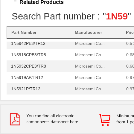
Related Products
1N5951BPE3/TR12
Microsemi Co...
0.0 
Search Part number : "
1N59
"
1N5955CE3/TR13
Microsemi Co...
0.0 
1N5933PE3/TR12
Microsemi Co...
0.5 
Part Number
Manufacturer
Pri
1N5942PE3/TR12
Microsemi Co...
0.5 
1N5918CPE3/TR8
Microsemi Co...
0.6
1N5932CPE3/TR8
Microsemi Co...
0.6
1N5919AP/TR12
Microsemi Co...
0.9
1N5921P/TR12
Microsemi Co...
0.9
1N5918BP/TR12
Microsemi Co...
0.9
1N5930P/TR8
Microsemi Co...
1.0
1N5919B
Microsemi Co...
2.1
1N5955A
Microsemi Co...
2.4