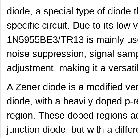
diode, a special type of diode t
specific circuit. Due to its low 
1N5955BE3/TR13 is mainly use
noise suppression, signal sampl
adjustment, making it a versat
A Zener diode is a modified ver
diode, with a heavily doped p-r
region. These doped regions act
junction diode, but with a diffe