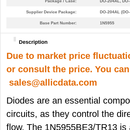
Package / Case:
DO-204AL, DO-4
Supplier Device Package:
DO-204AL (DO-
Base Part Number:
1N5955
Description
Due to market price fluctuat
or consult the price. You can
sales@allicdata.com
Diodes are an essential compon
circuits, as they control the di
flow. The 1N5955BE3/TR13 is 