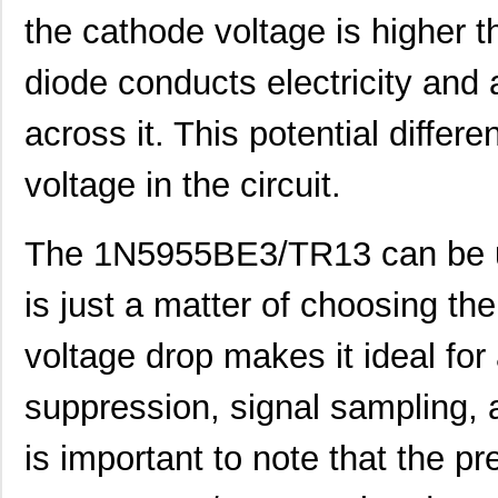
the cathode voltage is higher t
1N5932CPE3/TR8
Microsemi Co...
0.6
diode conducts electricity and a
1N5919AP/TR12
Microsemi Co...
0.9
across it. This potential differ
1N5921P/TR12
Microsemi Co...
0.9
1N5918BP/TR12
Microsemi Co...
0.9
voltage in the circuit.
1N5930P/TR8
Microsemi Co...
1.0
The 1N5955BE3/TR13 can be used
1N5919B
Microsemi Co...
2.1
1N5955A
Microsemi Co...
2.4
is just a matter of choosing the 
1N5940C
Microsemi Co...
4.8
voltage drop makes it ideal for
1N5940D
Microsemi Co...
5.9
suppression, signal sampling, a
1N5939P/TR12
Microsemi Co...
0.0 
is important to note that the pr
1N5916CP/TR8
Microsemi Co...
0.0 