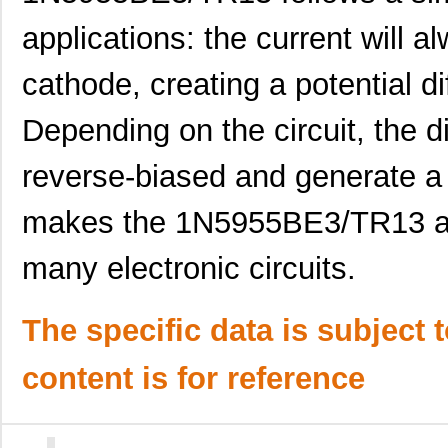
1N5990D
Microsemi Co...
3.7
applications: the current will 
1N5948C
Microsemi Co...
4.8
cathode, creating a potential d
1N5927B
ON Semicondu...
0.0 
Depending on the circuit, the 
1N5952CPE3/TR12
Microsemi Co...
0.0 
1N5943A G
Microsemi Co...
0.0 
reverse-biased and generate a 
1N5931BRLG
ON Semicondu...
--
makes the 1N5955BE3/TR13 an
1N5922B TR
Central Semi...
0.0
many electronic circuits.
1N5936BPE3/TR12
Microsemi Co...
0.5 
1N5926APE3/TR12
Microsemi Co...
0.5 
The specific data is subject 
1N5942AE3/TR13
Microsemi Co...
0.5
content is for reference
1N5919BUR-1
Microsemi Co...
3.2
1N5947BP/TR12
Microsemi Co...
0.0 