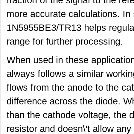
fraction of the signal to the re
more accurate calculations. In 
1N5955BE3/TR13 helps regulate
range for further processing.
When used in these applicati
always follows a similar workin
flows from the anode to the cat
difference across the diode. W
1N5933PE3/TR12
Microsemi Co...
0.5 
than the cathode voltage, the 
1N5942PE3/TR12
Microsemi Co...
0.5 
resistor and doesn\'t allow any
1N5918CPE3/TR8
Microsemi Co...
0.6