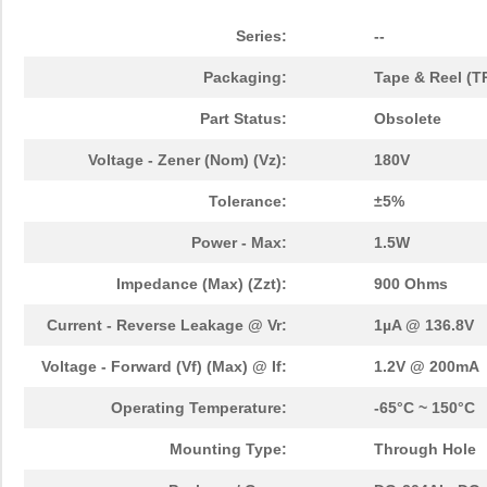
Series:
--
Packaging:
Tape & Reel (T
Part Status:
Obsolete
Voltage - Zener (Nom) (Vz):
180V
Tolerance:
±5%
Power - Max:
1.5W
Impedance (Max) (Zzt):
900 Ohms
Current - Reverse Leakage @ Vr:
1µA @ 136.8V
Voltage - Forward (Vf) (Max) @ If:
1.2V @ 200mA
Operating Temperature:
-65°C ~ 150°C
Mounting Type:
Through Hole