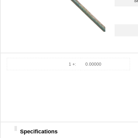
S
1 +:
0.00000
Specifications