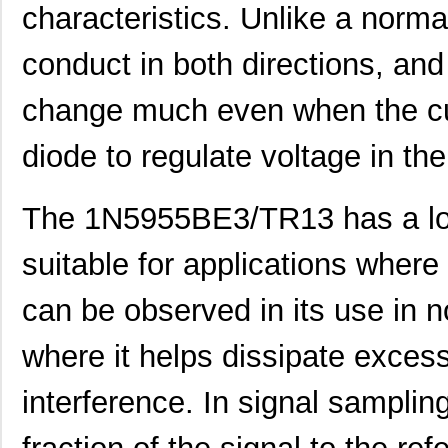
characteristics. Unlike a norma
conduct in both directions, and 
change much even when the cu
diode to regulate voltage in the 
The 1N5955BE3/TR13 has a low
suitable for applications where
can be observed in its use in n
where it helps dissipate exces
interference. In signal sampling