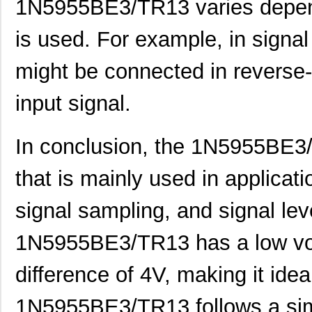
1N5955BE3/TR13 varies dependi
1N5951AP/TR8
Microsemi Co...
0.0 
1N5954BP/TR8
Microsemi Co...
0.0 
is used. For example, in signal
1N5929D G
Microsemi Co...
0.0 
might be connected in reverse-
1N5929BP-TP
Micro Commer...
0.0
input signal.
1N5926B TR
Central Semi...
0.0
1N5933B BK
Central Semi...
0.0
In conclusion, the 1N5955BE3/
1N5941CPE3/TR12
Microsemi Co...
0.6
that is mainly used in applicat
1N5920CE3/TR13
Microsemi Co...
0.6
signal sampling, and signal le
1N5924P/TR12
Microsemi Co...
0.9
1N5955BE3/TR13 has a low vol
1N5922AP/TR8
Microsemi Co...
1.0
difference of 4V, making it idea
1N5941CP/TR8
Microsemi Co...
1.2
1N5935A
Microsemi Co...
2.4
1N5955BE3/TR13 follows a simila