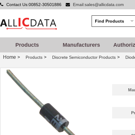
Contact Us:00852-30501886
Email:sales@allicdata.com
Products
Manufacturers
Authori
Home
>
>
>
Products
Discrete Semiconductor Products
Diode
Man
P