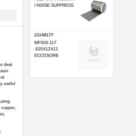
.
/ NOISE SUPPRESS
21148177
MF500-117
.625X12X12
ECCOSORB
to deal
ision
and
.
y useful
using.
s copper,
es,
...
t