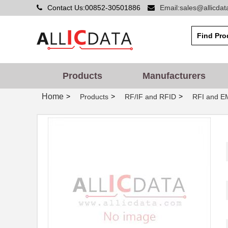
Contact Us:00852-30501886
Email:sales@allicda
Products
Manufacturers
Home
>
>
>
Products
RF/IF and RFID
RFI and EM