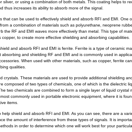
or silver, or using a combination of both metals. This coating helps to r
15.55 $
1000
FUSE BUSS ONE TIME
 thus increases its ability to absorb more of the signal.
9.88 $
1000
FILE CLEANER,10",254MM,NI...
als that can be used to effectively shield and absorb RFI and EMI. One o
e from a combination of materials such as polyurethane, neoprene rubbe
158.49 $
1000
SF-3.5 12X12 ECCOSORB
rb the RF and EMI waves more effectively than metal. This type of mate
s copper, to create more effective shielding and absorbing capabilities.
0.0 $
1000
CONN FPC 21POS 0.30MM R/A..
shield and absorb RFI and EMI is ferrite. Ferrite is a type of ceramic ma
276.93 $
1000
SF-1.5 12X12 ECCOSORB
e at absorbing and shielding RF and EMI and is commonly used in applica
cessories. When used with other materials, such as copper, ferrite can
93.0 $
29
CABLE 2COND 20AWG BLK/RED.
bing qualities.
689.44 $
1000
SF-2.0 12X36 ECCOSORB
id crystals. These materials are used to provide additional shielding an
2.68 $
1000
49-247843-000A, CA,PWR&LG...
re composed of two types of chemicals, one of which is the dielectric li
 The two chemicals are combined to form a single layer of liquid crystal 
0.0 $
1000
CONN HEADER 51POS 1MM VER
s most commonly used in portable electronic equipment, where it is foun
ive items.
49.77 $
37
CABLE 2COND 24AWG BLK/RED.
o help shield and absorb RFI and EMI. As you can see, there are a varie
1.74 $
1000
CONN HEADER 51POS 1MM VER
e the amount of interference from these types of signals. It is importa
hods in order to determine which one will work best for your particula
174.54 $
1000
SF-3.5/SS6M 12X12 ECCOSOR..