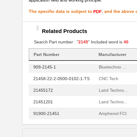
91911-21451LF
Amphenol FCI
The specific data is subject to
, and the above c
PDF
70152-2145
Omron Automa...
21459205
Related Products
Laird Techno...
Search Part number : "
2145
" Included word is
40
21452201
Laird Techno...
91911-21451
Amphenol FCI
Part Number
Manufacturer
909-2145-1
Bluetechnix ...
21458-22-2-0500-0102-1-TS
CNC Tech
21455172
Laird Techno...
21451201
Laird Techno...
91900-21451
Amphenol FCI
LDM-21457NI
Lumex Opto/C...
2145
Kitronik Ltd...