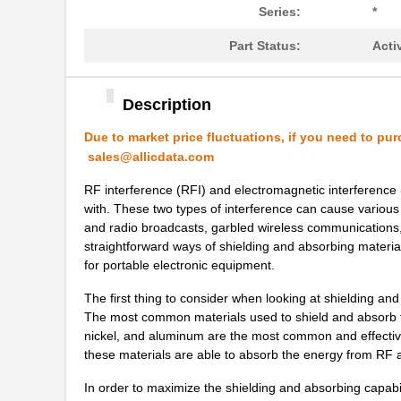
21451711
Laird Techno...
Series:
*
21459101
Laird Techno...
Part Status:
Acti
2145166-2
TE Connectiv...
Description
21451901
Laird Techno...
Due to market price fluctuations, if you need to pur
21457167
Laird Techno...
sales@allicdata.com
21456167
Laird Techno...
RF interference (RFI) and electromagnetic interference 
with. These two types of interference can cause various
21453167
Laird Techno...
and radio broadcasts, garbled wireless communications, 
21451409
Laird Techno...
straightforward ways of shielding and absorbing material
for portable electronic equipment.
21452202
Laird Techno...
The first thing to consider when looking at shielding and
2145163-1
TE Connectiv...
The most common materials used to shield and absorb th
nickel, and aluminum are the most common and effective
21452167
Laird Techno...
these materials are able to absorb the energy from RF
21458-24-2-0500-0402-1-TS
CNC Tech
In order to maximize the shielding and absorbing capabil