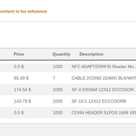
0.84 $
1000
CONN HEADER 51POS 1MM VER
ontent is for reference
334.62 $
1000
SAFETY EDGE
174.54 $
1000
SF-6.0/SS6M 12X12 ECCOSOR..
150.63 $
1000
SF-6.5 12X12 ECCOSORB
0.0 $
1000
CONN HEADER 51POS 1MM VER
Price
Quantity
Description
0.0 $
1000
NFC ADAPTERRFID Reader Mo..
65.49 $
7
CABLE 2COND 22AWG BLK/WHT.
174.54 $
1000
SF-4.0/SS6M 12X12 ECCOSOR..
143.79 $
1000
SF-10.5 12X12 ECCOSORB
0.0 $
1000
CONN HEADER 51POS 1MM VER
0.0 $
1000
LED MATRIX 5X7 2.1" 630NM...
1.72 $
1000
COIN CELL POWER BOARD KIT