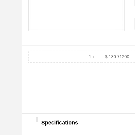
91911-21451
Amphenol FCI
909-2145-1
Bluetechnix ...
21458-22-2-0500-0102-1-TS
CNC Tech
21455172
Laird Techno...
21451201
Laird Techno...
1 +:
$ 130.71200
91900-21451
Amphenol FCI
LDM-21457NI
Lumex Opto/C...
2145
Kitronik Ltd...
21452251
Laird Techno...
21451905
Laird Techno...
46556-2145
Molex Connec...
Specifications
21451701
Laird Techno...