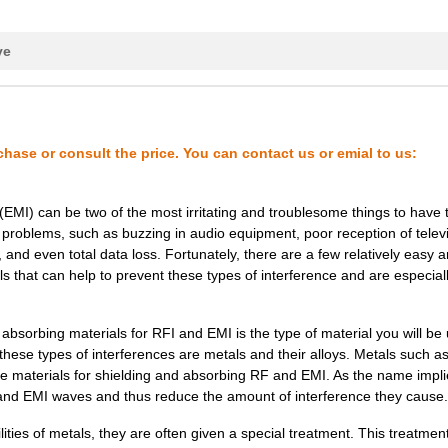
127.16 $
1000
SF-15.0/SS6M 12X12 ECCOSO..
158.49 $
1000
SF-6.0 12X12 ECCOSORB
ve
18.06 $
1000
49-247855-000B, CABLE ASS...
117.97 $
1000
SF-16.0 12X12 ECCOSORB
chase or consult the price. You can contact us or emial to us:
158.49 $
1000
SF-5.0 12X12
158.49 $
1000
SF-4.5 12X12 ECCOSORB
(EMI) can be two of the most irritating and troublesome things to have 
 problems, such as buzzing in audio equipment, poor reception of telev
165.82 $
1000
SF-2.5 12X12 ECCOSORB
and even total data loss. Fortunately, there are a few relatively easy 
132.94 $
1000
SF-13.0/SS6M 12X12 ECCOSO..
s that can help to prevent these types of interference and are especiall
462.83 $
1000
SF-6.5 12X36 ECCOSORB
 absorbing materials for RFI and EMI is the type of material you will be 
10.2 $
1000
49-247850-000A, CA,PWR&CA...
ese types of interferences are metals and their alloys. Metals such a
 materials for shielding and absorbing RF and EMI. As the name impli
233.01 $
1000
SF-2.0 12X12 ECCOSORB
 and EMI waves and thus reduce the amount of interference they cause.
49.77 $
11
CABLE 2COND 24AWG RED/WHT
ities of metals, they are often given a special treatment. This treatmen