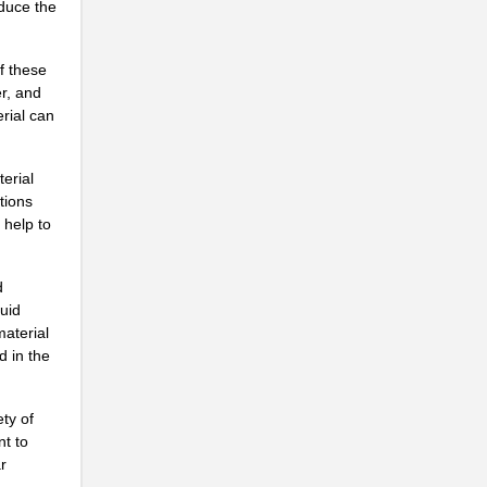
educe the
f these
r, and
rial can
.
terial
tions
 help to
..
d
quid
material
...
d in the
..
ty of
...
nt to
r
.