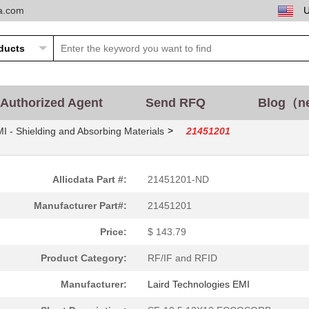
ta.com
Authorized Agent
Send RFQ
Blog（n
>
I - Shielding and Absorbing Materials
21451201
Allicdata Part #:
21451201-ND
Manufacturer Part#:
21451201
Price:
$ 143.79
Product Category:
RF/IF and RFID
Manufacturer:
Laird Technologies EMI