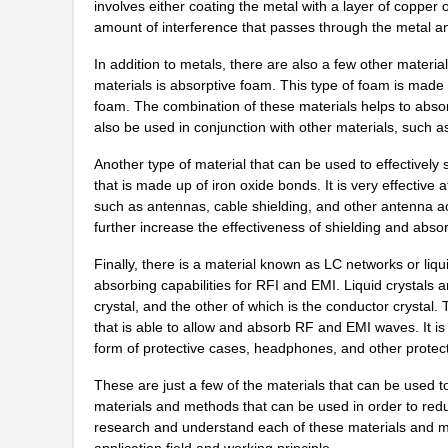
involves either coating the metal with a layer of copper 
21452-6/10
Eaton
amount of interference that passes through the metal and
21458
In addition to metals, there are also a few other materi
materials is absorptive foam. This type of foam is mad
21452001
Laird Techno...
foam. The combination of these materials helps to abso
also be used in conjunction with other materials, such a
XF2B-2145-31A
Omron Electr...
Another type of material that can be used to effectively 
21451167
Laird Techno...
that is made up of iron oxide bonds. It is very effectiv
such as antennas, cable shielding, and other antenna ac
21458-20-2-0500-0104-1-TS
CNC Tech
further increase the effectiveness of shielding and absor
21452168
Laird Techno...
Finally, there is a material known as LC networks or liqu
2145112-1
TE Connectiv...
absorbing capabilities for RFI and EMI. Liquid crystals a
crystal, and the other of which is the conductor crystal.
91900-21451LF
Amphenol FCI
that is able to allow and absorb RF and EMI waves. It i
form of protective cases, headphones, and other protect
21458-24-2-0500-0104-1-TS
CNC Tech
These are just a few of the materials that can be used t
91910-21451LF
Amphenol FCI
materials and methods that can be used in order to reduc
research and understand each of these materials and met
21452012
Laird Techno...
application field and working principle.