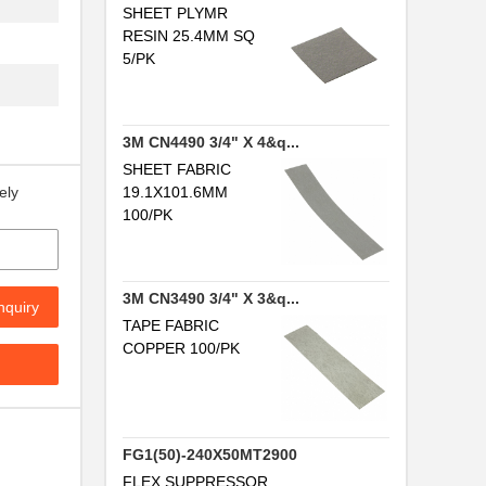
...
SHEET PLYMR
RESIN 25.4MM SQ
.
5/PK
..
.
3M CN4490 3/4" X 4&q...
SHEET FABRIC
19.1X101.6MM
ely
...
100/PK
3M CN3490 3/4" X 3&q...
nquiry
TAPE FABRIC
.
COPPER 100/PK
...
FG1(50)-240X50MT2900
FLEX SUPPRESSOR