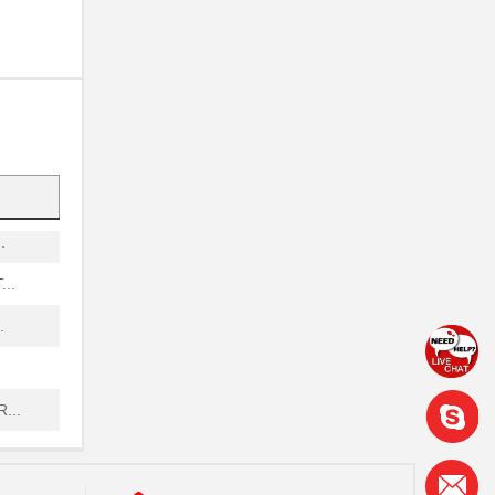
...
.
...
.
..
.
...