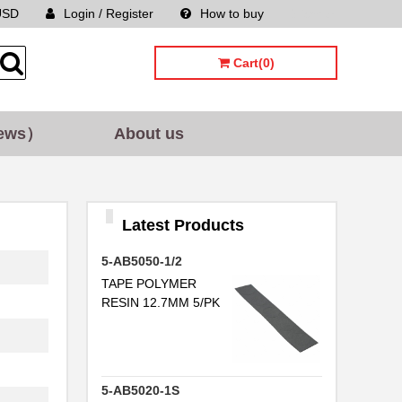
USD
Login / Register
How to buy
Sitemap
Cart(0)
ews）
About us
Latest Products
5-AB5050-1/2
TAPE POLYMER
RESIN 12.7MM 5/PK
5-AB5020-1S