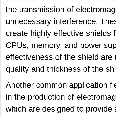
the transmission of electromag
unnecessary interference. Thes
create highly effective shields
CPUs, memory, and power supp
effectiveness of the shield are
quality and thickness of the sh
Another common application fie
in the production of electromag
which are designed to provide a