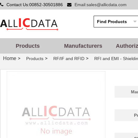
Contact Us:00852-30501886
Email:sales@allicdata.com
Products
Manufacturers
Authori
Home
>
>
>
Products
RF/IF and RFID
RFI and EMI - Shieldi
Man
P