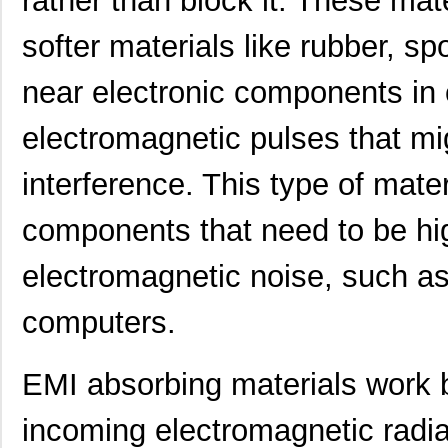
rather than block it. These mat
softer materials like rubber, s
near electronic components in 
electromagnetic pulses that m
interference. This type of mater
components that need to be hig
electromagnetic noise, such a
computers.
EMI absorbing materials work 
incoming electromagnetic radiat