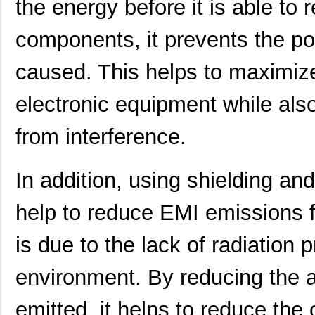
the energy before it is able to 
21451905
Laird Techno...
343
components, it prevents the po
46556-2145
Molex Connec...
5.5
21451701
Laird Techno...
117
caused. This helps to maximiz
21451711
Laird Techno...
127
electronic equipment while also
21459101
Laird Techno...
158
from interference.
2145166-2
TE Connectiv...
18.
21451901
Laird Techno...
117
In addition, using shielding an
21457167
Laird Techno...
158
help to reduce EMI emissions f
21456167
Laird Techno...
158
is due to the lack of radiation 
21453167
Laird Techno...
165
environment. By reducing the a
21451409
Laird Techno...
132
emitted, it helps to reduce the
21452202
Laird Techno...
462