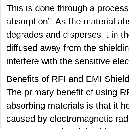
This is done through a process
absorption”. As the material abs
degrades and disperses it in th
91911-21451
Amphenol FCI
0.0 
diffused away from the shieldin
909-2145-1
Bluetechnix ...
0.0 
21458-22-2-0500-0102-1-TS
CNC Tech
65.
interfere with the sensitive el
21455172
Laird Techno...
174
Benefits of RFI and EMI Shield
21451201
Laird Techno...
143
The primary benefit of using R
91900-21451
Amphenol FCI
0.0 
LDM-21457NI
Lumex Opto/C...
0.0 
absorbing materials is that it h
2145
Kitronik Ltd...
1.7
caused by electromagnetic radi
21452251
Laird Techno...
166