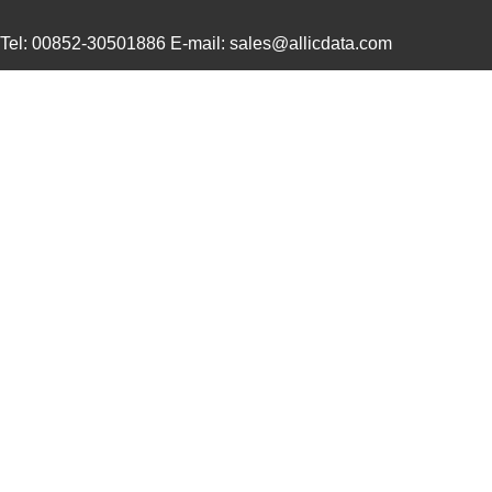
21457167
Laird Techno...
158
Tel: 00852-30501886 E-mail: sales@allicdata.com
21456167
Laird Techno...
158
21453167
Laird Techno...
165
21451409
Laird Techno...
132
21452202
Laird Techno...
462
2145163-1
TE Connectiv...
10.
21452167
Laird Techno...
233
21458-24-2-0500-0402-1-TS
CNC Tech
49.
21452-6/10
Eaton
15.
21458
9.8
21452001
Laird Techno...
158
XF2B-2145-31A
Omron Electr...
0.0 