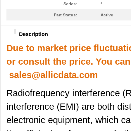
Series:
*
Part Status:
Active
Description
Due to market price fluctuat
or consult the price. You can
sales@allicdata.com
Radiofrequency interference (
interference (EMI) are both di
electronic equipment, which ca