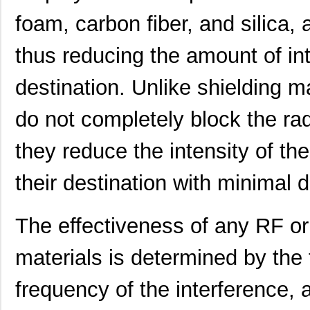
foam, carbon fiber, and silica,
91900-21451
Amphenol FCI
0.0 
LDM-21457NI
Lumex Opto/C...
0.0 
thus reducing the amount of int
2145
Kitronik Ltd...
1.7
destination. Unlike shielding m
21452251
Laird Techno...
166
do not completely block the r
21451905
Laird Techno...
343
they reduce the intensity of th
46556-2145
Molex Connec...
5.5
their destination with minimal d
21451701
Laird Techno...
117
21451711
Laird Techno...
127
The effectiveness of any RF or
21459101
Laird Techno...
158
materials is determined by the 
2145166-2
TE Connectiv...
18.
frequency of the interference,
21451901
Laird Techno...
117