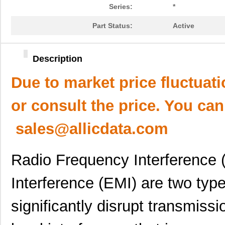
Series:
*
Part Status:
Active
Description
Due to market price fluctuat
or consult the price. You can
sales@allicdata.com
Radio Frequency Interference 
Interference (EMI) are two type
significantly disrupt transmissi