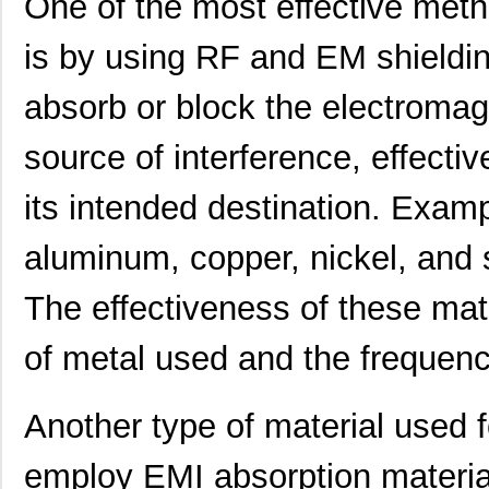
One of the most effective met
is by using RF and EM shieldin
absorb or block the electromag
source of interference, effectiv
its intended destination. Exam
aluminum, copper, nickel, and sp
The effectiveness of these mat
91911-21451
Amphenol FCI
0.0 
of metal used and the frequency
909-2145-1
Bluetechnix ...
0.0 
21458-22-2-0500-0102-1-TS
CNC Tech
65.
Another type of material used 
21455172
Laird Techno...
174
employ EMI absorption materia
21451201
Laird Techno...
143