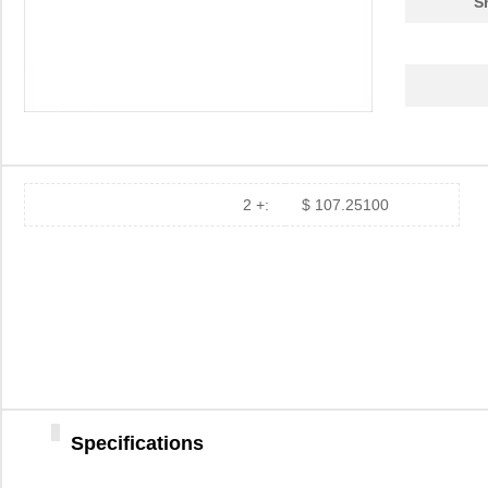
S
2 +:
$ 107.25100
Specifications