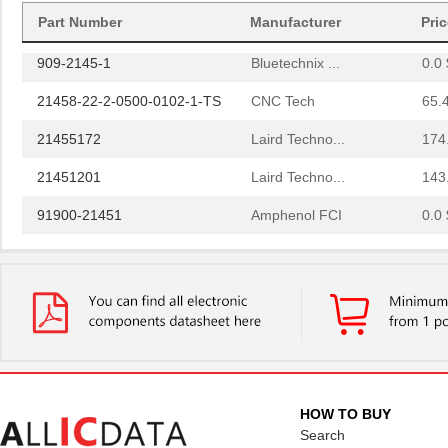
91911-21451
Amphenol FCI
0.0 
Part Number
Manufacturer
Pri
909-2145-1
Bluetechnix ...
0.0 
21458-22-2-0500-0102-1-TS
CNC Tech
65.
21455172
Laird Techno...
174
21451201
Laird Techno...
143
91900-21451
Amphenol FCI
0.0 
LDM-21457NI
Lumex Opto/C...
0.0 
2145
Kitronik Ltd...
1.7
21452251
Laird Techno...
166
21451905
Laird Techno...
343
46556-2145
Molex Connec...
5.5
HOW TO BUY
Search
21451701
Laird Techno...
117