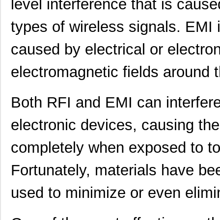
level interference that is caus
types of wireless signals. EMI i
caused by electrical or electr
electromagnetic fields around 
Both RFI and EMI can interfere
electronic devices, causing the
completely when exposed to to
Fortunately, materials have b
used to minimize or even elimi