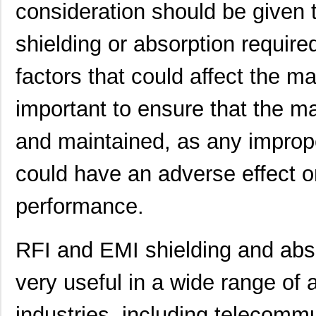
21457167
Laird Techno...
158
consideration should be given 
21456167
Laird Techno...
158
shielding or absorption require
21453167
Laird Techno...
165
factors that could affect the mat
21451409
Laird Techno...
132
important to ensure that the mat
21452202
Laird Techno...
462
and maintained, as any imprope
2145163-1
TE Connectiv...
10.
21452167
Laird Techno...
233
could have an adverse effect on
21458-24-2-0500-0402-1-TS
CNC Tech
49.
performance.
21452-6/10
Eaton
15.
21458
9.8
RFI and EMI shielding and abs
21452001
Laird Techno...
158
very useful in a wide range of 
XF2B-2145-31A
Omron Electr...
0.0 
industries, including telecomm