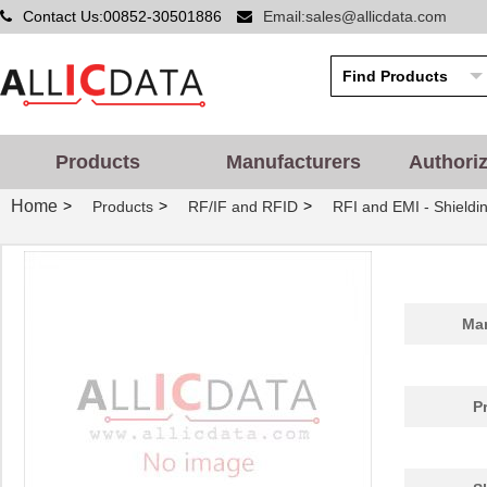
Contact Us:00852-30501886
Email:sales@allicdata.com
Products
Manufacturers
Authori
Home
>
>
>
Products
RF/IF and RFID
RFI and EMI - Shieldi
Man
P