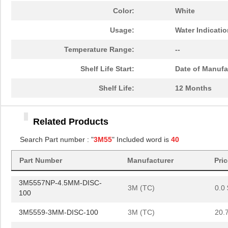
3M5559-4.5MMSQ-100
3M (TC)
36.
Color:
White
3M5557NP-4MM-DISC-100
3M (TC)
0.0 
Usage:
Water Indicati
3M5557-4.5MMSQ-100
3M (TC)
40.
Temperature Range:
--
3M5558-2MM-DISC-100
3M (TC)
20.
Shelf Life Start:
Date of Manufa
3M5557NP-5MM-DISC-100
3M (TC)
0.0 
Shelf Life:
12 Months
3M5557NP-4.5MMSQ-100
3M (TC)
0.0 
Related Products
3M5558-4MM-DISC-100
3M (TC)
36.
Search Part number : "
3M55
" Included word is
40
3M5559I-3MMSQ-100
3M (TC)
19.
Part Number
Manufacturer
Pri
3M5557-2MM-DISC-100
3M (TC)
19.
3M5557NP-4.5MM-DISC-
3M (TC)
0.0 
100
3M5559-3MM-DISC-100
3M (TC)
20.