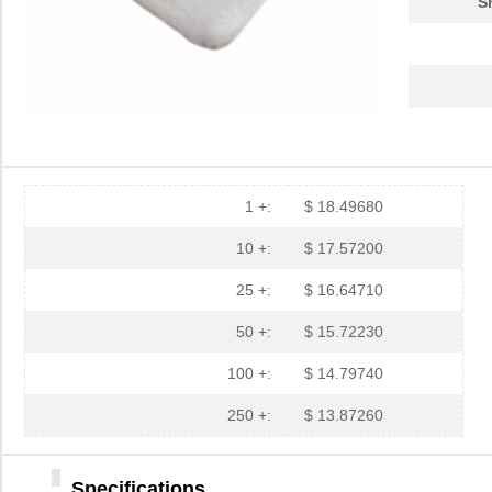
S
3M5559-4MM-DISC-100
3M (TC)
32.
3M5557-3MM-DISC-100
3M (TC)
31.
3M5559-2MMSQ-100
3M (TC)
18.
3M5558-2MMSQ-100
3M (TC)
20.
3M5557-4MM-DISC-100
3M (TC)
35.
1 +:
$ 18.49680
3M5559-4MMSQ-100
3M (TC)
33.
10 +:
$ 17.57200
3M5557-4MMSQ-100
3M (TC)
35.
25 +:
$ 16.64710
3M5558-4.5MMSQ-100
3M (TC)
38.
50 +:
$ 15.72230
3M5559-3MMSQ-100
3M (TC)
20.
100 +:
$ 14.79740
3M5559-4.5MM-DISC-100
3M (TC)
36.
250 +:
$ 13.87260
3M5559I-2MM-DISC-100
3M (TC)
17.
Specifications