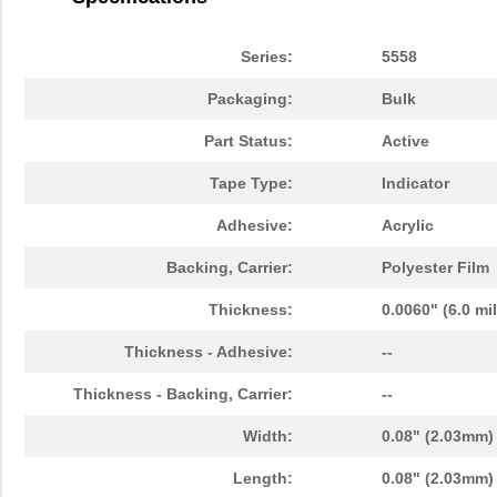
3M5558-4MMSQ-100
3M (TC)
36.
3M5558-5MMSQ-100
3M (TC)
43.
Series:
5558
3M5558-5MM-DISC-100
3M (TC)
43.
Packaging:
Bulk
3M5559I-5MM-DISC-100
3M (TC)
38.
Part Status:
Active
3M5557-5MM-DISC-100
3M (TC)
44.
Tape Type:
Indicator
3M5559-5MM-DISC-100
3M (TC)
38.
Adhesive:
Acrylic
3M5558-3MMSQ-100
3M (TC)
30.
Backing, Carrier:
Polyester Film
3M5557-2MMSQ-100
3M (TC)
19.
Thickness:
0.0060" (6.0 mi
3M5557NP-2MMSQ-100
3M (TC)
0.0 
Thickness - Adhesive:
--
3M5559-2MM-DISC-100
3M (TC)
18.
Thickness - Backing, Carrier:
--
3M5557NP-3MM-DISC-100
3M (TC)
0.0 
Width:
0.08" (2.03mm)
3M5559I-2MMSQ-100
3M (TC)
18.
Length:
0.08" (2.03mm)