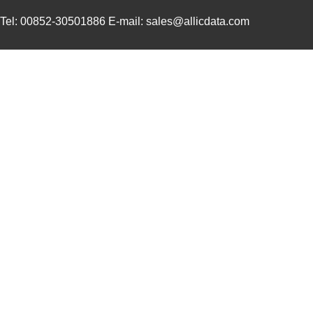
3M5557-4MMSQ-100
3M (TC)
35.
Tel: 00852-30501886 E-mail: sales@allicdata.com
3M5558-4.5MMSQ-100
3M (TC)
38.
3M5559-3MMSQ-100
3M (TC)
20.
3M5559-4.5MM-DISC-100
3M (TC)
36.
3M5559I-2MM-DISC-100
3M (TC)
17.
3M5558-4MMSQ-100
3M (TC)
36.
3M5558-5MMSQ-100
3M (TC)
43.
3M5558-5MM-DISC-100
3M (TC)
43.
3M5559I-5MM-DISC-100
3M (TC)
38.
3M5557-5MM-DISC-100
3M (TC)
44.
3M5559-5MM-DISC-100
3M (TC)
38.
3M5558-3MMSQ-100
3M (TC)
30.