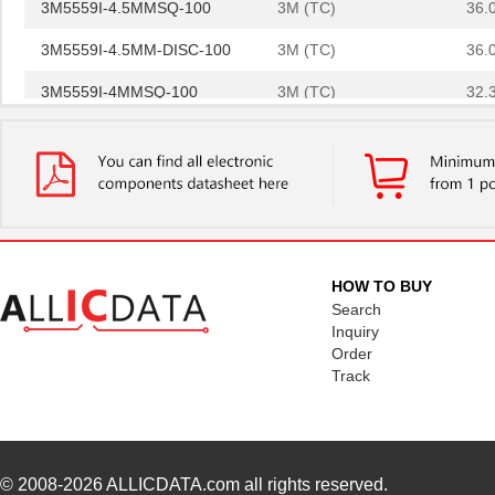
3M5559I-4.5MMSQ-100
3M (TC)
36.
3M5559I-4.5MM-DISC-100
3M (TC)
36.
3M5559I-4MMSQ-100
3M (TC)
32.
3M5557-5MMSQ-100
3M (TC)
44.
3M5557NP-3MMSQ-100
3M (TC)
0.0 
3M5559I-3MM-DISC-100
3M (TC)
20.
3M5559-4MM-DISC-100
3M (TC)
32.
HOW TO BUY
3M5557-3MM-DISC-100
3M (TC)
31.
Search
Inquiry
3M5559-2MMSQ-100
3M (TC)
18.
Order
Track
3M5558-2MMSQ-100
3M (TC)
20.
3M5557-4MM-DISC-100
3M (TC)
35.
3M5559-4MMSQ-100
3M (TC)
33.
© 2008-2026
ALLICDATA.com
all rights reserved.