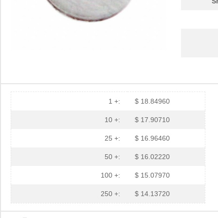
S
3M5559-4MM-DISC-100
3M (TC)
32.
3M5557-3MM-DISC-100
3M (TC)
31.
3M5559-2MMSQ-100
3M (TC)
18.
3M5558-2MMSQ-100
3M (TC)
20.
3M5557-4MM-DISC-100
3M (TC)
35.
1 +:
$ 18.84960
3M5559-4MMSQ-100
3M (TC)
33.
10 +:
$ 17.90710
3M5557-4MMSQ-100
3M (TC)
35.
25 +:
$ 16.96460
3M5558-4.5MMSQ-100
3M (TC)
38.
50 +:
$ 16.02220
3M5559-3MMSQ-100
3M (TC)
20.
100 +:
$ 15.07970
3M5559-4.5MM-DISC-100
3M (TC)
36.
250 +:
$ 14.13720
3M5559I-2MM-DISC-100
3M (TC)
17.