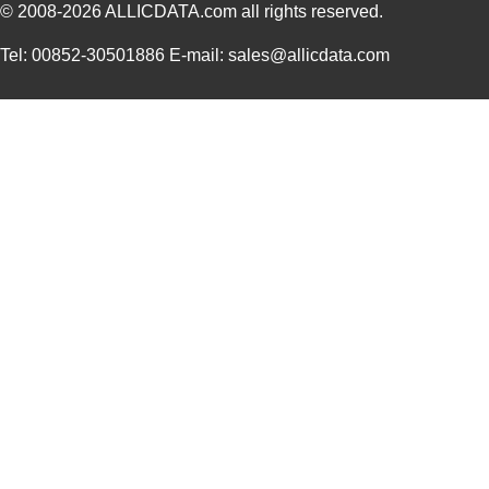
© 2008-2026
ALLICDATA.com
all rights reserved.
3M5557-4MMSQ-100
3M (TC)
35.
Tel: 00852-30501886 E-mail: sales@allicdata.com
3M5558-4.5MMSQ-100
3M (TC)
38.
3M5559-3MMSQ-100
3M (TC)
20.
3M5559-4.5MM-DISC-100
3M (TC)
36.
3M5559I-2MM-DISC-100
3M (TC)
17.
3M5558-4MMSQ-100
3M (TC)
36.
3M5558-5MMSQ-100
3M (TC)
43.
3M5558-5MM-DISC-100
3M (TC)
43.
3M5559I-5MM-DISC-100
3M (TC)
38.
3M5557-5MM-DISC-100
3M (TC)
44.
3M5559-5MM-DISC-100
3M (TC)
38.
3M5558-3MMSQ-100
3M (TC)
30.