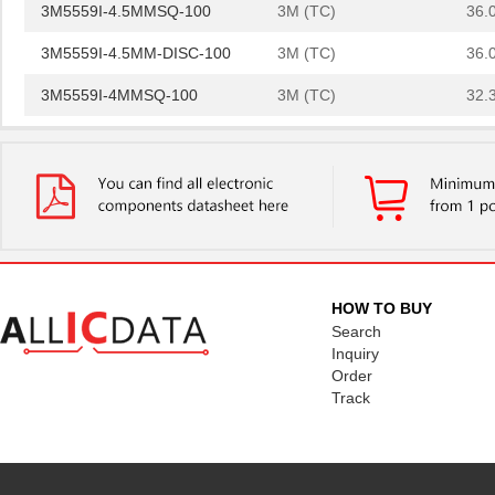
3M5559I-4.5MMSQ-100
3M (TC)
36.
3M5559I-4.5MM-DISC-100
3M (TC)
36.
3M5559I-4MMSQ-100
3M (TC)
32.
3M5557-5MMSQ-100
3M (TC)
44.
3M5557NP-3MMSQ-100
3M (TC)
0.0 
3M5559I-3MM-DISC-100
3M (TC)
20.
3M5559-4MM-DISC-100
3M (TC)
32.
3M5557-3MM-DISC-100
3M (TC)
31.
HOW TO BUY
Search
3M5559-2MMSQ-100
3M (TC)
18.
Inquiry
Order
3M5558-2MMSQ-100
3M (TC)
20.
Track
3M5557-4MM-DISC-100
3M (TC)
35.
3M5559-4MMSQ-100
3M (TC)
33.