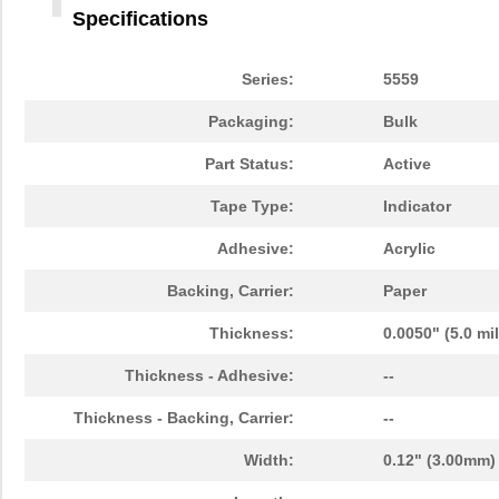
3M5558-4MMSQ-100
3M (TC)
36.
Specifications
3M5558-5MMSQ-100
3M (TC)
43.
Series:
5559
3M5558-5MM-DISC-100
3M (TC)
43.
Packaging:
Bulk
3M5559I-5MM-DISC-100
3M (TC)
38.
Part Status:
Active
3M5557-5MM-DISC-100
3M (TC)
44.
Tape Type:
Indicator
3M5559-5MM-DISC-100
3M (TC)
38.
Adhesive:
Acrylic
3M5558-3MMSQ-100
3M (TC)
30.
Backing, Carrier:
Paper
3M5557-2MMSQ-100
3M (TC)
19.
Thickness:
0.0050" (5.0 mi
3M5557NP-2MMSQ-100
3M (TC)
0.0 
Thickness - Adhesive:
--
3M5559-2MM-DISC-100
3M (TC)
18.
Thickness - Backing, Carrier:
--
3M5557NP-3MM-DISC-100
3M (TC)
0.0 
Width:
0.12" (3.00mm)
3M5559I-2MMSQ-100
3M (TC)
18.