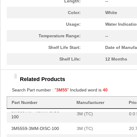
Length:
--
3M5559-4.5MMSQ-100
3M (TC)
36.
Color:
White
3M5557NP-4MM-DISC-100
3M (TC)
0.0 
Usage:
Water Indicati
3M5557-4.5MMSQ-100
3M (TC)
40.
Temperature Range:
--
3M5558-2MM-DISC-100
3M (TC)
20.
Shelf Life Start:
Date of Manufa
3M5557NP-5MM-DISC-100
3M (TC)
0.0 
Shelf Life:
12 Months
3M5557NP-4.5MMSQ-100
3M (TC)
0.0 
3M5558-4MM-DISC-100
3M (TC)
36.
Related Products
3M5559I-3MMSQ-100
3M (TC)
19.
Search Part number : "
3M55
" Included word is
40
3M5557-2MM-DISC-100
3M (TC)
19.
Part Number
Manufacturer
Pri
3M5557NP-4.5MM-DISC-
3M (TC)
0.0 
100
3M5559-3MM-DISC-100
3M (TC)
20.