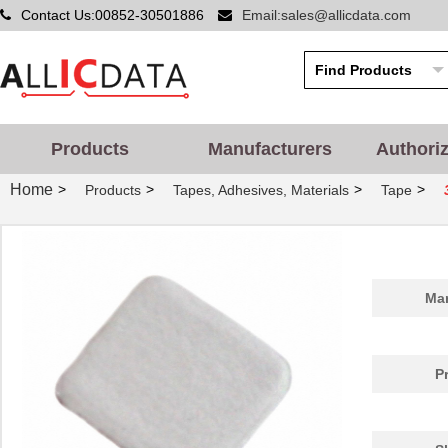
Contact Us:00852-30501886
Email:sales@allicdata.com
3M5557-2MM-DISC-100
3M (TC)
19.
Products
Manufacturers
Authori
3M5557NP-4.5MM-DISC-
3M (TC)
0.0 
100
Home
>
>
>
>
Products
Tapes, Adhesives, Materials
Tape
3M5559-3MM-DISC-100
3M (TC)
20.
3M5559I-4.5MMSQ-100
3M (TC)
36.
3M5559I-4.5MM-DISC-100
3M (TC)
36.
Man
3M5559I-4MMSQ-100
3M (TC)
32.
3M5557-5MMSQ-100
3M (TC)
44.
P
3M5557NP-3MMSQ-100
3M (TC)
0.0 
3M5559I-3MM-DISC-100
3M (TC)
20.