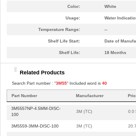
3M5559-4.5MMSQ-100
3M (TC)
36.
Color:
White
3M5557NP-4MM-DISC-100
3M (TC)
0.0 
Usage:
Water Indicati
3M5557-4.5MMSQ-100
3M (TC)
40.
Temperature Range:
--
3M5558-2MM-DISC-100
3M (TC)
20.
Shelf Life Start:
Date of Manufa
3M5557NP-5MM-DISC-100
3M (TC)
0.0 
Shelf Life:
18 Months
3M5557NP-4.5MMSQ-100
3M (TC)
0.0 
Related Products
3M5558-4MM-DISC-100
3M (TC)
36.
Search Part number : "
3M55
" Included word is
40
3M5559I-3MMSQ-100
3M (TC)
19.
3M5557-2MM-DISC-100
Part Number
Manufacturer
3M (TC)
Pri
19.
3M5557NP-4.5MM-DISC-
3M (TC)
0.0 
100
3M5559-3MM-DISC-100
3M (TC)
20.