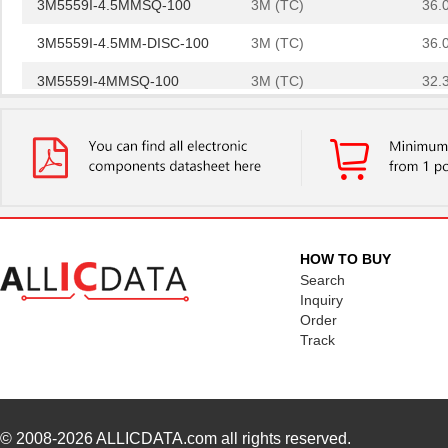
3M5559I-4.5MMSQ-100
3M (TC)
36.
3M5559I-4.5MM-DISC-100
3M (TC)
36.
3M5559I-4MMSQ-100
3M (TC)
32.
3M5557-5MMSQ-100
3M (TC)
44.
3M5557NP-3MMSQ-100
3M (TC)
0.0 
3M5559I-3MM-DISC-100
3M (TC)
20.
3M5559-4MM-DISC-100
3M (TC)
32.
HOW TO BUY
3M5557-3MM-DISC-100
3M (TC)
31.
Search
Inquiry
3M5559-2MMSQ-100
3M (TC)
18.
Order
Track
3M5558-2MMSQ-100
3M (TC)
20.
3M5557-4MM-DISC-100
3M (TC)
35.
3M5559-4MMSQ-100
3M (TC)
33.
© 2008-2026
ALLICDATA.com
all rights reserved.