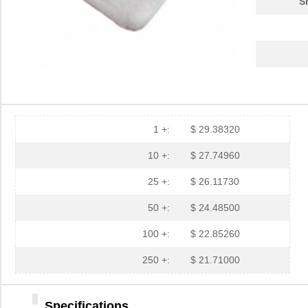
S
3M5559-4MM-DISC-100
3M (TC)
32.
3M5557-3MM-DISC-100
3M (TC)
31.
3M5559-2MMSQ-100
3M (TC)
18.
3M5558-2MMSQ-100
3M (TC)
20.
3M5557-4MM-DISC-100
3M (TC)
35.
1 +:
$ 29.38320
3M5559-4MMSQ-100
3M (TC)
33.
10 +:
$ 27.74960
3M5557-4MMSQ-100
3M (TC)
35.
25 +:
$ 26.11730
3M5558-4.5MMSQ-100
3M (TC)
38.
50 +:
$ 24.48500
3M5559-3MMSQ-100
3M (TC)
20.
100 +:
$ 22.85260
3M5559-4.5MM-DISC-100
3M (TC)
36.
250 +:
$ 21.71000
3M5559I-2MM-DISC-100
3M (TC)
17.
Specifications