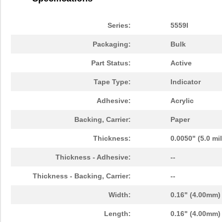
3M5558-4MMSQ-100
3M (TC)
36.
3M5558-5MMSQ-100
3M (TC)
43.
Series:
5559I
3M5558-5MM-DISC-100
3M (TC)
43.
Packaging:
Bulk
3M5559I-5MM-DISC-100
3M (TC)
38.
Part Status:
Active
3M5557-5MM-DISC-100
3M (TC)
44.
Tape Type:
Indicator
3M5559-5MM-DISC-100
3M (TC)
38.
Adhesive:
Acrylic
3M5558-3MMSQ-100
3M (TC)
30.
Backing, Carrier:
Paper
3M5557-2MMSQ-100
3M (TC)
19.
Thickness:
0.0050" (5.0 mi
3M5557NP-2MMSQ-100
3M (TC)
0.0 
Thickness - Adhesive:
--
3M5559-2MM-DISC-100
3M (TC)
18.
Thickness - Backing, Carrier:
--
3M5557NP-3MM-DISC-100
3M (TC)
0.0 
Width:
0.16" (4.00mm)
3M5559I-2MMSQ-100
3M (TC)
18.
Length:
0.16" (4.00mm)