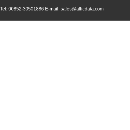
3M5557-4MMSQ-100
3M (TC)
35.
Tel: 00852-30501886 E-mail: sales@allicdata.com
3M5558-4.5MMSQ-100
3M (TC)
38.
3M5559-3MMSQ-100
3M (TC)
20.
3M5559-4.5MM-DISC-100
3M (TC)
36.
3M5559I-2MM-DISC-100
3M (TC)
17.
3M5558-4MMSQ-100
3M (TC)
36.
3M5558-5MMSQ-100
3M (TC)
43.
3M5558-5MM-DISC-100
3M (TC)
43.
3M5559I-5MM-DISC-100
3M (TC)
38.
3M5557-5MM-DISC-100
3M (TC)
44.
3M5559-5MM-DISC-100
3M (TC)
38.
3M5558-3MMSQ-100
3M (TC)
30.