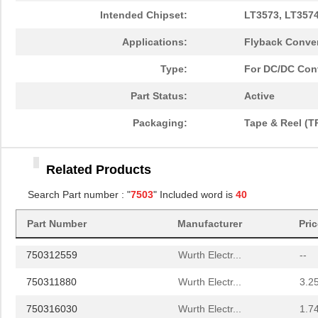
750311597
Wurth Electr...
6.2
Intended Chipset:
LT3573, LT3574
750314978
Wurth Electr...
1.6 
Applications:
Flyback Conver
750314977
Wurth Electr...
1.4
Type:
For DC/DC Con
750310744
Wurth Electr...
2.4
Part Status:
Active
750310564
Wurth Electr...
3.4
Packaging:
Tape & Reel (T
75031
APM Hexseal
1.8
Related Products
750343109
Wurth Electr...
5.2
Search Part number : "
7503
" Included word is
40
750370026
Wurth Electr...
5.8
Part Number
Manufacturer
Pri
750340477
Wurth Electr...
10.
750312559
Wurth Electr...
--
750311880
Wurth Electr...
3.2
750316030
Wurth Electr...
1.7