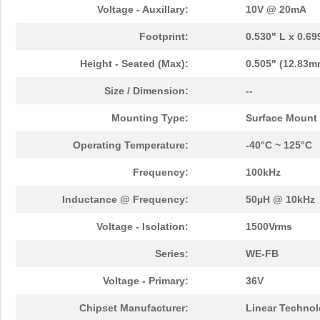
750313747
Wurth Electr...
3.0
Voltage - Auxillary:
10V @ 20mA
TP-7503
Mean Well US...
44.
Footprint:
0.530" L x 0.6
750341479
Wurth Electr...
3.8
Height - Seated (Max):
0.505" (12.83m
750316032
Wurth Electr...
3.0
Size / Dimension:
--
750315445
Wurth Electr...
3.6
Mounting Type:
Surface Mount
750341599
Wurth Electr...
3.0 
Operating Temperature:
-40°C ~ 125°C
750311819
Wurth Electr...
3.8 
Frequency:
100kHz
750315232
Wurth Electr...
1.9
Inductance @ Frequency:
50µH @ 10kHz
750342557
Wurth Electr...
2.4 
Voltage - Isolation:
1500Vrms
750314981
Wurth Electr...
1.6 
Series:
WE-FB
750311422
Wurth Electr...
4.1
Voltage - Primary:
36V
750343107
Wurth Electr...
4.1
Chipset Manufacturer:
Linear Techno