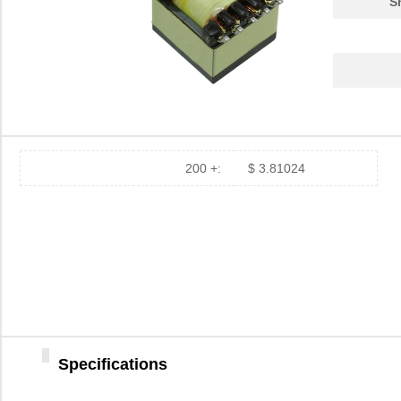
S
750311839
Wurth Electr...
2.2
750313995
Wurth Electr...
3.2
750313241
Wurth Electr...
6.5
750341143
Wurth Electr...
10.
750311895
Wurth Electr...
2.8
200 +:
$ 3.81024
750312870
Wurth Electr...
4.6
750313723
Wurth Electr...
0.4
750310013
Wurth Electr...
2.7
750310743
Wurth Electr...
2.4
750314952
Wurth Electr...
1.7
Specifications
750315882
Wurth Electr...
2.6