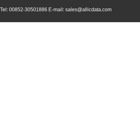
750310013
Wurth Electr...
2.7
Tel: 00852-30501886 E-mail: sales@allicdata.com
750310743
Wurth Electr...
2.4
750314952
Wurth Electr...
1.7
750315882
Wurth Electr...
2.6
750313747
Wurth Electr...
3.0
TP-7503
Mean Well US...
44.
750341479
Wurth Electr...
3.8
750316032
Wurth Electr...
3.0
750315445
Wurth Electr...
3.6
750341599
Wurth Electr...
3.0 
750311819
Wurth Electr...
3.8 
750315232
Wurth Electr...
1.9