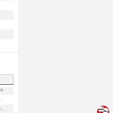
.
A...
.
.
..
..
.
.
...
..
...