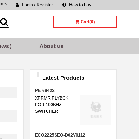
USD
Login / Register
How to buy
Sitemap
Cart(0)
.
ews）
About us
...
..
Latest Products
...
...
PE-68422
XFRMR FLYBCK
.
FOR 100KHZ
SWITCHER
.
FB
ECO2225SEO-D02V0112
FB