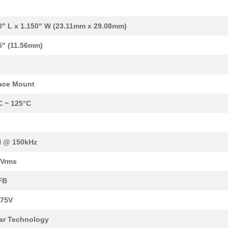
3.07 $
1000
WE-UNIT OFFLINE TRANSFORM
44.4 $
2
AC/DC CONVERTER 5V 3.3V 1...
0" L x 1.150" W (23.11mm x 29.08mm)
3.84 $
1000
FIXED IND 2.2MH 1.16 OHM ...
5" (11.56mm)
3.07 $
1000
PUSH-PULL TRANSFORMER WE-
3.61 $
20
FLYBACK TRANSFORMER WE-
ace Mount
3.0 $
1000
POWER TRANSFORMER TI LM34
C ~ 125°C
3.8 $
1000
TRANS BUCK SSL2101 142UH ..
1.91 $
500
PUSH-PULL TRANSFORMER
H @ 150kHz
2.4 $
1250
POWER INDUCTOR, MID-IMAXI..
0Vrms
1.6 $
63
CMC 25MH 650MA 2LN TH25mH.
FB
4.19 $
1000
TRANS FLYBACK LT3748LT357..
 75V
4.16 $
15
XFRMER FLYBACK AC/DC CONV.
ar Technology