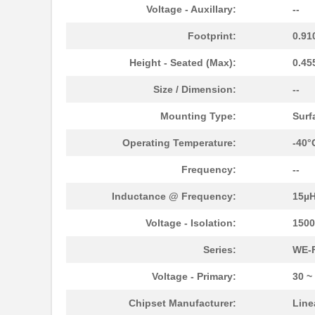
750313747
Wurth Electr...
Voltage - Auxillary:
--
TP-7503
Mean Well US...
Footprint:
0.91
750341479
Wurth Electr...
Height - Seated (Max):
0.45
750316032
Wurth Electr...
Size / Dimension:
--
750315445
Wurth Electr...
Mounting Type:
Surf
750341599
Wurth Electr...
Operating Temperature:
-40°
750311819
Wurth Electr...
Frequency:
--
750315232
Wurth Electr...
Inductance @ Frequency:
15µ
750342557
Wurth Electr...
Voltage - Isolation:
150
750314981
Wurth Electr...
Series:
WE-
750311422
Wurth Electr...
Voltage - Primary:
30 ~
750343107
Wurth Electr...
Chipset Manufacturer:
Line