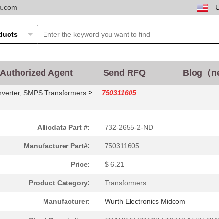
ta.com
10.12 $
1000
TRANS FLYBACK NXPSSL1750 ..
Authorized Agent
Send RFQ
Blog（n
--
800
FLYBACK TRANSFORMER WE-FB
>
nverter, SMPS Transformers
750311605
3.25 $
8400
TRANS FLYBACK TPS55010 SM.
1.74 $
1000
PUSH-PULL TRANSFORMER WE-
Allicdata Part #:
732-2655-2-ND
2.79 $
1000
POWER OVER ETHERNET UEBER
Manufacturer Part#:
750311605
0.67 $
1000
WOUND CHIP BALUNRF Balun ..
Price:
$ 6.21
4.06 $
750
TRANS FLYBACK LT3575LT357..
Product Category:
Transformers
1.51 $
1000
FLYBACK TRANSFORMER WE-
Manufacturer:
Wurth Electronics Midcom
5.53 $
20
FLYBACK TRANSFORMER WE-