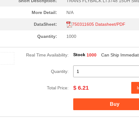
Short Description:
TRANS FLYBACK LT3748 15UH SM
2.22 $
1000
FLYBACK TRANSFORMER WE-
More Detail:
N/A
3.25 $
200
TRANS FLYBACK LM5017 WE-F..
DataSheet:
750311605 Datasheet/PDF
6.55 $
1000
OFFLINE XFRM WE-UNIT NXP ..
Quantity:
1000
10.85 $
1000
TRANSFORMER PLANAR 170UH 
Stock
Real Time Availability:
1000
Can Ship Immediat
2.86 $
49
CMC 6MH 450MA 2LN TH6mH @.
4.66 $
20
FLYBACK TRANSFORMER WE-
Quantity:
0.48 $
1000
XFMR 1:1 GATE-DRIVE 700UH...
$ 6.21
Total Price:
I
2.79 $
1000
WE-POE POWER OVER ETHERNE
Buy
2.43 $
1000
TRANS FLYBACK POE+ 38UH S..
1.72 $
1000
POWER TRANSFORMER
2.68 $
1000
FLYBACK TRANSFORMER WE-