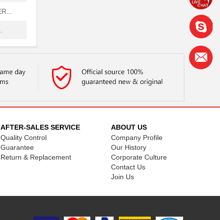
...
.
.
FB
FB
FB
.
AFTER-SALES SERVICE
ABOUT US
Quality Control
Company Profile
.
Guarantee
Our History
Return & Replacement
Corporate Culture
...
Contact Us
..
Join Us
FB