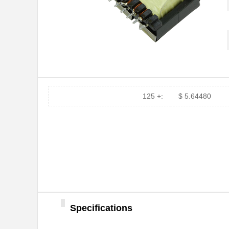
750311839
Wurth Electr...
750313995
Wurth Electr...
750313241
Wurth Electr...
750341143
Wurth Electr...
750311895
Wurth Electr...
125 +:
$ 5.64480
750312870
Wurth Electr...
750313723
Wurth Electr...
750310013
Wurth Electr...
750310743
Wurth Electr...
750314952
Wurth Electr...
Specifications
750315882
Wurth Electr...