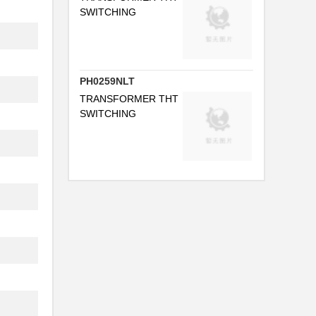
...
SWITCHING
PH0259NLT
...
TRANSFORMER THT
FB
SWITCHING
...
.
.
..
.
..