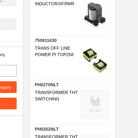
D
INDUCTOR/XFRMR
FB
.
.
750811630
...
TRANS OFF LINE
POWER PI TOP258
ely
..
FB
PH0270NLT
nquiry
...
TRANSFORMER THT
SWITCHING
.
FB
PH0262NLT
TRANSFORMER THT