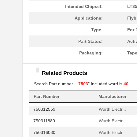
750311597
Wurth Electr...
Intended Chipset:
LT35
750314978
Wurth Electr...
Applications:
Flyb
750314977
Wurth Electr...
Type:
For 
750310744
Wurth Electr...
Part Status:
Acti
750310564
Wurth Electr...
Packaging:
Tape
75031
APM Hexseal
Related Products
750343109
Wurth Electr...
Search Part number : "
7503
" Included word is
40
750370026
Wurth Electr...
750340477
Wurth Electr...
Part Number
Manufacturer
750312559
Wurth Electr...
750311880
Wurth Electr...
750316030
Wurth Electr...