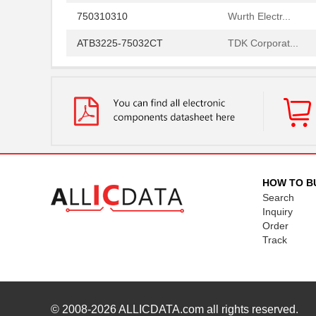
750310310
Wurth Electr...
ATB3225-75032CT
TDK Corporat...
750311308
Wurth Electr...
750315826
Wurth Electr...
750341793
Wurth Electr...
750311839
Wurth Electr...
750313995
Wurth Electr...
HOW TO B
Search
750313241
Wurth Electr...
Inquiry
Order
750341143
Wurth Electr...
Track
750311895
Wurth Electr...
750312870
Wurth Electr...
750313723
Wurth Electr...
© 2008-2026
ALLICDATA.com
all rights reserved.