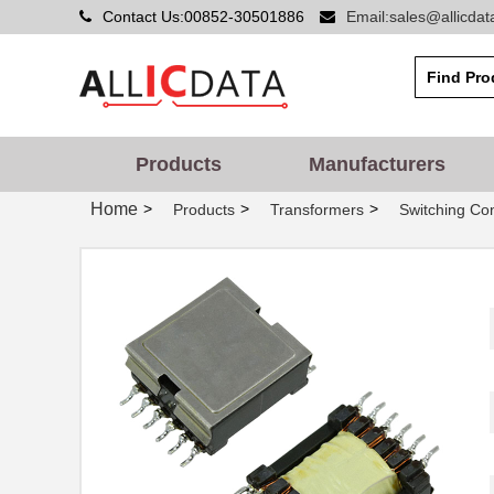
Contact Us:00852-30501886
Email:sales@allicda
750340477
Wurth Electr...
Products
Manufacturers
750312559
Wurth Electr...
Home
>
>
>
Products
Transformers
Switching Co
750311880
Wurth Electr...
750316030
Wurth Electr...
750310310
Wurth Electr...
ATB3225-75032CT
TDK Corporat...
750311308
Wurth Electr...
750315826
Wurth Electr...
750341793
Wurth Electr...