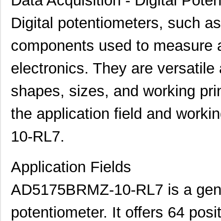
Data Acquisition - Digital Pote
Digital potentiometers, such
components used to measure an
electronics. They are versatile
shapes, sizes, and working princ
the application field and work
10-RL7.
Application Fields
AD5175BRMZ-10-RL7 is a gener
potentiometer. It offers 64 posi