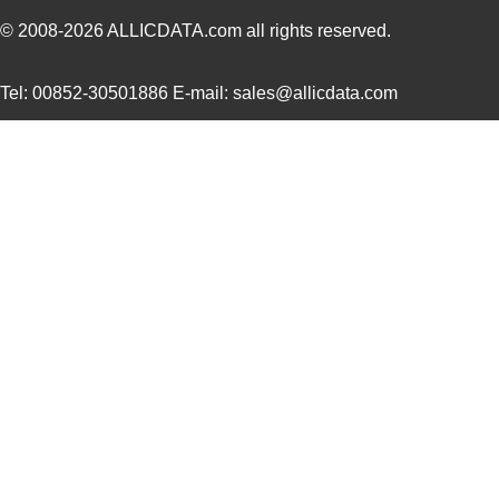
AD5162WBRMZ100-RL7
Analog Devic...
--
© 2008-2026
ALLICDATA.com
all rights reserved.
AD5175BRMZ-10
Analog Devic...
--
Tel: 00852-30501886 E-mail: sales@allicdata.com
AD5142AWBCPZ10-RL7
Analog Devic...
1.7
AD5165BUJZ100-R2
Analog Devic...
2.2 
AD5162BRM2.5
Analog Devic...
0.0 
EVAL-AD5142DBZ
Analog Devic...
38.
AD5121BCPZ10-RL7
Analog Devic...
--
AD5121BCPZ100-RL7
Analog Devic...
--
AD5165BUJZ100-R7
Analog Devic...
--
AD5162BRM100
Analog Devic...
0.0 
AD5142ABCPZ100-RL7
Analog Devic...
--
AD5110BCPZ10-1-RL7
Analog Devic...
--