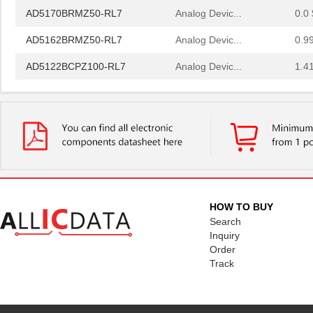
AD5170BRMZ50-RL7
Analog Devic...
0.0 
AD5162BRMZ50-RL7
Analog Devic...
0.9
AD5122BCPZ100-RL7
Analog Devic...
1.4
AD5175BRMZ-10-RL7
Analog Devic...
--
AD5173BRM50
Analog Devic...
--
AD5172BRMZ50
Analog Devic...
--
EVAL-AD5160DBZ
Analog Devic...
39.
AD5144BRUZ10
Analog Devic...
--
HOW TO BUY
AD5144BRUZ100
Analog Devic...
--
Search
Inquiry
AD5171BRJZ100-R2
Analog Devic...
--
Order
Track
AD5162BRM10
Analog Devic...
0.0 
AD5170BRM50
Analog Devic...
0.0 