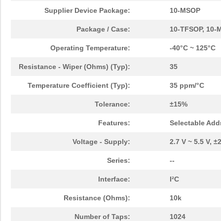
Supplier Device Package:
10-MSOP
Package / Case:
10-TFSOP, 10-M
Operating Temperature:
-40°C ~ 125°C
Resistance - Wiper (Ohms) (Typ):
35
Temperature Coefficient (Typ):
35 ppm/°C
Tolerance:
±15%
Features:
Selectable Add
Voltage - Supply:
2.7 V ~ 5.5 V, ±
Series:
--
Interface:
I²C
Resistance (Ohms):
10k
Number of Taps:
1024