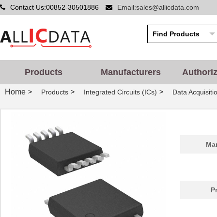
Contact Us:00852-30501886
Email:sales@allicdata.com
Products
Manufacturers
Authori
Home
>
>
>
Products
Integrated Circuits (ICs)
Data Acquisiti
Man
P