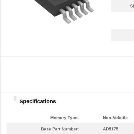
S
Specifications
Memory Type:
Non-Volatile
Base Part Number:
AD5175