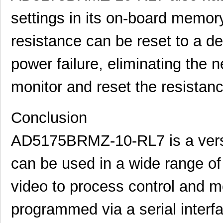
settings in its on-board memory
EVAL-AD5142DBZ
Analog Devic...
38.
AD5121BCPZ10-RL7
Analog Devic...
--
resistance can be reset to a de
AD5121BCPZ100-RL7
Analog Devic...
--
power failure, eliminating the n
AD5165BUJZ100-R7
Analog Devic...
--
monitor and reset the resistan
AD5162BRM100
Analog Devic...
0.0 
AD5142ABCPZ100-RL7
Analog Devic...
--
Conclusion
AD5110BCPZ10-1-RL7
Analog Devic...
--
AD5175BRMZ-10-RL7 is a versat
AD5172BRM2.5-RL7
Analog Devic...
0.0 
can be used in a wide range of
EVAL-AD5165DBZ
Analog Devic...
39.
video to process control and mon
AD5116BCPZ10-RL7
Analog Devic...
--
programmed via a serial interfa
AD5161BRM50-RL7
Analog Devic...
0.0 