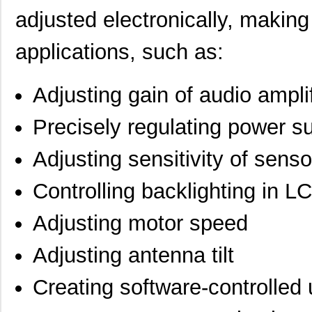
adjusted electronically, making 
applications, such as:
Adjusting gain of audio ampl
Precisely regulating power s
Adjusting sensitivity of senso
Controlling backlighting in L
Adjusting motor speed
Adjusting antenna tilt
Creating software-controlled 