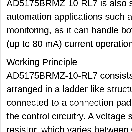
AD5175BRMZ-10-RL7 is also sui
automation applications such a
monitoring, as it can handle b
(up to 80 mA) current operatio
AD5162BRMZ50
Analog Devic...
--
Working Principle
AD5124BCPZ10-RL7
Analog Devic...
2.3
AD5170BRM100
Analog Devic...
0.0 
AD5175BRMZ-10-RL7 consists of
AD5170BRMZ50-RL7
Analog Devic...
0.0 
arranged in a ladder-like struct
AD5162BRMZ50-RL7
Analog Devic...
0.9
connected to a connection pad,
AD5122BCPZ100-RL7
Analog Devic...
1.4
the control circuitry. A voltage 
AD5175BRMZ-10-RL7
Analog Devic...
--
resistor, which varies between
AD5173BRM50
Analog Devic...
--