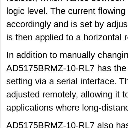
AD5172BRMZ50
Analog Devic...
--
logic level. The current flowing
EVAL-AD5160DBZ
Analog Devic...
39.
accordingly and is set by adjust
AD5144BRUZ10
Analog Devic...
--
is then applied to a horizontal 
AD5144BRUZ100
Analog Devic...
--
AD5171BRJZ100-R2
Analog Devic...
--
In addition to manually changin
AD5162BRM10
Analog Devic...
0.0 
AD5175BRMZ-10-RL7 has the ab
AD5170BRM50
Analog Devic...
0.0 
setting via a serial interface. 
AD5162WBRMZ100-RL7
Analog Devic...
--
adjusted remotely, allowing it 
AD5175BRMZ-10
Analog Devic...
--
AD5142AWBCPZ10-RL7
Analog Devic...
1.7
applications where long-distan
AD5165BUJZ100-R2
Analog Devic...
2.2 
AD5175BRMZ-10-RL7 also has th
AD5162BRM2.5
Analog Devic...
0.0 