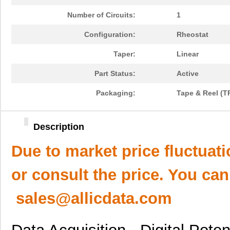
Number of Circuits:
1
Configuration:
Rheostat
Taper:
Linear
Part Status:
Active
Packaging:
Tape & Reel (T
Description
Due to market price fluctuat
or consult the price. You can
sales@allicdata.com