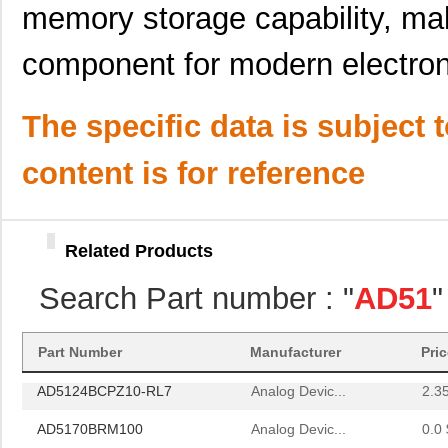
AD5123BCPZ10-RL7
Analog Devic...
--
memory storage capability, mak
AD5172BRM10
Analog Devic...
--
component for modern electron
AD5174BRMZ-10
Analog Devic...
--
AD5144ABRUZ10-RL7
Analog Devic...
2.7
The specific data is subject 
AD5170BRMZ10
Analog Devic...
--
content is for reference
AD5174BRMZ-10-RL7
Analog Devic...
1.5 
AD5161BRMZ10
Analog Devic...
--
Related Products
AD5161BRM100
Analog Devic...
1.5
Search Part number : "
AD51
"
AD5142WBRUZ10-RL7
Analog Devic...
1.7
AD5162BRMZ50
Analog Devic...
--
Part Number
Manufacturer
Pri
AD5124BCPZ10-RL7
Analog Devic...
2.3
AD5170BRM100
Analog Devic...
0.0 