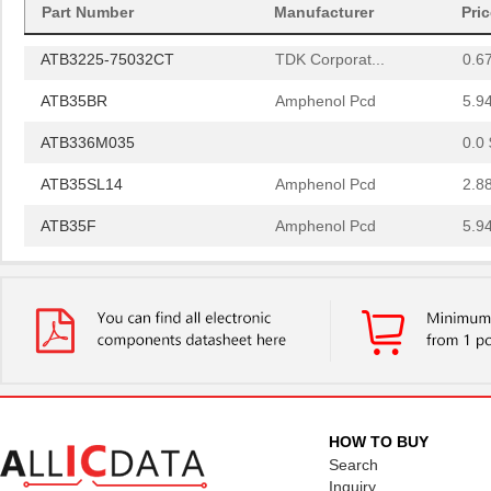
Part Number
Manufacturer
Pri
ATB35SL13
Amphenol Pcd
2.1
ATB3225-75032CT
TDK Corporat...
0.6
ATB35BR
Amphenol Pcd
5.9
ATB336M035
0.0 
ATB35SL14
Amphenol Pcd
2.8
ATB35F
Amphenol Pcd
5.9
ATB35SL22
Amphenol Pcd
1.8 
ATB337M016
0.0 
ATB35EP
Amphenol Pcd
0.8
ATB3225-50011CT-T000
TDK Corporat...
0.6
ATB35SL110
Amphenol Pcd
6.1
HOW TO BUY
Search
ATB35BK
Amphenol Pcd
5.9
Inquiry