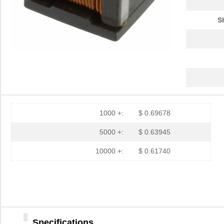
ATB35PP
Amphenol Pcd
0.7
S
ATB337M6R3
0.0 
ATB35SL23
Amphenol Pcd
2.7 
ATB337M025
0.0 
ATB3225-75011CT-T001
TDK Corporat...
0.6
ATB35Y
Amphenol Pcd
5.9
1000 +:
$ 0.69678
ATB336M6R3
0.0 
5000 +:
$ 0.63945
ATB35G
Amphenol Pcd
5.9
10000 +:
$ 0.61740
ATB35R
Amphenol Pcd
5.9
ATB35SL24
Amphenol Pcd
3.4
ATB35W
Amphenol Pcd
5.9
Specifications