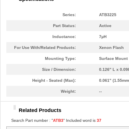
ATB322515-0110
TDK Corporat...
0.7
ATB35MT1
Amphenol Pcd
0.3
Series:
ATB3225
ATB35BU
Amphenol Pcd
5.9
Part Status:
Active
ATB35BG
Amphenol Pcd
5.9
Inductance:
7µH
ATB3225-75034CT
TDK Corporat...
0.6
For Use With/Related Products:
Xenon Flash
ATB3225-75011CT-001
TDK Corporat...
--
Mounting Type:
Surface Mount
ATB322524-0110
TDK Corporat...
--
Size / Dimension:
0.126" L x 0.0
ATB30000
Red Lion Con...
57.
Height - Seated (Max):
0.061" (1.55mm
ATB35SL12
Amphenol Pcd
1.4
Weight:
--
ATB35
Amphenol Pcd
5.9
Related Products
ATB336M050
0.0 
Search Part number : "
ATB3
" Included word is
37
ATB3225-75032CT-T000
TDK Corporat...
--