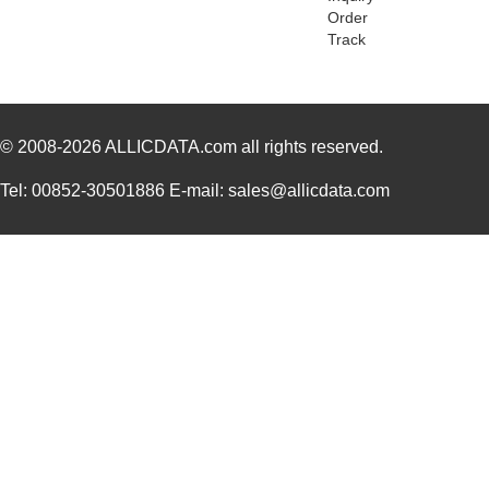
Order
ATB335M050
0.0 
Track
ATB35SL210
Amphenol Pcd
7.6
ATB35PP
Amphenol Pcd
0.7
© 2008-2026
ATB337M6R3
ALLICDATA.com
all rights reserved.
0.0 
ATB35SL23
Amphenol Pcd
2.7 
Tel: 00852-30501886 E-mail: sales@allicdata.com
ATB337M025
0.0 
ATB3225-75011CT-T001
TDK Corporat...
0.6
ATB35Y
Amphenol Pcd
5.9
ATB336M6R3
0.0 
ATB35G
Amphenol Pcd
5.9
ATB35R
Amphenol Pcd
5.9
ATB35SL24
Amphenol Pcd
3.4