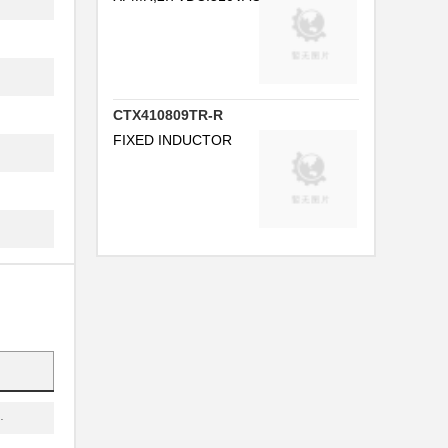
..
.
.
CTX410809TR-R
FIXED INDUCTOR
...
.
..
.
.
.
.