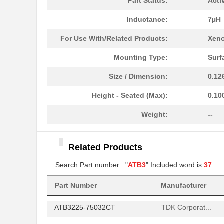
Part Status:
Acti
ATB35BG
Amphenol Pcd
Inductance:
7µH
ATB3225-75034CT
TDK Corporat...
For Use With/Related Products:
Xeno
ATB3225-75011CT-001
TDK Corporat...
Mounting Type:
Surf
ATB322524-0110
TDK Corporat...
Size / Dimension:
0.12
ATB30000
Red Lion Con...
Height - Seated (Max):
0.10
ATB35SL12
Amphenol Pcd
Weight:
--
ATB35
Amphenol Pcd
Related Products
ATB336M050
Search Part number : "
ATB3
" Included word is
37
ATB3225-75032CT-T000
TDK Corporat...
Part Number
Manufacturer
ATB35SL13
Amphenol Pcd
ATB3225-75032CT
TDK Corporat...