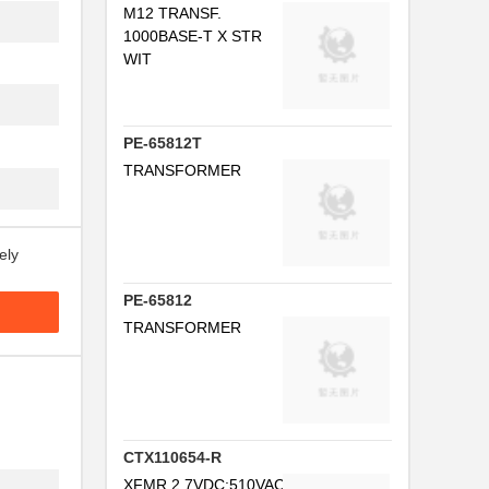
M12 TRANSF.
.
1000BASE-T X STR
WIT
.
.
PE-65812T
..
TRANSFORMER
..
ely
..
PE-65812
.
TRANSFORMER
..
.
CTX110654-R
..
XFMR,2.7VDC:510VAC5MA40K