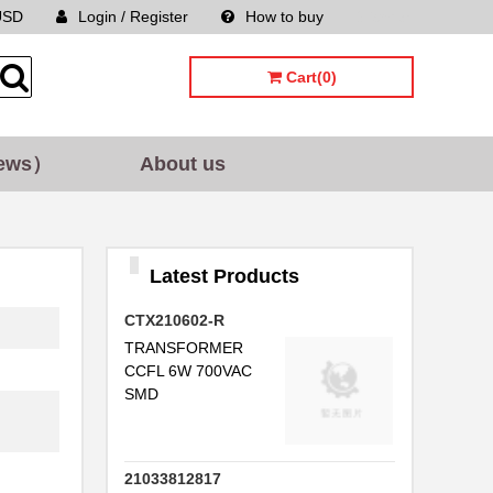
.
USD
Login / Register
How to buy
Sitemap
..
Cart(0)
.
.
ews）
About us
.
.
.
Latest Products
..
CTX210602-R
TRANSFORMER
CCFL 6W 700VAC
.
SMD
..
21033812817