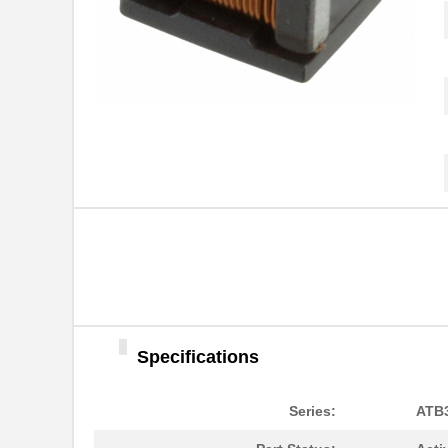
ATB35SL23
Amphenol Pcd
ATB337M025
ATB3225-75011CT-T001
TDK Corporat...
ATB35Y
Amphenol Pcd
ATB336M6R3
ATB35G
Amphenol Pcd
ATB35R
Amphenol Pcd
ATB35SL24
Amphenol Pcd
ATB35W
Amphenol Pcd
Specifications
ATB322515-0110
TDK Corporat...
ATB35MT1
Amphenol Pcd
Series:
ATB
ATB35BU
Amphenol Pcd