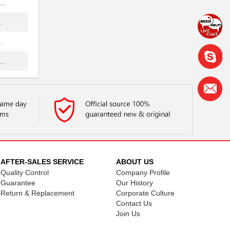
..
.
.
..
.
.
.
.
.
AFTER-SALES SERVICE
ABOUT US
Quality Control
Company Profile
..
Guarantee
Our History
Return & Replacement
Corporate Culture
Contact Us
Join Us
.