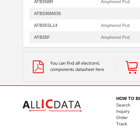
ATB35BR
Amphenol Pcd
ATB336M035
ATB35SL14
Amphenol Pcd
ATB35F
Amphenol Pcd
ATB35SL22
Amphenol Pcd
ATB337M016
ATB35EP
Amphenol Pcd
ATB3225-50011CT-T000
TDK Corporat...
ATB35SL110
Amphenol Pcd
HOW TO B
Search
ATB35BK
Amphenol Pcd
Inquiry
Order
ATB335M050
Track
ATB35SL210
Amphenol Pcd