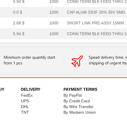
5.94 $
1000
CONN TERM BLK FEED THRU 2.
0.0 $
1000
CAP ALUM 33UF 20% 35V SMD..
2.88 $
1000
SHORT LINK PRE-ASSY 15MM ..
5.94 $
1000
CONN TERM BLK FEED THRU 2.
1.8 $
1000
SHORT LINK PRE-ASSY INSUL..
0.0 $
1000
CAP ALUM 330UF 20% 16V SM..
0.82 $
1000
TERM BLOCK RAIL 15MM END ..
0.67 $
1000
WOUND CHIP BALUNRF Balun ..
6.13 $
1000
SHORT LINK PRE-ASSY 15MM ..
UY
DELIVERY
PAYMENT TERMS
FedEx
By PayPal
5.94 $
1000
CONN TERM BLK FEED THRU 2.
UPS
By Credit Card
DHL
By Wire Transfer
0.0 $
1000
CAP ALUM 3.3UF 20% 50V SM...
TNT
By Western Union
7.66 $
1000
SHORT LINK PRE-ASSY INSUL..