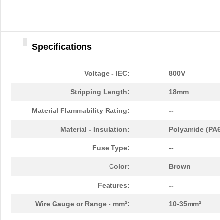
Specifications
Voltage - IEC:
800V
Stripping Length:
18mm
Material Flammability Rating:
--
Material - Insulation:
Polyamide (PA6
Fuse Type:
--
Color:
Brown
Features:
--
Wire Gauge or Range - mm²:
10-35mm²