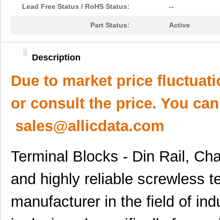
Lead Free Status / RoHS Status:
--
Part Status:
Active
Description
Due to market price fluctuat
or consult the price. You can
sales@allicdata.com
Terminal Blocks - Din Rail, C
and highly reliable screwless t
manufacturer in the field of ind