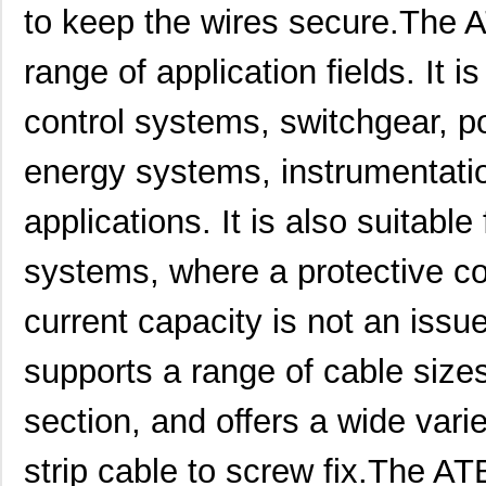
to keep the wires secure.The A
range of application fields. It i
control systems, switchgear, p
energy systems, instrumentatio
applications. It is also suitabl
systems, where a protective co
current capacity is not an issu
supports a range of cable size
section, and offers a wide var
strip cable to screw fix.The A