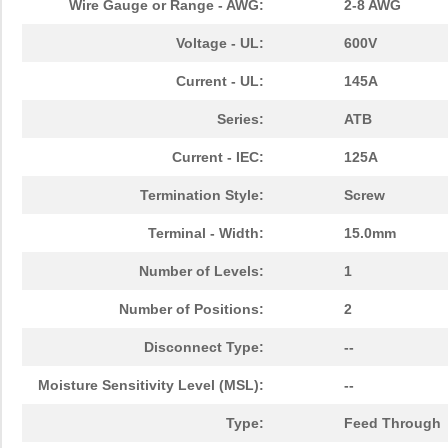
Wire Gauge or Range - AWG:
2-8 AWG
Voltage - UL:
600V
Current - UL:
145A
Series:
ATB
Current - IEC:
125A
Termination Style:
Screw
Terminal - Width:
15.0mm
Number of Levels:
1
Number of Positions:
2
Disconnect Type:
--
Moisture Sensitivity Level (MSL):
--
Type:
Feed Through