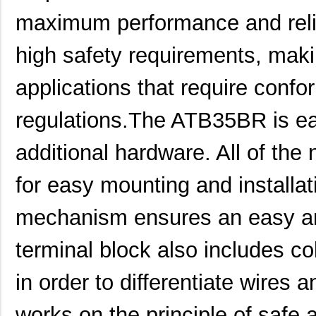
maximum performance and reliabil
high safety requirements, makin
applications that require confor
regulations.The ATB35BR is eas
additional hardware. All of the
for easy mounting and installa
mechanism ensures an easy and
terminal block also includes co
ATB35SL13
Amphenol Pcd
2.1
in order to differentiate wire
ATB3225-75032CT
TDK Corporat...
0.6
ATB35BR
Amphenol Pcd
5.9
works on the principle of safe