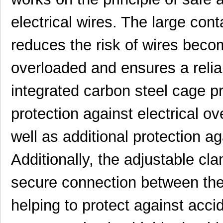
ATB336M035
0.0 
electrical wires. The large cont
ATB35SL14
Amphenol Pcd
2.8
reduces the risk of wires beco
ATB35F
Amphenol Pcd
5.9
overloaded and ensures a relia
ATB35SL22
Amphenol Pcd
1.8 
integrated carbon steel cage pr
ATB337M016
0.0 
ATB35EP
Amphenol Pcd
0.8
protection against electrical ov
ATB3225-50011CT-T000
TDK Corporat...
0.6
well as additional protection a
ATB35SL110
Amphenol Pcd
6.1
Additionally, the adjustable c
ATB35BK
Amphenol Pcd
5.9
secure connection between the 
ATB335M050
0.0 
helping to protect against acc
ATB35SL210
Amphenol Pcd
7.6
ATB35PP
Amphenol Pcd
0.7