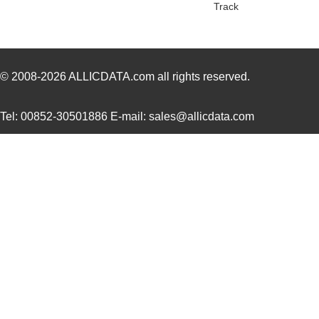
Track
ATB35SL210
Amphenol Pcd
7.6
ATB35PP
Amphenol Pcd
0.7
ATB337M6R3
0.0 
© 2008-2026
ALLICDATA.com
all rights reserved.
ATB35SL23
Amphenol Pcd
2.7 
Tel: 00852-30501886 E-mail: sales@allicdata.com
ATB337M025
0.0 
ATB3225-75011CT-T001
TDK Corporat...
0.6
ATB35Y
Amphenol Pcd
5.9
ATB336M6R3
0.0 
ATB35G
Amphenol Pcd
5.9
ATB35R
Amphenol Pcd
5.9
ATB35SL24
Amphenol Pcd
3.4
ATB35W
Amphenol Pcd
5.9