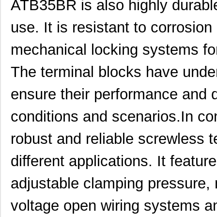
ATB35BR is also highly durabl
ATB337M6R3
0.0 
use. It is resistant to corrosi
ATB35SL23
Amphenol Pcd
2.7 
mechanical locking systems for
ATB337M025
0.0 
The terminal blocks have under
ATB3225-75011CT-T001
TDK Corporat...
0.6
ensure their performance and d
ATB35Y
Amphenol Pcd
5.9
ATB336M6R3
0.0 
conditions and scenarios.In co
ATB35G
Amphenol Pcd
5.9
robust and reliable screwless te
ATB35R
Amphenol Pcd
5.9
different applications. It featu
ATB35SL24
Amphenol Pcd
3.4
adjustable clamping pressure, m
ATB35W
Amphenol Pcd
5.9
ATB322515-0110
TDK Corporat...
0.7
voltage open wiring systems a