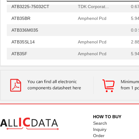
ATB3225-75032CT
TDK Corporat...
0.6
ATB35BR
Amphenol Pcd
5.9
ATB336M035
0.0 
ATB35SL14
Amphenol Pcd
2.8
ATB35F
Amphenol Pcd
5.9
ATB35SL22
Amphenol Pcd
1.8 
ATB337M016
0.0 
ATB35EP
Amphenol Pcd
0.8
ATB3225-50011CT-T000
TDK Corporat...
0.6
ATB35SL110
Amphenol Pcd
6.1
HOW TO BUY
ATB35BK
Amphenol Pcd
5.9
Search
Inquiry
ATB335M050
0.0 
Order