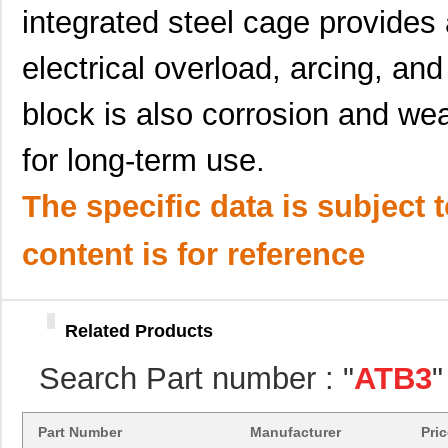
ATB35MT1
Amphenol Pcd
0.3
integrated steel cage provides 
ATB35BU
Amphenol Pcd
5.9
electrical overload, arcing, an
ATB35BG
Amphenol Pcd
5.9
block is also corrosion and wea
ATB3225-75034CT
TDK Corporat...
0.6
for long-term use.
ATB3225-75011CT-001
TDK Corporat...
--
ATB322524-0110
TDK Corporat...
--
The specific data is subject 
ATB30000
Red Lion Con...
57.
content is for reference
ATB35SL12
Amphenol Pcd
1.4
ATB35
Amphenol Pcd
5.9
Related Products
ATB336M050
0.0 
Search Part number : "
ATB3
"
ATB3225-75032CT-T000
TDK Corporat...
--
ATB35SL13
Amphenol Pcd
2.1
Part Number
Manufacturer
Pri