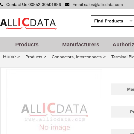
Contact Us:00852-30501886
Email:sales@allicdata.com
Products
Manufacturers
Authori
Home
>
>
>
Products
Connectors, Interconnects
Terminal Bl
Man
P