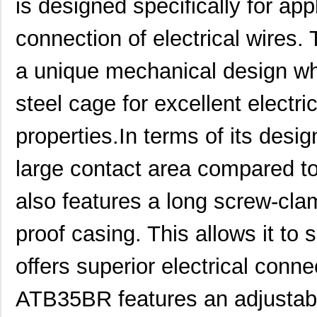
is designed specifically for app
connection of electrical wires.
a unique mechanical design wh
steel cage for excellent electr
properties.In terms of its des
large contact area compared to
also features a long screw-cl
proof casing. This allows it to 
offers superior electrical connec
ATB35BR features an adjustabl