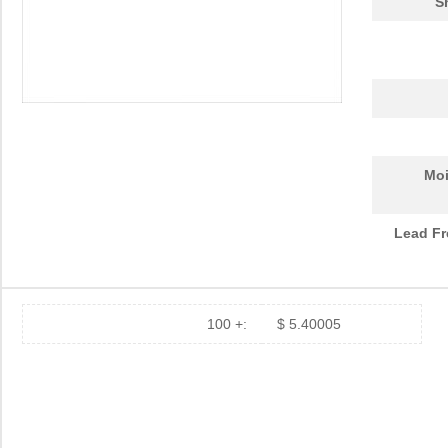
S
Moi
Lead Fr
100 +:
$ 5.40005