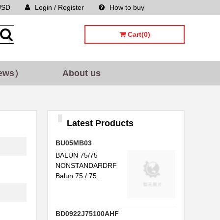
USD
Login / Register
How to buy
Sitemap
Cart(0)
ews）
About us
Latest Products
BU05MB03
BALUN 75/75
NONSTANDARDRF
Balun 75 / 75...
BD0922J75100AHF