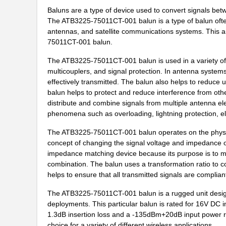
ATB3225-75011CT-T001
TDK Corporat...
Baluns are a type of device used to convert signals be
ATB35Y
Amphenol Pcd
The ATB3225-75011CT-001 balun is a type of balun ofte
antennas, and satellite communications systems. This art
ATB336M6R3
75011CT-001 balun.
ATB35G
Amphenol Pcd
The ATB3225-75011CT-001 balun is used in a variety of a
multicouplers, and signal protection. In antenna systems
ATB35R
Amphenol Pcd
effectively transmitted. The balun also helps to reduce u
balun helps to protect and reduce interference from oth
ATB35SL24
Amphenol Pcd
distribute and combine signals from multiple antenna ele
phenomena such as overloading, lightning protection, elec
ATB35W
Amphenol Pcd
The ATB3225-75011CT-001 balun operates on the physica
ATB322515-0110
TDK Corporat...
concept of changing the signal voltage and impedance of a
impedance matching device because its purpose is to m
ATB35MT1
Amphenol Pcd
combination. The balun uses a transformation ratio to co
ATB35BU
Amphenol Pcd
helps to ensure that all transmitted signals are complia
ATB35BG
Amphenol Pcd
The ATB3225-75011CT-001 balun is a rugged unit design
deployments. This particular balun is rated for 16V DC 
ATB3225-75034CT
TDK Corporat...
1.3dB insertion loss and a -135dBm+20dB input power r
choice for a variety of different wireless applications.