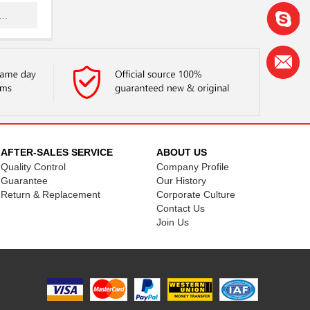
..
.
.
.
.
.
AFTER-SALES SERVICE
ABOUT US
Quality Control
Company Profile
..
Guarantee
Our History
Return & Replacement
Corporate Culture
Contact Us
.
Join Us
..
.