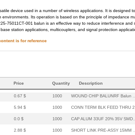
--
1000
WOUND CHIP BALUNRF Balun ..
tile device used in a number of wireless applications. It is designed t
--
2000
TRANSFORMERS
gh environments. Its operation is based on the principle of impedance m
3225-75011CT-001 balun is an effective way to reduce interference and 
57.93 $
1000
ACCESS BOARD APOLLO W/TER
base station applications, multicouplers, and signal protection applicat
1.44 $
1000
SHORT LINK PRE-ASSY 15MM ..
ontent is for reference
5.94 $
1000
CONN TERM BLK FEED THRU 2.
0.0 $
1000
CAP ALUM 33UF 20% 50V SMD..
--
1000
WOUND CHIP BALUNRF Balun ..
2.16 $
1000
SHORT LINK PRE-ASSY 15MM ..
Price
Quantity
Description
0.67 $
1000
WOUND CHIP BALUNRF Balun ..
5.94 $
1000
CONN TERM BLK FEED THRU 2.
0.0 $
1000
CAP ALUM 33UF 20% 35V SMD..
2.88 $
1000
SHORT LINK PRE-ASSY 15MM ..