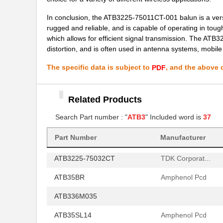
ATB3225-75011CT-001
TDK Corporat...
In conclusion, the ATB3225-75011CT-001 balun is a versa
ATB322524-0110
TDK Corporat...
rugged and reliable, and is capable of operating in tou
which allows for efficient signal transmission. The ATB
ATB30000
Red Lion Con...
distortion, and is often used in antenna systems, mobile 
ATB35SL12
Amphenol Pcd
The specific data is subject to
, and the above c
PDF
ATB35
Amphenol Pcd
Related Products
ATB336M050
Search Part number : "
ATB3
" Included word is
37
ATB3225-75032CT-T000
TDK Corporat...
ATB35SL13
Amphenol Pcd
Part Number
Manufacturer
ATB3225-75032CT
TDK Corporat...
ATB35BR
Amphenol Pcd
ATB336M035
ATB35SL14
Amphenol Pcd