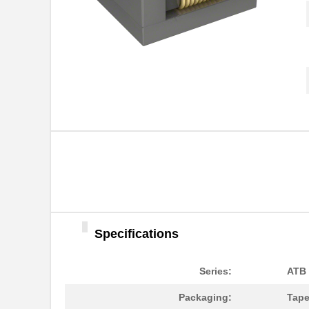
ATB35SL13
Amphenol Pcd
ATB3225-75032CT
TDK Corporat...
ATB35BR
Amphenol Pcd
ATB336M035
Specifications
ATB35SL14
Amphenol Pcd
Series:
ATB
ATB35F
Amphenol Pcd
Packaging:
Tape
ATB35SL22
Amphenol Pcd