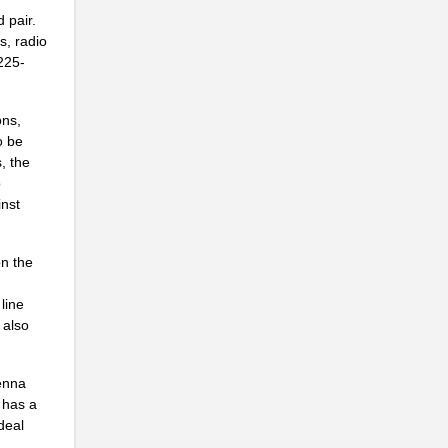
.
 pair.
..
s, radio
3225-
..
ons,
o be
..
, the
o
.
inst
..
n the
line
.
 also
..
..
enna
 has a
.
deal