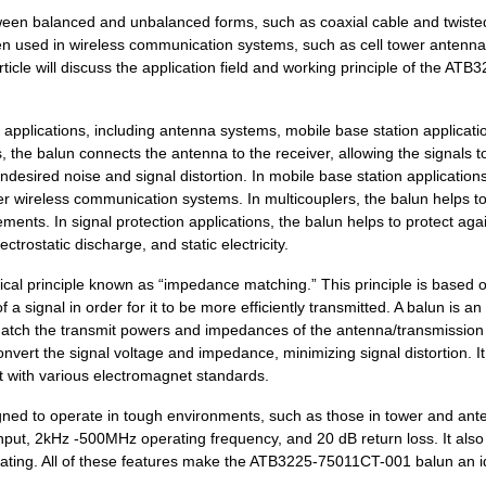
0.67 $
2000
XFRMR BALUN RF 5 - 200MHZ..
tween balanced and unbalanced forms, such as coaxial cable and twisted
5.94 $
1000
CONN TERM BLK FEED THRU 2.
n used in wireless communication systems, such as cell tower antenna
icle will discuss the application field and working principle of the ATB
0.0 $
1000
CAP ALUM 33UF 20% 6.3V SM...
5.94 $
1000
CONN TERM BLK FEED THRU 2.
pplications, including antenna systems, mobile base station applicati
, the balun connects the antenna to the receiver, allowing the signals t
5.94 $
1000
CONN TERM BLK FEED THRU 2.
ndesired noise and signal distortion. In mobile base station applications
er wireless communication systems. In multicouplers, the balun helps t
3.42 $
1000
SHORT LINK PRE-ASSY INSUL..
ments. In signal protection applications, the balun helps to protect aga
trostatic discharge, and static electricity.
5.94 $
1000
CONN TERM BLK FEED THRU 2.
l principle known as “impedance matching.” This principle is based o
0.77 $
1000
TRANSFORMERS
 signal in order for it to be more efficiently transmitted. A balun is an
atch the transmit powers and impedances of the antenna/transmission 
0.34 $
1000
MARKING TAG DIN RAIL 15MM..
nvert the signal voltage and impedance, minimizing signal distortion. It
5.94 $
1000
CONN TERM BLK FEED THRU 2.
nt with various electromagnet standards.
5.94 $
1000
CONN TERM BLK FEED THRU 2.
ed to operate in tough environments, such as those in tower and ant
input, 2kHz -500MHz operating frequency, and 20 dB return loss. It also
0.67 $
1000
WOUND CHIP BALUNRF Balun ..
ating. All of these features make the ATB3225-75011CT-001 balun an i