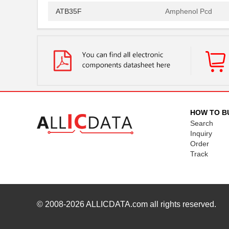
ATB35F
Amphenol Pcd
ATB35SL22
Amphenol Pcd
ATB337M016
ATB35EP
Amphenol Pcd
ATB3225-50011CT-T000
TDK Corporat...
ATB35SL110
Amphenol Pcd
HOW TO B
Search
ATB35BK
Amphenol Pcd
Inquiry
Order
ATB335M050
Track
ATB35SL210
Amphenol Pcd
ATB35PP
Amphenol Pcd
ATB337M6R3
© 2008-2026
ALLICDATA.com
all rights reserved.
ATB35SL23
Amphenol Pcd