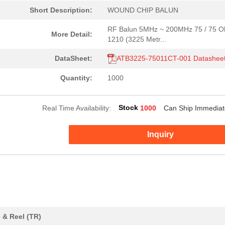
Short Description:
WOUND CHIP BALUN
RF Balun 5MHz ~ 200MHz 75 / 75 
More Detail:
1210 (3225 Metr...
DataSheet:
ATB3225-75011CT-001 Datashee
Quantity:
1000
2.16 $
1000
SHORT LINK PRE-ASSY 15MM ..
Stock
Real Time Availability:
1000
Can Ship Immediat
0.67 $
1000
WOUND CHIP BALUNRF Balun ..
Inquiry
5.94 $
1000
CONN TERM BLK FEED THRU 2.
0.0 $
1000
CAP ALUM 33UF 20% 35V SMD..
2.88 $
1000
SHORT LINK PRE-ASSY 15MM ..
5.94 $
1000
CONN TERM BLK FEED THRU 2.
 & Reel (TR)
1.8 $
1000
SHORT LINK PRE-ASSY INSUL..