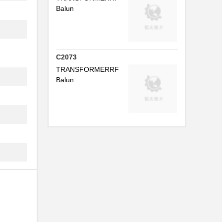
Balun
.
.
.
C2073
TRANSFORMERRF
.
Balun
..
.
..
.
.