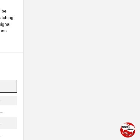
.
o be
atching,
signal
...
ions.
.
..
.
.
.
.
..
.
.