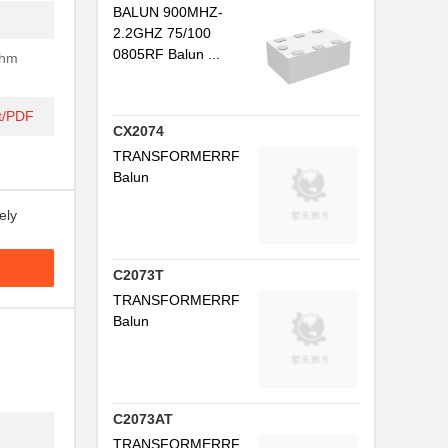
BALUN 900MHZ-
2.2GHZ 75/100
0805RF Balun ...
Ohm
t/PDF
CX2074
TRANSFORMERRF
Balun
.
ely
.
C2073T
..
TRANSFORMERRF
Balun
.
.
..
C2073AT
.
TRANSFORMERRF