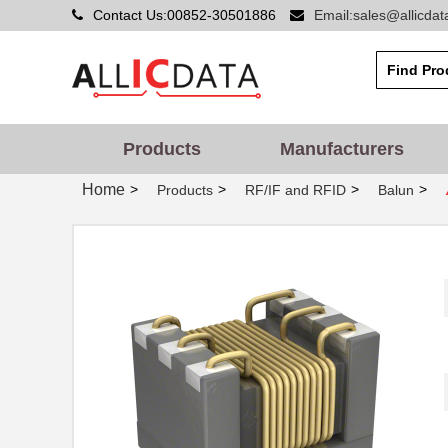
Contact Us:00852-30501886
Email:sales@allicda
Products
Manufacturers
Home
>
>
>
>
Products
RF/IF and RFID
Balun