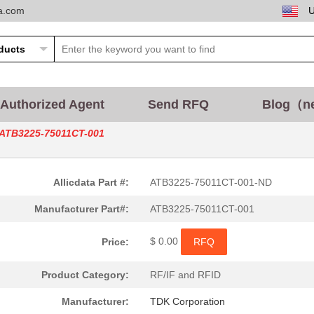
ta.com
Authorized Agent
Send RFQ
Blog（n
ATB3225-75011CT-001
Allicdata Part #:
ATB3225-75011CT-001-ND
Manufacturer Part#:
ATB3225-75011CT-001
$ 0.00
Price:
RFQ
Product Category:
RF/IF and RFID
Manufacturer:
TDK Corporation