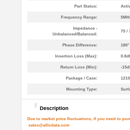
Part Status:
Acti
ATB337M016
Frequency Range:
5MH
ATB35EP
Amphenol Pcd
Impedance -
ATB3225-50011CT-T000
TDK Corporat...
75 /
Unbalanced/Balanced:
ATB35SL110
Amphenol Pcd
Phase Difference:
180°
ATB35BK
Amphenol Pcd
Insertion Loss (Max):
0.8d
ATB335M050
Return Loss (Min):
-15d
ATB35SL210
Amphenol Pcd
Package / Case:
1210
ATB35PP
Amphenol Pcd
Mounting Type:
Surf
ATB337M6R3
Description
ATB35SL23
Amphenol Pcd
Due to market price fluctuations, if you need to pur
ATB337M025
sales@allicdata.com