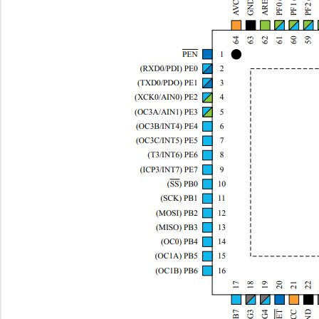
ATMEGA164P-B15AZ
Microchip Te...
--
ATMEGA16HVA-4CKU
Microchip Te...
0.9
ATMEGA164P-A15AZ
Microchip Te...
--
ATMEGA1281R231-MU
Microchip Te...
0.0 
ATMEGA649P-AUR
Microchip Te...
--
ATMEGA256RFR2-XSTK
Microchip Te...
91.
ATMEGA168PA-AU
Microchip Te...
--
ATMEGA3250P-20AU
Microchip Te...
3.4 
ATMEGA162-16AUR
Microchip Te...
--
ATMEGA324PV-10MUR
Microchip Te...
2.8
ATMEGA1281R231-AU
Microchip Te...
0.0 
ATMEGA1284-MU
Microchip Te...
3.4 