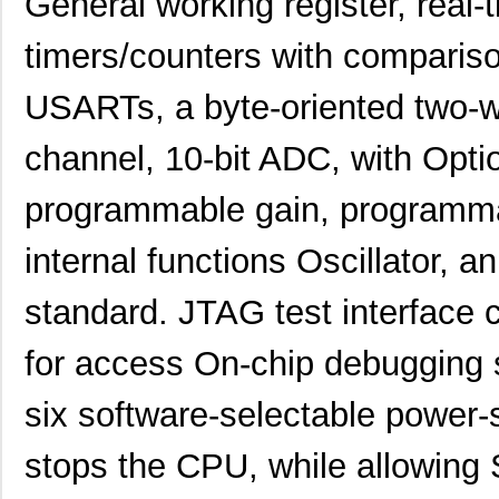
General working register, real-t
timers/counters with compari
USARTs, a byte-oriented two-wir
channel, 10-bit ADC, with Option
programmable gain, programma
internal functions Oscillator, a
standard. JTAG test interface 
for access On-chip debugging
six software-selectable power
stops the CPU, while allowing 