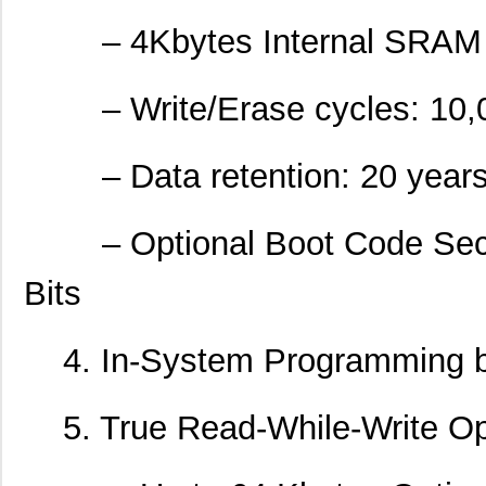
– 4Kbytes Internal SRAM
– Write/Erase cycles: 10,
– Data retention: 20 years a
– Optional Boot Code Secti
Bits
4. In-System Programming b
5. True Read-While-Write Op