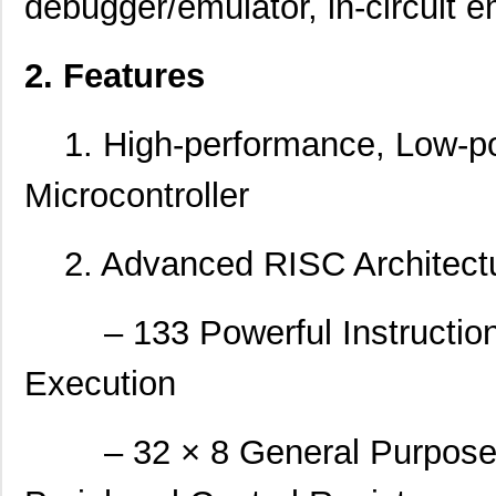
debugger/emulator, in-circuit e
2. Features
1. High-performance, Low-po
Microcontroller
2. Advanced RISC Architect
– 133 Powerful Instructions
Execution
– 32 × 8 General Purpose W