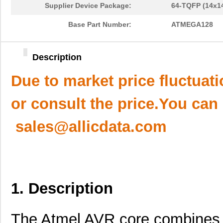
Supplier Device Package:
64-TQFP (14x1
Base Part Number:
ATMEGA128
Description
Due to market price fluctuat
or consult the price.You can
sales@allicdata.com
1. Description
The Atmel AVR core combines a 