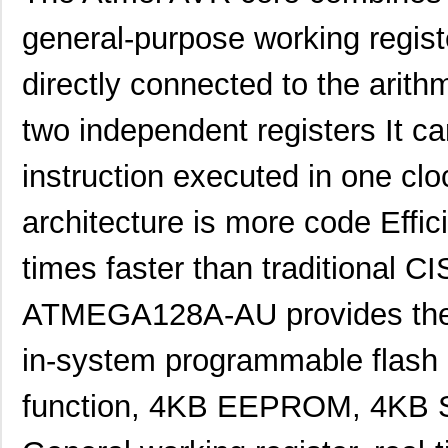
general-purpose working registe
directly connected to the arithm
two independent registers It c
instruction executed in one clo
architecture is more code Effic
times faster than traditional C
ATMEGA128A-AU provides the f
in-system programmable flash
function, 4KB EEPROM, 4KB SR