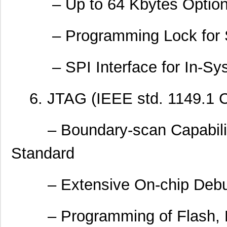
– Up to 64 Kbytes Optiona
– Programming Lock for So
– SPI Interface for In-Sy
6. JTAG (IEEE std. 1149.1 Co
– Boundary-scan Capabiliti
Standard
– Extensive On-chip Debu
– Programming of Flash, E