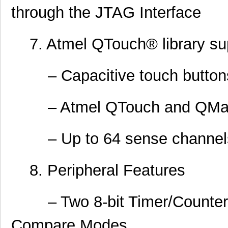
through the JTAG Interface
7. Atmel QTouch® library su
– Capacitive touch buttons,
– Atmel QTouch and QMatri
– Up to 64 sense channel
8. Peripheral Features
– Two 8-bit Timer/Counters 
Compare Modes