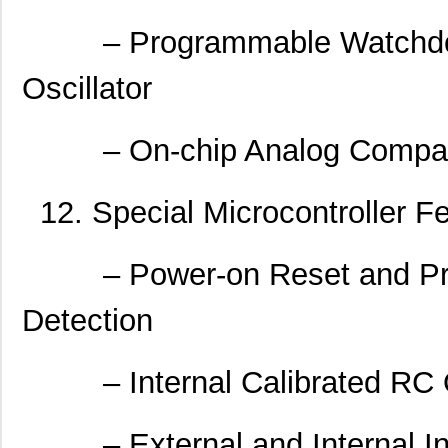
– Programmable Watchdog 
Oscillator
– On-chip Analog Compar
12. Special Microcontroller F
– Power-on Reset and Pro
Detection
– Internal Calibrated RC Os
– External and Internal Int