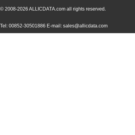
ATMEGA168PA-AU
Microchip Te...
--
© 2008-2026
ALLICDATA.com
all rights reserved.
ATMEGA3250P-20AU
Microchip Te...
3.4 
Tel: 00852-30501886 E-mail: sales@allicdata.com
ATMEGA162-16AUR
Microchip Te...
--
ATMEGA324PV-10MUR
Microchip Te...
2.8
ATMEGA1281R231-AU
Microchip Te...
0.0 
ATMEGA1284-MU
Microchip Te...
3.4 
ATMEGA164P-20MU
Microchip Te...
--
ATMEGA165PA-MNR
Microchip Te...
1.2
ATMEGA168PA-ANR
Microchip Te...
--
ATMEGA329P-20MNR
Microchip Te...
1.8
ATMEGA8515L-8AUR
Microchip Te...
1.5
ATMEGA6450V-8AUR
Microchip Te...
2.4