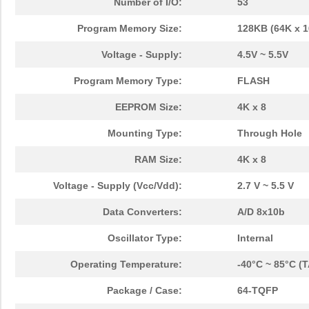
Number of I/O:
53
Program Memory Size:
128KB (64K x 1
Voltage - Supply:
4.5V ~ 5.5V
Program Memory Type:
FLASH
EEPROM Size:
4K x 8
Mounting Type:
Through Hole
RAM Size:
4K x 8
Voltage - Supply (Vcc/Vdd):
2.7 V ~ 5.5 V
Data Converters:
A/D 8x10b
Oscillator Type:
Internal
Operating Temperature:
-40°C ~ 85°C (T
Package / Case:
64-TQFP