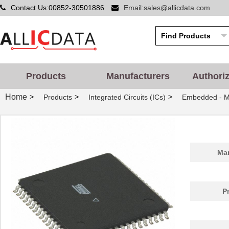
Contact Us:00852-30501886
Email:sales@allicdata.com
Products
Manufacturers
Authori
Home
>
>
>
Products
Integrated Circuits (ICs)
Embedded - Mi
Man
P