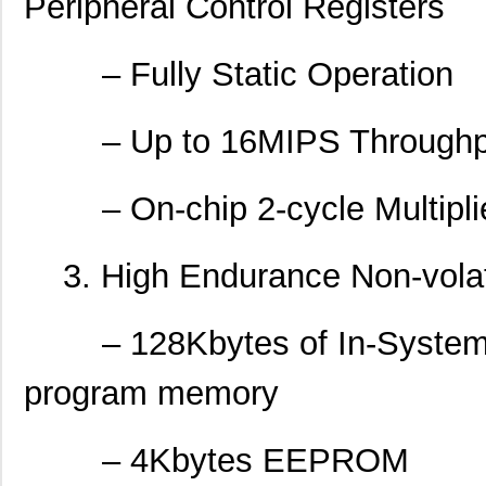
Peripheral Control Registers
– Fully Static Operation
– Up to 16MIPS Throughpu
– On-chip 2-cycle Multipli
3. High Endurance Non-vola
– 128Kbytes of In-System S
program memory
– 4Kbytes EEPROM