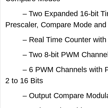
– Two Expanded 16-bit Time
Prescaler, Compare Mode and
– Real Time Counter with Se
– Two 8-bit PWM Channe
– 6 PWM Channels with Pro
2 to 16 Bits
– Output Compare Modula