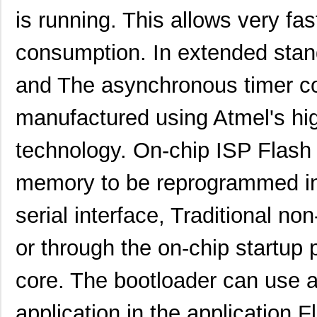
is running. This allows very fa
consumption. In extended stan
and The asynchronous timer con
manufactured using Atmel's hig
technology. On-chip ISP Flas
memory to be reprogrammed in
serial interface, Traditional n
or through the on-chip startup
core. The bootloader can use a
application in the application