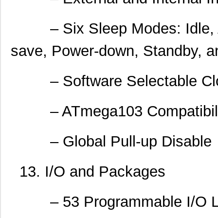
– Six Sleep Modes: Idle, A
save, Power-down, Standby, 
– Software Selectable Clo
– ATmega103 Compatibility
– Global Pull-up Disable
13. I/O and Packages
– 53 Programmable I/O L