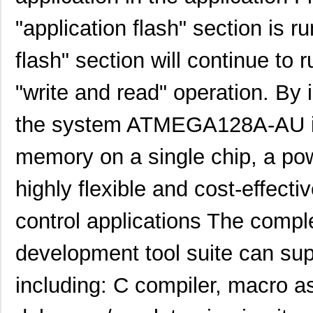
"application flash" section is r
flash" section will continue to 
"write and read" operation. By 
the system ATMEGA128A-AU is
memory on a single chip, a pow
highly flexible and cost-effec
control applications The comp
development tool suite can 
including: C compiler, macro 