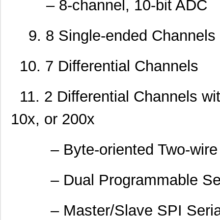
– 8-channel, 10-bit ADC
9. 8 Single-ended Channels
10. 7 Differential Channels
11. 2 Differential Channels w
10x, or 200x
– Byte-oriented Two-wire Se
– Dual Programmable Ser
– Master/Slave SPI Serial 