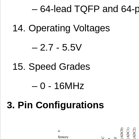
– 64-lead TQFP and 64-p
14. Operating Voltages
ATMEGA32-16PI
Microchip Te...
0.0 
– 2.7 - 5.5V
ATMEGA162-16MI
Microchip Te...
0.0 
15. Speed Grades
ATMEGA48V-10AU
Microchip Te...
--
ATMEGA644A-MU
Microchip Te...
--
– 0 - 16MHz
ATMEGA1281V-8MU
Microchip Te...
--
ATMEGA644PA-MNR
Microchip Te...
1.8 
3. Pin Configurations
ATMEGA644P-20MQ
Microchip Te...
1.8
ATMEGA168-20AU
Microchip Te...
--
ATMEGA168PA-MN
Microchip Te...
0.5