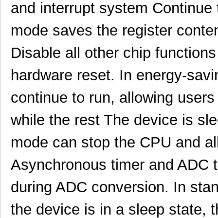
and interrupt system Continue
mode saves the register content
Disable all other chip functions 
hardware reset. In energy-sav
continue to run, allowing users
while the rest The device is s
mode can stop the CPU and al
Asynchronous timer and ADC t
during ADC conversion. In stan
the device is in a sleep state, t