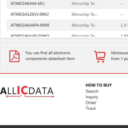
ATMEGA644A-MU
Microchip Te...
--
ATMEGA1281V-8MU
Microchip Te...
--
ATMEGA644PA-MNR
Microchip Te...
1.8 
ATMEGA644P-20MQ
Microchip Te...
1.8
ATMEGA168-20AU
Microchip Te...
--
ATMEGA168PA-MN
Microchip Te...
0.5
ATMEGA164P-B15AZ
Microchip Te...
--
ATMEGA16HVA-4CKU
Microchip Te...
0.9
HOW TO BUY
ATMEGA164P-A15AZ
Microchip Te...
--
Search
Inquiry
ATMEGA1281R231-MU
Microchip Te...
0.0 
Order
Track
ATMEGA649P-AUR
Microchip Te...
--
ATMEGA256RFR2-XSTK
Microchip Te...
91.