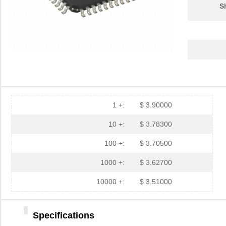
S
1 +:
$ 3.90000
10 +:
$ 3.78300
100 +:
$ 3.70500
1000 +:
$ 3.62700
10000 +:
$ 3.51000
Specifications