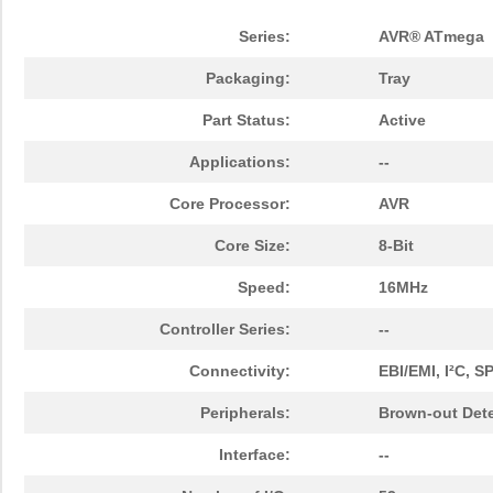
Series:
AVR® ATmega
Packaging:
Tray
Part Status:
Active
Applications:
--
Core Processor:
AVR
Core Size:
8-Bit
Speed:
16MHz
Controller Series:
--
Connectivity:
EBI/EMI, I²C, 
Peripherals:
Brown-out Det
Interface:
--