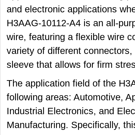
and electronic applications wher
H3AAG-10112-A4 is an all-purp
wire, featuring a flexible wire c
variety of different connectors
sleeve that allows for firm stres
The application field of the H
following areas: Automotive, A
Industrial Electronics, and El
Manufacturing. Specifically, th