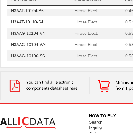
H3AAT-10104-B6
Hirose Elect...
0.4
H3AAT-10110-S4
Hirose Elect...
0.5 
H3AAG-10104-V4
Hirose Elect...
0.5
H3AAG-10104-W4
Hirose Elect...
0.5
H3AAG-10106-S6
Hirose Elect...
0.5
H3AAG-10108-S6
Hirose Elect...
0.5
H3AAG-10112-A4
Hirose Elect...
0.5
H3AAH-2606G
ASSMANN WSW ...
1.0
H3AAS-1436G
ASSMANN WSW ...
1.2
H3AAT-10102-Y6
Hirose Elect...
0.4
HOW TO BUY
H3AAT-10103-W6
Hirose Elect...
0.4
Search
Inquiry
H3AAT-10104-V4
Hirose Elect...
0.4