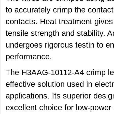
H3AAG-10106-N8
Hirose Elect...
0.5
to accurately crimp the contact
H3AAS-6406G
ASSMANN WSW ...
0.0 
contacts. Heat treatment gives
H3AAT-10102-V6
Hirose Elect...
0.4
tensile strength and stability. A
H3AAT-10105-G8
Hirose Elect...
0.4
H3AAT-10106-S6
Hirose Elect...
0.4
undergoes rigorous testin to en
H3AAG-10104-R6
Hirose Elect...
0.5
performance.
H3AAG-10104-Y8
Hirose Elect...
0.5
The H3AAG-10112-A4 crimp lead
H3AAT-10103-V4
Hirose Elect...
0.4
H3AAT-10104-W8
Hirose Elect...
0.4
effective solution used in elect
H3AAT-10108-G6
Hirose Elect...
0.4
applications. Its superior desi
H3AAG-10105-R4
Hirose Elect...
0.5
excellent choice for low-power 
H3AAG-10105-W8
Hirose Elect...
0.5