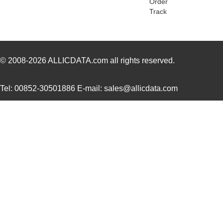
Order
Track
H3AAG-10106-L6
Hirose Elect...
0.5
H3AAT-10105-R6
Hirose Elect...
0.4
H3AAT-10106-V4
Hirose Elect...
0.4
© 2008-2026
ALLICDATA.com
all rights reserved.
H3AAG-10103-B8
Hirose Elect...
0.5
Tel: 00852-30501886 E-mail: sales@allicdata.com
H3AAG-10106-N8
Hirose Elect...
0.5
H3AAS-6406G
ASSMANN WSW ...
0.0 
H3AAT-10102-V6
Hirose Elect...
0.4
H3AAT-10105-G8
Hirose Elect...
0.4
H3AAT-10106-S6
Hirose Elect...
0.4
H3AAG-10104-R6
Hirose Elect...
0.5
H3AAG-10104-Y8
Hirose Elect...
0.5