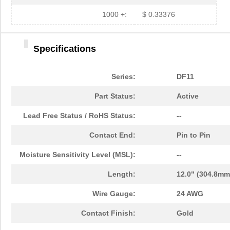
1000 +:
$ 0.33376
Specifications
Series:
DF11
Part Status:
Active
Lead Free Status / RoHS Status:
--
Contact End:
Pin to Pin
Moisture Sensitivity Level (MSL):
--
Length:
12.0" (304.8mm
Wire Gauge:
24 AWG
Contact Finish:
Gold