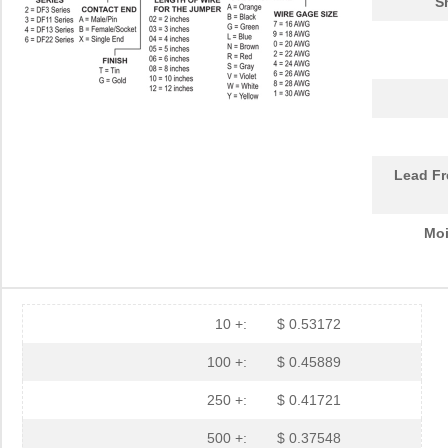
S
Lead Fr
Moi
10 +:
$ 0.53172
100 +:
$ 0.45889
250 +:
$ 0.41721
500 +:
$ 0.37548