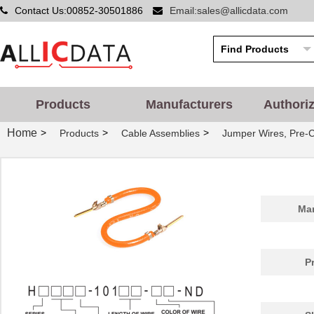
Contact Us:00852-30501886
Email:sales@allicdata.com
Products
Manufacturers
Authori
Home
>
>
>
Products
Cable Assemblies
Jumper Wires, Pre-
Man
P