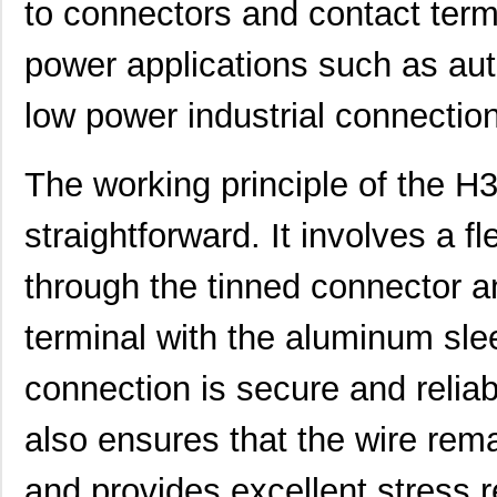
to connectors and contact termin
power applications such as au
low power industrial connectio
The working principle of the 
straightforward. It involves a f
through the tinned connector a
H3AAT-10102-N8
Hirose Elect...
0.4
terminal with the aluminum sle
H3AAT-10104-B6
Hirose Elect...
0.4
H3AAT-10110-S4
Hirose Elect...
0.5 
connection is secure and relia
H3AAG-10104-V4
Hirose Elect...
0.5
also ensures that the wire rema
H3AAG-10104-W4
Hirose Elect...
0.5
and provides excellent stress re