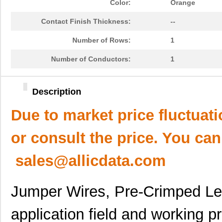
Color:
Orange
Contact Finish Thickness:
--
Number of Rows:
1
Number of Conductors:
1
Description
Due to market price fluctuat
or consult the price. You can
sales@allicdata.com
Jumper Wires, Pre-Crimped L
application field and working pr