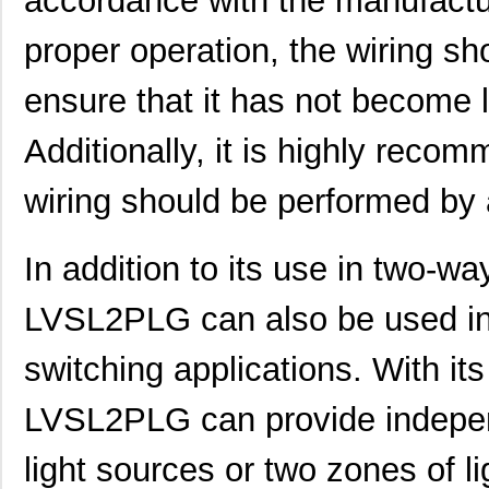
accordance with the manufactur
proper operation, the wiring sh
ensure that it has not become 
LVSL4NPWH
Thomas Resea...
0.0 
LVSL2PLWH
Thomas Resea...
0.0 
Additionally, it is highly reco
LVSL2PLG
Thomas Resea...
0.0 
wiring should be performed by a
LVSL1NPLA
Thomas Resea...
0.0 
In addition to its use in two-wa
LVSL2NPG
Thomas Resea...
0.0 
LVSL3NPWH
Thomas Resea...
0.0 
LVSL2PLG can also be used in
LVSL1PLG
Thomas Resea...
0.0 
switching applications. With it
LVSL2NPWH
Thomas Resea...
0.0 
LVSL2PLG can provide indepen
LVSL4PLWH
Thomas Resea...
0.0 
light sources or two zones of l
LVSL2PLLA
Thomas Resea...
0.0 