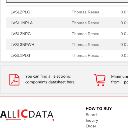
LVSL2PLG
Thomas Resea...
0.0 
LVSL1NPLA
Thomas Resea...
0.0 
LVSL2NPG
Thomas Resea...
0.0 
LVSL3NPWH
Thomas Resea...
0.0 
LVSL1PLG
Thomas Resea...
0.0 
LVSL2NPWH
Thomas Resea...
0.0 
LVSL4PLWH
Thomas Resea...
0.0 
LVSL2PLLA
Thomas Resea...
0.0 
LVSL4NPLA
Thomas Resea...
0.0 
LVSL4PLIV
Thomas Resea...
0.0 
HOW TO BUY
Search
LVSL1PLIV
Thomas Resea...
0.0 
Inquiry
Order