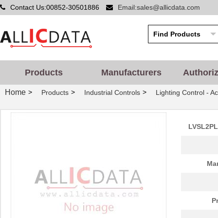
Contact Us:00852-30501886
Email:sales@allicdata.com
Products
Manufacturers
Authori
Home
>
>
>
Products
Industrial Controls
Lighting Control - A
LVSL2PLG
Man
P