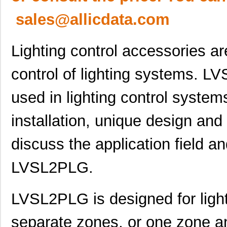
sales@allicdata.com
Lighting control accessories a
control of lighting systems. L
used in lighting control systems
installation, unique design and e
discuss the application field an
LVSL2PLG.
LVSL2PLG is designed for light
separate zones, or one zone an