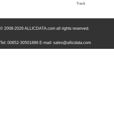
LVSL1NPWH
Thomas Resea...
0.0 
Track
LVSL3PLIV
Thomas Resea...
0.0 
LVSL3NPG
Thomas Resea...
0.0 
© 2008-2026
ALLICDATA.com
all rights reserved.
LVSL3PLLA
Thomas Resea...
0.0 
LVSL2PLIV
Thomas Resea...
0.0 
Tel: 00852-30501886 E-mail: sales@allicdata.com
LVSL4PLG
Thomas Resea...
0.0 
LVSL4NPIV
Thomas Resea...
0.0 
LVSL3NPIV
Thomas Resea...
0.0 
LVSL4NPG
Thomas Resea...
0.0 
LVSL2NPIV
Thomas Resea...
0.0 
LVSL3PLWH
Thomas Resea...
0.0 
LVSL1PLWH
Thomas Resea...
0.0 