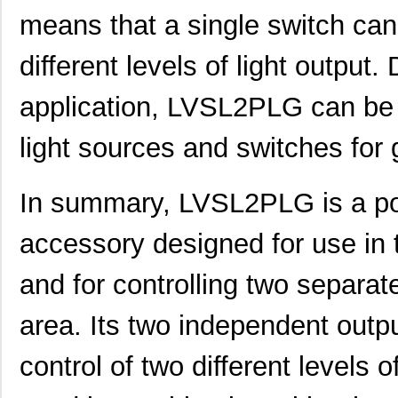
LVSL4NPLA
Thomas Resea...
0.0 
means that a single switch can
LVSL4PLIV
Thomas Resea...
0.0 
different levels of light output
LVSL1PLIV
Thomas Resea...
0.0 
application, LVSL2PLG can be 
LVSL1NPWH
Thomas Resea...
0.0 
light sources and switches for gr
LVSL3PLIV
Thomas Resea...
0.0 
LVSL3NPG
Thomas Resea...
0.0 
In summary, LVSL2PLG is a popu
LVSL3PLLA
Thomas Resea...
0.0 
accessory designed for use in 
LVSL2PLIV
Thomas Resea...
0.0 
and for controlling two separat
LVSL4PLG
Thomas Resea...
0.0 
area. Its two independent outp
LVSL4NPIV
Thomas Resea...
0.0 
LVSL3NPIV
Thomas Resea...
0.0 
control of two different levels o
LVSL4NPG
Thomas Resea...
0.0 