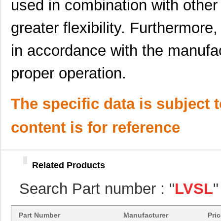
used in combination with other 
LVSL2NPIV
Thomas Resea...
0.0 
greater flexibility. Furthermor
LVSL3PLWH
Thomas Resea...
0.0 
in accordance with the manufact
LVSL1PLWH
Thomas Resea...
0.0 
proper operation.
LVSL1NPG
Thomas Resea...
0.0 
LVSL1NPIV
Thomas Resea...
0.0 
The specific data is subject 
LVSL4PLLA
Thomas Resea...
0.0 
content is for reference
LVSL1PLLA
Thomas Resea...
0.0 
LVSL3NPLA
Thomas Resea...
0.0 
LVSL2NPLA
Thomas Resea...
0.0 
Related Products
LVSL3PLG
Thomas Resea...
0.0 
Search Part number : "
LVSL
"
LVSL4NPWH
Thomas Resea...
0.0 
Part Number
Manufacturer
Pri
LVSL2PLWH
Thomas Resea...
0.0 