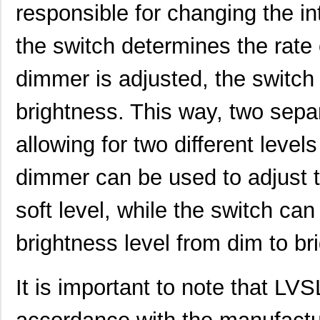
responsible for changing the int
the switch determines the rate 
dimmer is adjusted, the switch 
brightness. This way, two sepa
allowing for two different level
dimmer can be used to adjust th
soft level, while the switch can
brightness level from dim to bri
It is important to note that LV