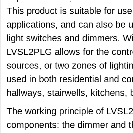
This product is suitable for us
applications, and can also be 
light switches and dimmers. Wi
LVSL2PLG allows for the contro
sources, or two zones of lighti
used in both residential and co
hallways, stairwells, kitchens,
The working principle of LVSL
components: the dimmer and t