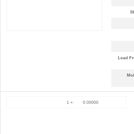
S
Lead Fr
Moi
1 +:
0.00000