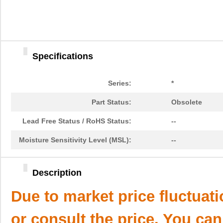
Specifications
Series:
*
Part Status:
Obsolete
Lead Free Status / RoHS Status:
--
Moisture Sensitivity Level (MSL):
--
Description
Due to market price fluctuat
or consult the price. You can