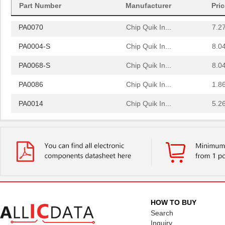
Part Number
Manufacturer
Pri
PA0064
Chip Quik In...
4.0
PA0070
Chip Quik In...
7.2
PA0004-S
Chip Quik In...
8.0
PA0068-S
Chip Quik In...
8.0
PA0086
Chip Quik In...
1.8
PA0014
Chip Quik In...
5.2
PA0051
Chip Quik In...
2.9
PA0050-S
Chip Quik In...
8.0
PA0003-S
Chip Quik In...
8.0
PA0021
Chip Quik In...
4.3
PA0069
Chip Quik In...
6.5
HOW TO BUY
Search
PA0098-S
Chip Quik In...
8.0
Inquiry