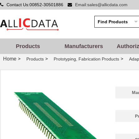
Contact Us:00852-30501886
Email:sales@allicdata.com
PA0014
Chip Quik In...
5.2
PA0051
Chip Quik In...
2.9
PA0050-S
Chip Quik In...
8.0
PA0003-S
Chip Quik In...
8.0
Products
Manufacturers
Authori
PA0021
Chip Quik In...
4.3
Home
>
>
>
Products
Prototyping, Fabrication Products
Adap
PA0069
Chip Quik In...
6.5
PA0098-S
Chip Quik In...
8.0
PA0045-S
Chip Quik In...
8.0
Man
PA0041
Chip Quik In...
6.2
PA0012-S
Chip Quik In...
8.0
P
PA0028
Chip Quik In...
3.3
PA0039
Chip Quik In...
4.7