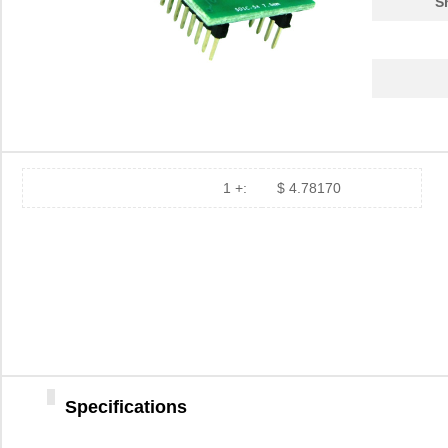
S
PA0039-S
Chip Quik In...
8.0
PA0030
Chip Quik In...
4.0
PA0025
Chip Quik In...
5.6
PA0016-S
Chip Quik In...
8.0
PA0095-S
Chip Quik In...
8.0
1 +:
$ 4.78170
PA0040
Chip Quik In...
5.1
PA00013
SolidRun LTD
7.3
PA0063-S
Chip Quik In...
8.3
PA0041-S
Chip Quik In...
8.0
PA0016
Chip Quik In...
2.8
Specifications
PA0046-S
Chip Quik In...
8.0