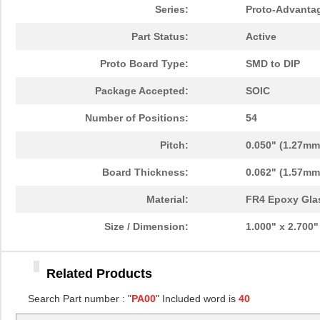
PA0096
Chip Quik In...
10.
Series:
Proto-Advanta
PA0091
Chip Quik In...
5.1
Part Status:
Active
PA0050
Chip Quik In...
2.5
Proto Board Type:
SMD to DIP
PA0094-S
Chip Quik In...
8.3
Package Accepted:
SOIC
PA0018
Chip Quik In...
3.3
Number of Positions:
54
PA0089-S
Chip Quik In...
8.0
Pitch:
0.050" (1.27mm
PA0042-S
Chip Quik In...
8.0
Board Thickness:
0.062" (1.57mm
PA0010-S
Chip Quik In...
8.0
Material:
FR4 Epoxy Gla
PA0082-S
Chip Quik In...
8.0
Size / Dimension:
1.000" x 2.700
PA0056
Chip Quik In...
5.1
Related Products
PA0005-S
Chip Quik In...
8.0
Search Part number : "
PA00
" Included word is
40
PA0081-S
Chip Quik In...
8.0