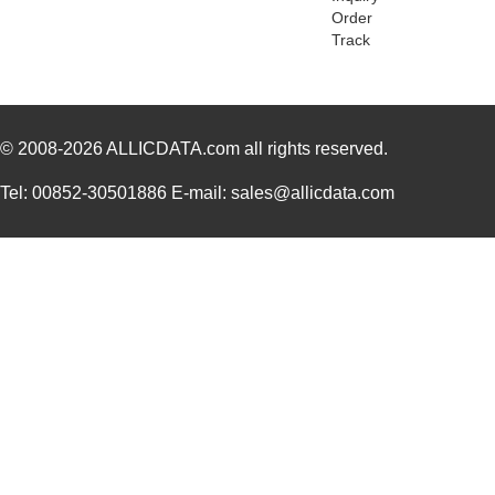
Order
PA0045-S
Chip Quik In...
8.0
Track
PA0041
Chip Quik In...
6.2
PA0012-S
Chip Quik In...
8.0
© 2008-2026
PA0028
ALLICDATA.com
all rights reserved.
Chip Quik In...
3.3
PA0039
Chip Quik In...
4.7
Tel: 00852-30501886 E-mail: sales@allicdata.com
PA0039-S
Chip Quik In...
8.0
PA0030
Chip Quik In...
4.0
PA0025
Chip Quik In...
5.6
PA0016-S
Chip Quik In...
8.0
PA0095-S
Chip Quik In...
8.0
PA0040
Chip Quik In...
5.1
PA00013
SolidRun LTD
7.3