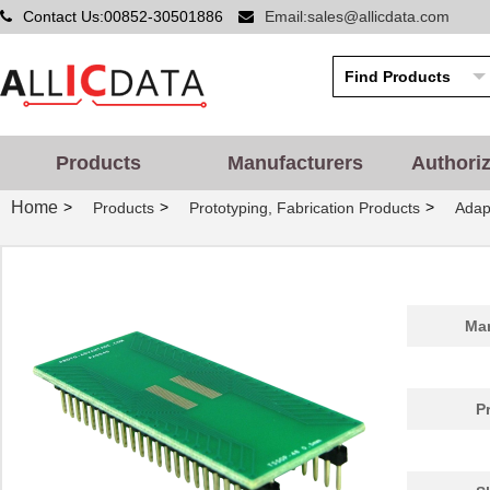
Contact Us:00852-30501886
Email:sales@allicdata.com
PA0014
Chip Quik In...
5.2
PA0051
Chip Quik In...
2.9
PA0050-S
Chip Quik In...
8.0
PA0003-S
Chip Quik In...
8.0
Products
Manufacturers
Authori
PA0021
Chip Quik In...
4.3
Home
>
>
>
Products
Prototyping, Fabrication Products
Adap
PA0069
Chip Quik In...
6.5
PA0098-S
Chip Quik In...
8.0
PA0045-S
Chip Quik In...
8.0
Man
PA0041
Chip Quik In...
6.2
PA0012-S
Chip Quik In...
8.0
P
PA0028
Chip Quik In...
3.3
PA0039
Chip Quik In...
4.7