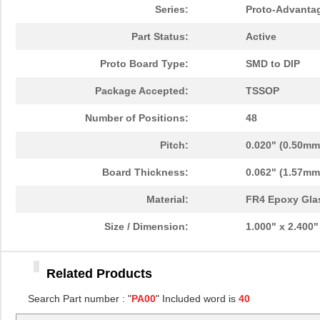
PA0096
Chip Quik In...
10.
Series:
Proto-Advanta
PA0091
Chip Quik In...
5.1
Part Status:
Active
PA0050
Chip Quik In...
2.5
Proto Board Type:
SMD to DIP
PA0094-S
Chip Quik In...
8.3
Package Accepted:
TSSOP
PA0018
Chip Quik In...
3.3
Number of Positions:
48
PA0089-S
Chip Quik In...
8.0
Pitch:
0.020" (0.50mm
PA0042-S
Chip Quik In...
8.0
Board Thickness:
0.062" (1.57mm
PA0010-S
Chip Quik In...
8.0
Material:
FR4 Epoxy Gla
PA0082-S
Chip Quik In...
8.0
Size / Dimension:
1.000" x 2.400
PA0056
Chip Quik In...
5.1
Related Products
PA0005-S
Chip Quik In...
8.0
Search Part number : "
PA00
" Included word is
40
PA0081-S
Chip Quik In...
8.0