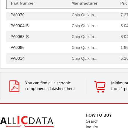
PA0064
Chip Quik In...
4.0
Part Number
Manufacturer
Pri
PA0070
Chip Quik In...
7.2
PA0004-S
Chip Quik In...
8.0
PA0068-S
Chip Quik In...
8.0
PA0086
Chip Quik In...
1.8
PA0014
Chip Quik In...
5.2
PA0051
Chip Quik In...
2.9
PA0050-S
Chip Quik In...
8.0
PA0003-S
Chip Quik In...
8.0
PA0021
Chip Quik In...
4.3
PA0069
Chip Quik In...
6.5
HOW TO BUY
Search
PA0098-S
Chip Quik In...
8.0
Inquiry