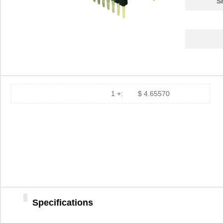
S
PA0039-S
Chip Quik In...
8.0
PA0030
Chip Quik In...
4.0
PA0025
Chip Quik In...
5.6
PA0016-S
Chip Quik In...
8.0
PA0095-S
Chip Quik In...
8.0
1 +:
$ 4.65570
PA0040
Chip Quik In...
5.1
PA00013
SolidRun LTD
7.3
PA0063-S
Chip Quik In...
8.3
PA0041-S
Chip Quik In...
8.0
PA0016
Chip Quik In...
2.8
Specifications
PA0046-S
Chip Quik In...
8.0