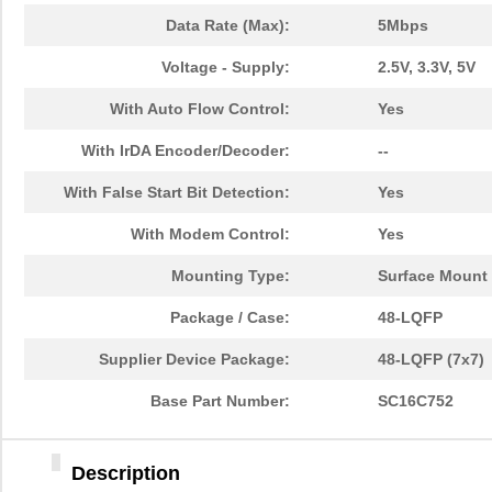
Data Rate (Max):
5Mbps
Voltage - Supply:
2.5V, 3.3V, 5V
With Auto Flow Control:
Yes
With IrDA Encoder/Decoder:
--
With False Start Bit Detection:
Yes
With Modem Control:
Yes
Mounting Type:
Surface Mount
Package / Case:
48-LQFP
Supplier Device Package:
48-LQFP (7x7)
Base Part Number:
SC16C752
Description