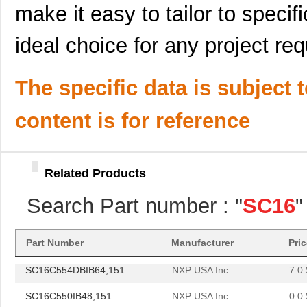
SC16C554BIB64,128
NXP USA Inc
0.0 
make it easy to tailor to specif
SC1608F-102
Signal Trans...
0.2
ideal choice for any project re
SC16C654BIBS,528
NXP USA Inc
0.0 
The specific data is subject 
SC16C652BIBS,157
NXP USA Inc
0.0 
SC16C852LIBS,128
NXP USA Inc
0.0 
content is for reference
SC16C554DIA68,512
NXP USA Inc
0.0 
SC16C750BIB64,151
NXP USA Inc
0.0 
Related Products
SC16C654DIB64,128
NXP USA Inc
0.0 
Search Part number : "
SC16
"
SC16C750BIBS,128
NXP USA Inc
1.8
SC1608C-101
Signal Trans...
0.0 
Part Number
Manufacturer
Pri
SC16C554DBIB64,151
NXP USA Inc
7.0 
SC16C550IB48,151
NXP USA Inc
0.0 