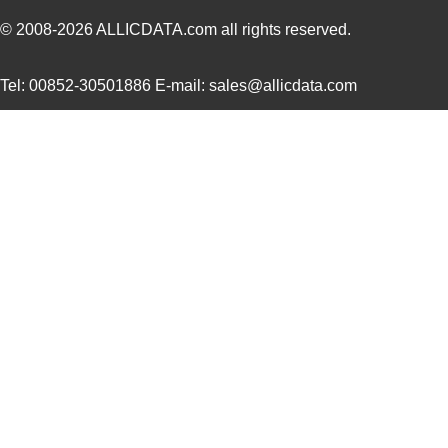
SC16C554DIB64,157
NXP USA Inc
0.0 
© 2008-2026
ALLICDATA.com
all rights reserved.
SC16C850SVIBS,118
NXP USA Inc
0.0 
Tel: 00852-30501886 E-mail: sales@allicdata.com
SC16C654BIA68,518
NXP USA Inc
5.6
SC16C654DIB64,157
NXP USA Inc
0.0 
SC16C850IBS,128
NXP USA Inc
0.0 
SC1608C-221
Signal Trans...
0.0 
SC1606-100
Signal Trans...
0.1
SC1608C-1R5
Signal Trans...
0.0 
AS01608MS-SC16-WP-R
PUI Audio, I...
1.6
SC1608C-6R8
Signal Trans...
0.0 
SC16C554BIB80,557
NXP USA Inc
7.7
SC16C2550BIB48,128
NXP USA Inc
0.0 