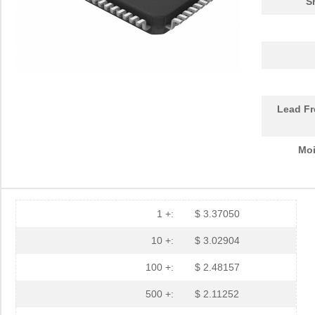
S
Lead Fr
Moi
1 +:
$ 3.37050
10 +:
$ 3.02904
100 +:
$ 2.48157
500 +:
$ 2.11252