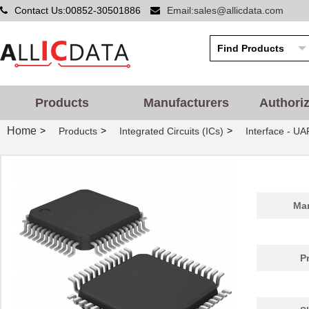
Contact Us:00852-30501886
Email:sales@allicdata.com
Products
Manufacturers
Authori
Home
>
>
>
Products
Integrated Circuits (ICs)
Interface - UA
Man
P