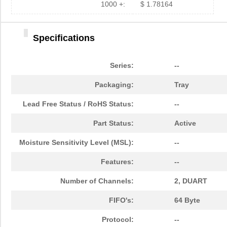
1000 +:
$ 1.78164
Specifications
Series:
--
Packaging:
Tray
Lead Free Status / RoHS Status:
--
Part Status:
Active
Moisture Sensitivity Level (MSL):
--
Features:
--
Number of Channels:
2, DUART
FIFO's:
64 Byte
Protocol:
--