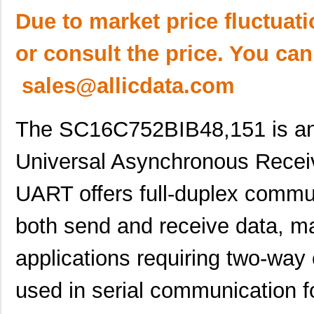
Due to market price fluctuat
or consult the price. You can
sales@allicdata.com
The SC16C752BIB48,151 is an 
Universal Asynchronous Recei
UART offers full-duplex commun
both send and receive data, mak
applications requiring two-way
used in serial communication f