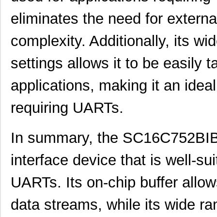
eliminates the need for extern
SC1608C-221
Signal Trans...
0.0 
SC1606-100
Signal Trans...
0.1
complexity. Additionally, its wi
SC1608C-1R5
Signal Trans...
0.0 
settings allows it to be easily t
AS01608MS-SC16-WP-R
PUI Audio, I...
1.6
applications, making it an ideal
SC1608C-6R8
Signal Trans...
0.0 
requiring UARTs.
SC16C554BIB80,557
NXP USA Inc
7.7
SC16C2550BIB48,128
NXP USA Inc
0.0 
In summary, the SC16C752BIB4
SC16C554DBIA68,529
NXP USA Inc
--
interface device that is well-sui
SC16C554DIB64,151
NXP USA Inc
0.0 
UARTs. Its on-chip buffer allow
SC1606-471
Signal Trans...
0.1
data streams, while its wide ra
SC16C550IA44,529
NXP USA Inc
0.0 