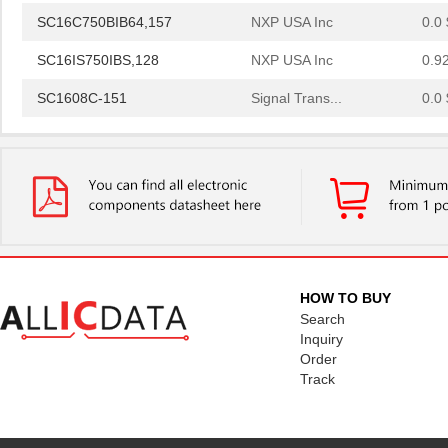
SC16C750BIB64,157
NXP USA Inc
0.0 
SC16IS750IBS,128
NXP USA Inc
0.9
SC1608C-151
Signal Trans...
0.0 
SC16IS760IPW,128
NXP USA Inc
1.2
SC16C554IB64,151
NXP USA Inc
0.0 
SC1608F-330
Signal Trans...
0.2
SC16C752BIB48,151
NXP USA Inc
3.7
SC16C554BIB80,528
NXP USA Inc
4.4
HOW TO BUY
SC16C850VIBS,115
NXP USA Inc
0.0 
Search
Inquiry
SC16M1D70
Souriau
0.3
Order
Track
SC16M11S18
Souriau
0.3
SC16C852LIB,157
NXP USA Inc
0.0 