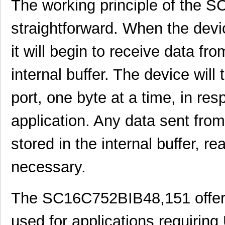
The working principle of the S
SC1608F-330
Signal Trans...
0.2
straightforward. When the devic
SC16C752BIB48,151
NXP USA Inc
3.7
it will begin to receive data from
SC16C554BIB80,528
NXP USA Inc
4.4
internal buffer. The device will
SC16C850VIBS,115
NXP USA Inc
0.0 
SC16M1D70
Souriau
0.3
port, one byte at a time, in re
SC16M11S18
Souriau
0.3
application. Any data sent from
SC16C852LIB,157
NXP USA Inc
0.0 
stored in the internal buffer, 
SC16C554DIB64,157
NXP USA Inc
0.0 
necessary.
SC16C850SVIBS,118
NXP USA Inc
0.0 
SC16C654BIA68,518
NXP USA Inc
5.6
The SC16C752BIB48,151 offer
SC16C654DIB64,157
NXP USA Inc
0.0 
used for applications requiring
SC16C850IBS,128
NXP USA Inc
0.0 