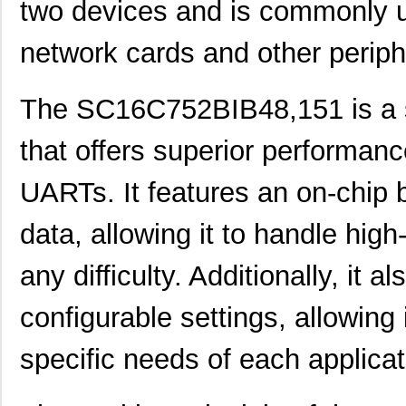
two devices and is commonly 
network cards and other periph
The SC16C752BIB48,151 is a so
that offers superior performa
SC1608C-101
Signal Trans...
0.0 
UARTs. It features an on-chip b
SC16C554DBIB64,151
NXP USA Inc
7.0 
SC16C550IB48,151
NXP USA Inc
0.0 
data, allowing it to handle hig
SC16C750BIB64,157
NXP USA Inc
0.0 
any difficulty. Additionally, it
SC16IS750IBS,128
NXP USA Inc
0.9
configurable settings, allowing 
SC1608C-151
Signal Trans...
0.0 
specific needs of each applicat
SC16IS760IPW,128
NXP USA Inc
1.2
SC16C554IB64,151
NXP USA Inc
0.0 