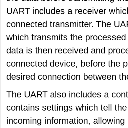
SC16C750BIB64,157
NXP USA Inc
0.0 
UART includes a receiver whic
SC16IS750IBS,128
NXP USA Inc
0.9
connected transmitter. The UAR
SC1608C-151
Signal Trans...
0.0 
SC16IS760IPW,128
NXP USA Inc
1.2
which transmits the processed 
SC16C554IB64,151
NXP USA Inc
0.0 
data is then received and proc
SC1608F-330
Signal Trans...
0.2
connected device, before the pr
SC16C752BIB48,151
NXP USA Inc
3.7
desired connection between th
SC16C554BIB80,528
NXP USA Inc
4.4
SC16C850VIBS,115
NXP USA Inc
0.0 
The UART also includes a contro
SC16M1D70
Souriau
0.3
contains settings which tell t
SC16M11S18
Souriau
0.3
incoming information, allowing i
SC16C852LIB,157
NXP USA Inc
0.0 