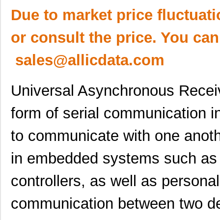
Due to market price fluctuat
or consult the price. You can
sales@allicdata.com
Universal Asynchronous Receiv
form of serial communication i
to communicate with one anot
in embedded systems such as m
controllers, as well as persona
communication between two de