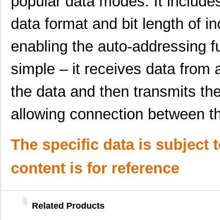
popular data modes. It includes 
SC16C554DBIA68,529
NXP USA Inc
--
data format and bit length of i
SC16C554DIB64,151
NXP USA Inc
0.0 
enabling the auto-addressing fu
SC1606-471
Signal Trans...
0.1
SC16C550IA44,529
NXP USA Inc
0.0 
simple – it receives data from
SC16C554BIB64,128
NXP USA Inc
0.0 
the data and then transmits the
SC1608F-102
Signal Trans...
0.2
allowing connection between t
SC16C654BIBS,528
NXP USA Inc
0.0 
SC16C652BIBS,157
NXP USA Inc
0.0 
The specific data is subject 
SC16C852LIBS,128
NXP USA Inc
0.0 
content is for reference
SC16C554DIA68,512
NXP USA Inc
0.0 
SC16C750BIB64,151
NXP USA Inc
0.0 
Related Products
SC16C654DIB64,128
NXP USA Inc
0.0 