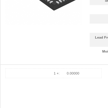
S
Lead Fr
Moi
1 +:
0.00000