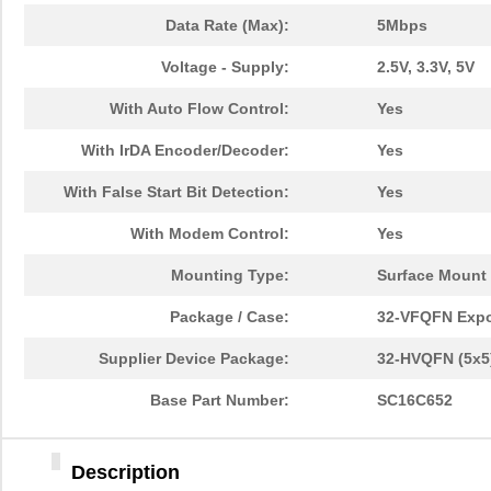
Data Rate (Max):
5Mbps
Voltage - Supply:
2.5V, 3.3V, 5V
With Auto Flow Control:
Yes
With IrDA Encoder/Decoder:
Yes
With False Start Bit Detection:
Yes
With Modem Control:
Yes
Mounting Type:
Surface Mount
Package / Case:
32-VFQFN Exp
Supplier Device Package:
32-HVQFN (5x5
Base Part Number:
SC16C652
Description