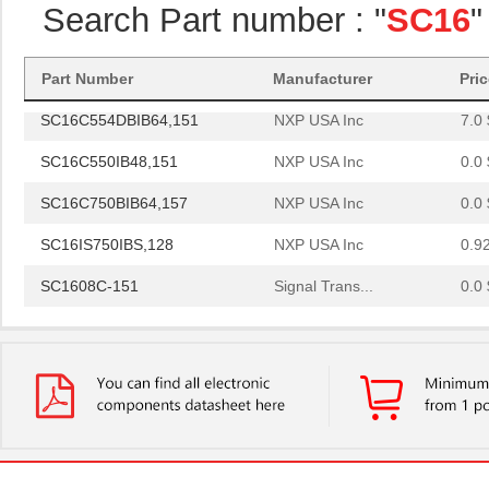
Search Part number : "
SC16
"
SC16C750BIBS,128
NXP USA Inc
1.8
SC1608C-101
Signal Trans...
0.0 
Part Number
Manufacturer
Pri
SC16C554DBIB64,151
NXP USA Inc
7.0 
SC16C550IB48,151
NXP USA Inc
0.0 
SC16C750BIB64,157
NXP USA Inc
0.0 
SC16IS750IBS,128
NXP USA Inc
0.9
SC1608C-151
Signal Trans...
0.0 
SC16IS760IPW,128
NXP USA Inc
1.2
SC16C554IB64,151
NXP USA Inc
0.0 
SC1608F-330
Signal Trans...
0.2
SC16C752BIB48,151
NXP USA Inc
3.7
SC16C554BIB80,528
NXP USA Inc
4.4