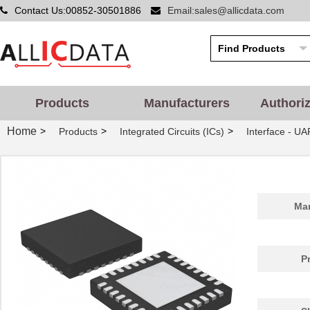
Contact Us:00852-30501886
Email:sales@allicdata.com
Products
Manufacturers
Authori
Home
>
>
>
Products
Integrated Circuits (ICs)
Interface - UA
Man
P