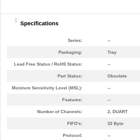
Specifications
Series:
--
Packaging:
Tray
Lead Free Status / RoHS Status:
--
Part Status:
Obsolete
Moisture Sensitivity Level (MSL):
--
Features:
--
Number of Channels:
2, DUART
FIFO's:
32 Byte
Protocol:
--