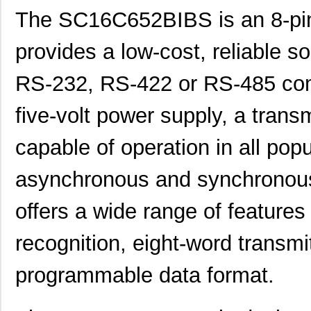
The SC16C652BIBS is an 8-pin
provides a low-cost, reliable so
RS-232, RS-422 or RS-485 comm
five-volt power supply, a transm
capable of operation in all pop
asynchronous and synchronous
offers a wide range of feature
recognition, eight-word transm
programmable data format.