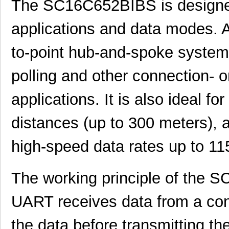
The SC16C652BIBS is designed
applications and data modes. A
to-point hub-and-spoke systems
polling and other connection- 
applications. It is also ideal f
distances (up to 300 meters), a
high-speed data rates up to 11
SC1608C-101
Signal Trans...
0.0 
The working principle of the 
SC16C554DBIB64,151
NXP USA Inc
7.0 
UART receives data from a co
SC16C550IB48,151
NXP USA Inc
0.0 
the data before transmitting th