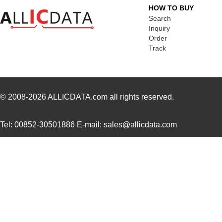
HOW TO BUY
SC16C850VIBS,115
NXP USA Inc
0.0 
Search
Inquiry
SC16M1D70
Souriau
0.3
Order
Track
SC16M11S18
Souriau
0.3
SC16C852LIB,157
NXP USA Inc
0.0 
SC16C554DIB64,157
NXP USA Inc
0.0 
© 2008-2026
ALLICDATA.com
all rights reserved.
SC16C850SVIBS,118
NXP USA Inc
0.0 
Tel: 00852-30501886 E-mail: sales@allicdata.com
SC16C654BIA68,518
NXP USA Inc
5.6
SC16C654DIB64,157
NXP USA Inc
0.0 
SC16C850IBS,128
NXP USA Inc
0.0 
SC1608C-221
Signal Trans...
0.0 
SC1606-100
Signal Trans...
0.1