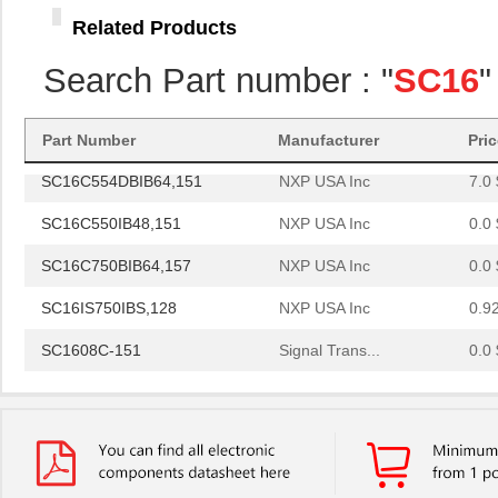
SC16C750BIB64,151
NXP USA Inc
0.0 
Related Products
SC16C654DIB64,128
NXP USA Inc
0.0 
Search Part number : "
SC16
"
SC16C750BIBS,128
NXP USA Inc
1.8
SC1608C-101
Signal Trans...
0.0 
Part Number
Manufacturer
Pri
SC16C554DBIB64,151
NXP USA Inc
7.0 
SC16C550IB48,151
NXP USA Inc
0.0 
SC16C750BIB64,157
NXP USA Inc
0.0 
SC16IS750IBS,128
NXP USA Inc
0.9
SC1608C-151
Signal Trans...
0.0 
SC16IS760IPW,128
NXP USA Inc
1.2
SC16C554IB64,151
NXP USA Inc
0.0 
SC1608F-330
Signal Trans...
0.2