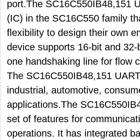
port.The SC16C550IB48,151 UAR
(IC) in the SC16C550 family th
flexibility to design their own
device supports 16-bit and 32-b
one handshaking line for flow c
The SC16C550IB48,151 UART is
industrial, automotive, consu
applications.The SC16C550IB
set of features for communica
operations. It has integrated b