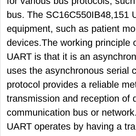
for various bus protocols, su
SC16C550IB48,151
NXP USA Inc
0.0 
bus. The SC16C550IB48,151 UA
SC16C750BIB64,157
NXP USA Inc
0.0 
equipment, such as patient mo
SC16IS750IBS,128
NXP USA Inc
0.9
SC1608C-151
Signal Trans...
0.0 
devices.The working principle
SC16IS760IPW,128
NXP USA Inc
1.2
UART is that it is an asynchr
SC16C554IB64,151
NXP USA Inc
0.0 
uses the asynchronous serial 
SC1608F-330
Signal Trans...
0.2
protocol provides a reliable m
SC16C752BIB48,151
NXP USA Inc
3.7
transmission and reception of 
SC16C554BIB80,528
NXP USA Inc
4.4
SC16C850VIBS,115
NXP USA Inc
0.0 
communication bus or networ
SC16M1D70
Souriau
0.3
UART operates by having a tra
SC16M11S18
Souriau
0.3