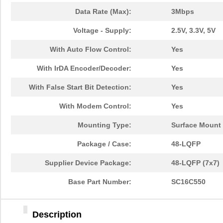
Data Rate (Max):
3Mbps
Voltage - Supply:
2.5V, 3.3V, 5V
With Auto Flow Control:
Yes
With IrDA Encoder/Decoder:
Yes
With False Start Bit Detection:
Yes
With Modem Control:
Yes
Mounting Type:
Surface Mount
Package / Case:
48-LQFP
Supplier Device Package:
48-LQFP (7x7)
Base Part Number:
SC16C550
Description