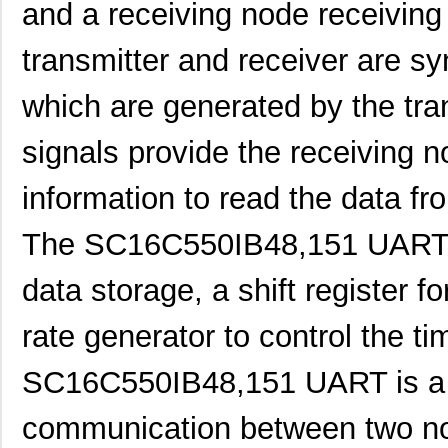
and a receiving node receiving
SC16C852LIB,157
NXP USA Inc
0.0 
transmitter and receiver are sy
SC16C554DIB64,157
NXP USA Inc
0.0 
which are generated by the tra
SC16C850SVIBS,118
NXP USA Inc
0.0 
SC16C654BIA68,518
NXP USA Inc
5.6
signals provide the receiving 
SC16C654DIB64,157
NXP USA Inc
0.0 
information to read the data fr
SC16C850IBS,128
NXP USA Inc
0.0 
The SC16C550IB48,151 UART use
SC1608C-221
Signal Trans...
0.0 
data storage, a shift register 
SC1606-100
Signal Trans...
0.1
SC1608C-1R5
Signal Trans...
0.0 
rate generator to control the ti
AS01608MS-SC16-WP-R
PUI Audio, I...
1.6
SC16C550IB48,151 UART is a re
SC1608C-6R8
Signal Trans...
0.0 
communication between two nod
SC16C554BIB80,557
NXP USA Inc
7.7