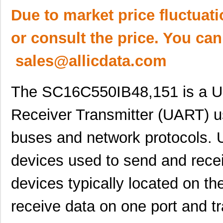
Due to market price fluctuat
or consult the price. You can
sales@allicdata.com
The SC16C550IB48,151 is a U
Receiver Transmitter (UART) 
buses and network protocols.
devices used to send and recei
devices typically located on 
receive data on one port and t