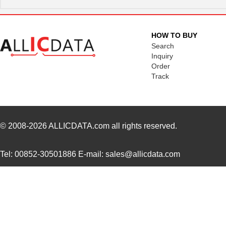
SC16C752BIB48,151
NXP USA Inc
3.7
SC16C554BIB80,528
NXP USA Inc
4.4
HOW TO BUY
SC16C850VIBS,115
NXP USA Inc
0.0 
Search
Inquiry
SC16M1D70
Souriau
0.3
Order
Track
SC16M11S18
Souriau
0.3
SC16C852LIB,157
NXP USA Inc
0.0 
SC16C554DIB64,157
NXP USA Inc
0.0 
© 2008-2026
ALLICDATA.com
all rights reserved.
SC16C850SVIBS,118
NXP USA Inc
0.0 
Tel: 00852-30501886 E-mail: sales@allicdata.com
SC16C654BIA68,518
NXP USA Inc
5.6
SC16C654DIB64,157
NXP USA Inc
0.0 
SC16C850IBS,128
NXP USA Inc
0.0 
SC1608C-221
Signal Trans...
0.0 