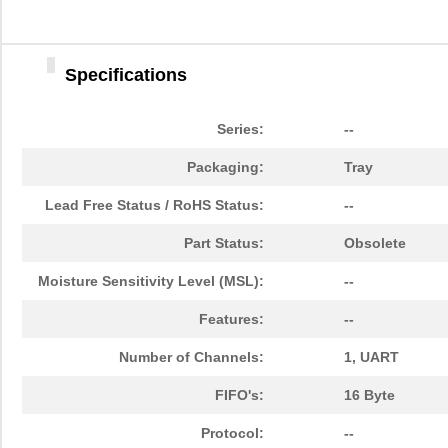
Specifications
Series:
--
Packaging:
Tray
Lead Free Status / RoHS Status:
--
Part Status:
Obsolete
Moisture Sensitivity Level (MSL):
--
Features:
--
Number of Channels:
1, UART
FIFO's:
16 Byte
Protocol:
--