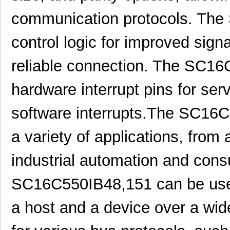
communication protocols. The
control logic for improved signa
reliable connection. The SC16
hardware interrupt pins for ser
software interrupts.The SC16
a variety of applications, from
industrial automation and cons
SC16C550IB48,151 can be use
SC1608C-101
Signal Trans...
0.0 
a host and a device over a wide
SC16C554DBIB64,151
NXP USA Inc
7.0 