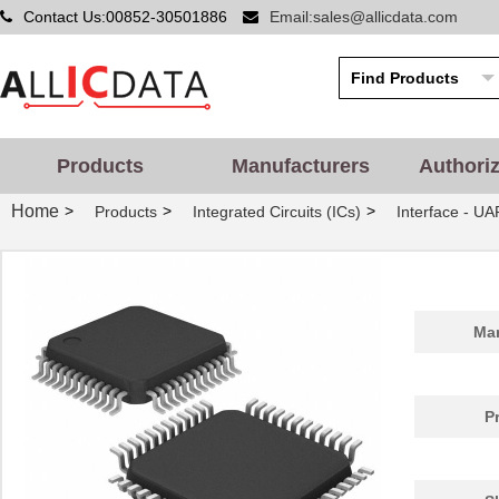
Contact Us:00852-30501886
Email:sales@allicdata.com
Products
Manufacturers
Authori
Home
>
>
>
Products
Integrated Circuits (ICs)
Interface - UA
Man
P