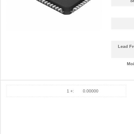
S
Lead Fr
Moi
1 +:
0.00000