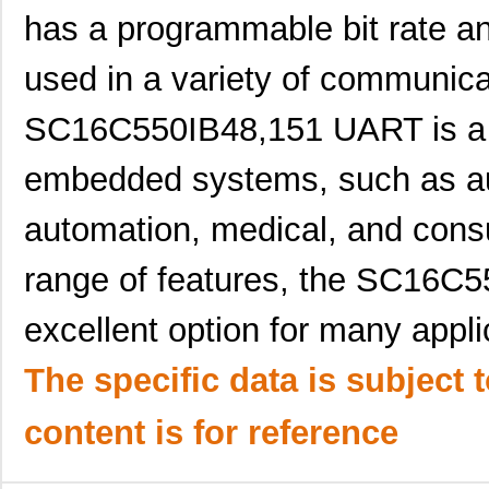
has a programmable bit rate an
SC16C2550BIB48,128
NXP USA Inc
0.0 
used in a variety of communic
SC16C554DBIA68,529
NXP USA Inc
--
SC16C554DIB64,151
NXP USA Inc
0.0 
SC16C550IB48,151 UART is a 
SC1606-471
Signal Trans...
0.1
embedded systems, such as aut
SC16C550IA44,529
NXP USA Inc
0.0 
automation, medical, and consu
SC16C554BIB64,128
NXP USA Inc
0.0 
range of features, the SC16C
SC1608F-102
Signal Trans...
0.2
excellent option for many applic
SC16C654BIBS,528
NXP USA Inc
0.0 
SC16C652BIBS,157
NXP USA Inc
0.0 
The specific data is subject 
SC16C852LIBS,128
NXP USA Inc
0.0 
content is for reference
SC16C554DIA68,512
NXP USA Inc
0.0 