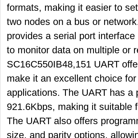
formats, making it easier to 
two nodes on a bus or networ
provides a serial port interface
to monitor data on multiple or
SC16C550IB48,151 UART offers 
make it an excellent choice 
applications. The UART has a p
921.6Kbps, making it suitable f
The UART also offers programm
size, and parity options, allowin