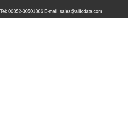
XR79206EVB
MaxLinear, I...
18.
Tel: 00852-30501886 E-mail: sales@allicdata.com
XR79106EVB
MaxLinear, I...
18.
XR79110EVB
MaxLinear, I...
25.
XR79106EL-F
Exar Corpora...
7.6
XR79120EL-F
Exar Corpora...
15.
XR79110EL-F
Exar Corpora...
11.
XR79103EL-F
MaxLinear, I...
5.7
XR79120EVB
MaxLinear, I...
26.
XR79203EVB
MaxLinear, I...
18.
XR79206EL-F
MaxLinear, I...
11.
XR79103EVB
MaxLinear, I...
18.
XR79115EL-F
Exar Corpora...
13.