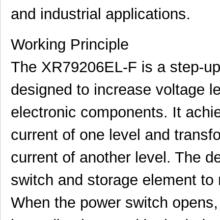
and industrial applications.
Working Principle
The XR79206EL-F is a step-up
designed to increase voltage le
electronic components. It achie
current of one level and transfor
current of another level. The de
switch and storage element to r
When the power switch opens, 