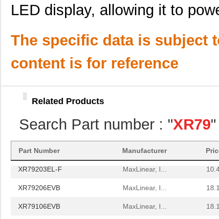
LED display, allowing it to power
XR79110EL-F
Exar Corpora...
11.
XR79103EL-F
MaxLinear, I...
5.7
The specific data is subject 
XR79120EVB
MaxLinear, I...
26.
content is for reference
XR79203EVB
MaxLinear, I...
18.
XR79206EL-F
MaxLinear, I...
11.
Related Products
XR79103EVB
MaxLinear, I...
18.
Search Part number : "
XR79
"
XR79115EL-F
Exar Corpora...
13.
XR79115EVB
MaxLinear, I...
25.
Part Number
Manufacturer
Pri
XR79203EL-F
MaxLinear, I...
10.
XR79206EVB
MaxLinear, I...
18.
XR79106EVB
MaxLinear, I...
18.