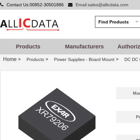
Contact Us:00852-30501886
Email:sales@allicdata.com
Products
Manufacturers
Authori
Home
>
>
>
Products
Power Supplies - Board Mount
DC DC 
Man
P