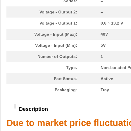
Series:
--
Voltage - Output 2:
--
Voltage - Output 1:
0.6 ~ 13.2 V
Voltage - Input (Max):
40V
Voltage - Input (Min):
5V
Number of Outputs:
1
Type:
Non-Isolated 
Part Status:
Active
Packaging:
Tray
Description
Due to market price fluctuat