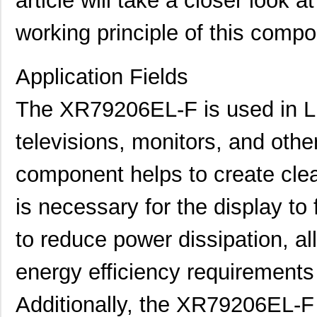
article will take a closer look a
working principle of this compo
Application Fields
The XR79206EL-F is used in LE
televisions, monitors, and oth
component helps to create clean
is necessary for the display to 
to reduce power dissipation, a
energy efficiency requirements
Additionally, the XR79206EL-F