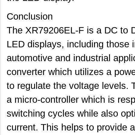
Conclusion
The XR79206EL-F is a DC to D
LED displays, including those i
automotive and industrial applic
XR79115EVB
MaxLinear, I...
25.
converter which utilizes a pow
XR79203EL-F
MaxLinear, I...
10.
to regulate the voltage levels
XR79206EVB
MaxLinear, I...
18.
a micro-controller which is resp
XR79106EVB
MaxLinear, I...
18.
XR79110EVB
MaxLinear, I...
25.
switching cycles while also opt
XR79106EL-F
Exar Corpora...
7.6
current. This helps to provide 
XR79120EL-F
Exar Corpora...
15.