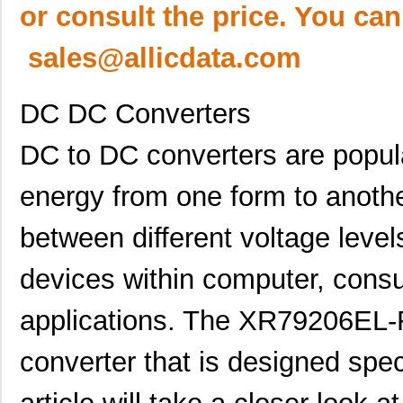
or consult the price. You can
sales@allicdata.com
DC DC Converters
DC to DC converters are popula
energy from one form to anothe
between different voltage level
devices within computer, cons
applications. The XR79206EL-F
converter that is designed spec