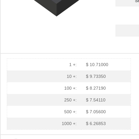
S
1 +:
$ 10.71000
10 +:
$ 9.73350
100 +:
$ 8.27190
250 +:
$ 7.54110
500 +:
$ 7.05600
1000 +:
$ 6.26853