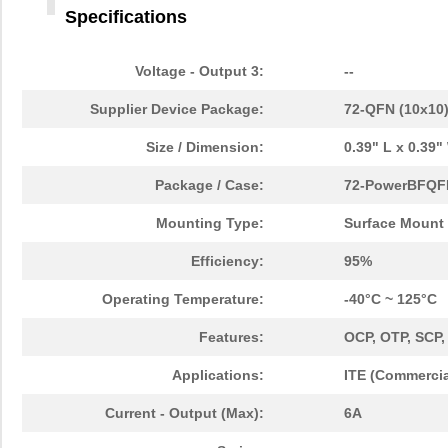
Specifications
Voltage - Output 3:
--
Supplier Device Package:
72-QFN (10x10
Size / Dimension:
0.39" L x 0.39
Package / Case:
72-PowerBFQF
Mounting Type:
Surface Mount
Efficiency:
95%
Operating Temperature:
-40°C ~ 125°C
Features:
OCP, OTP, SCP
Applications:
ITE (Commercia
Current - Output (Max):
6A