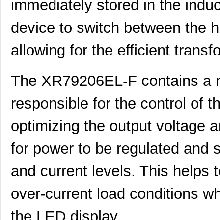
immediately stored in the induc
device to switch between the h
allowing for the efficient transf
The XR79206EL-F contains a mi
responsible for the control of t
optimizing the output voltage a
for power to be regulated and s
and current levels. This helps 
over-current load conditions wh
the LED display.