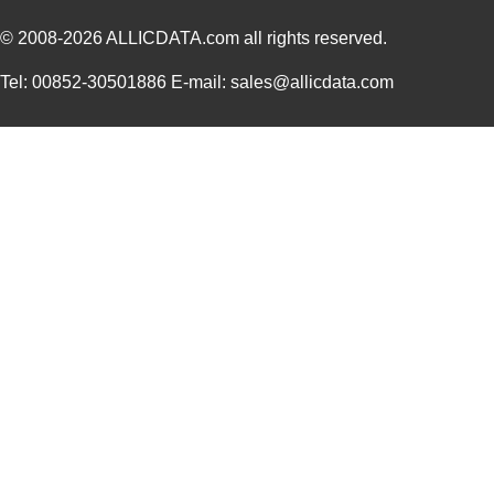
© 2008-2026
ALLICDATA.com
all rights reserved.
Tel: 00852-30501886 E-mail: sales@allicdata.com