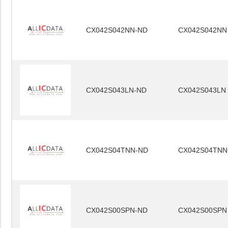
CX042S042NN-ND
CX042S042NN
CX042S043LN-ND
CX042S043LN
CX042S04TNN-ND
CX042S04TNN
CX042S00SPN-ND
CX042S00SPN