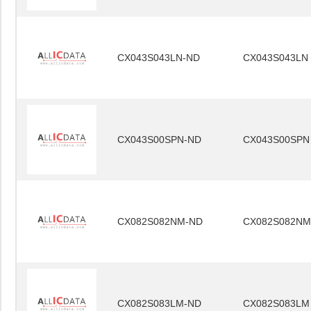
CX043S043LN-ND
CX043S043LN
CX043S00SPN-ND
CX043S00SPN
CX082S082NM-ND
CX082S082NM
CX082S083LM-ND
CX082S083LM