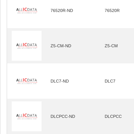
76520R-ND
76520R
Z5-CM-ND
Z5-CM
DLC7-ND
DLC7
DLCPCC-ND
DLCPCC