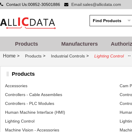
Contact Us:00852-30501886
Email:sales@allicdata.com
Products
Manufacturers
Authori
--
Home
>
>
>
Products
Industrial Controls
Lighting Control
Products
Accessories
Cam Po
Controllers - Cable Assemblies
Control
Controllers - PLC Modules
Contro
Human Machine Interface (HMI)
Human 
Lighting Control
Lighti
Machine Vision - Accessories
Machin