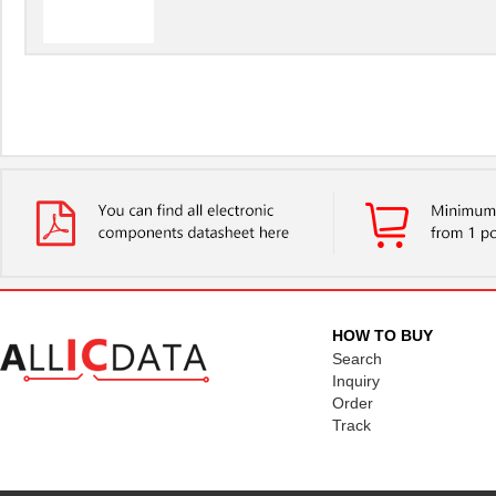
HOW TO BUY
Search
Inquiry
Order
Track