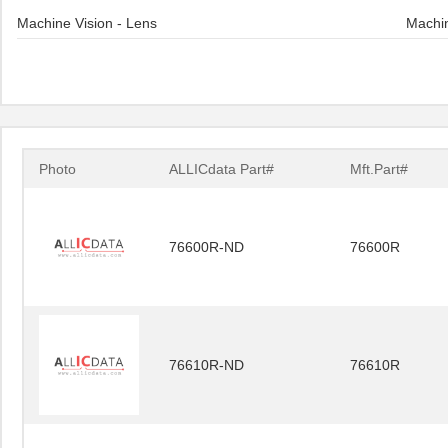
Machine Vision - Lens
Machin
Photo
ALLICdata Part#
Mft.Part#
76600R-ND
76600R
76610R-ND
76610R