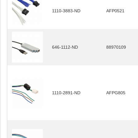
1110-3883-ND
AFP0521
646-1112-ND
88970109
1110-2891-ND
AFPG805