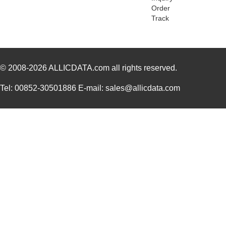
Order
Track
© 2008-2026
ALLICDATA.com
all rights reserved.
Tel: 00852-30501886 E-mail: sales@allicdata.com