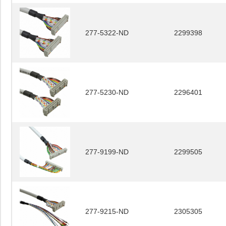
277-5322-ND
2299398
277-5230-ND
2296401
277-9199-ND
2299505
277-9215-ND
2305305