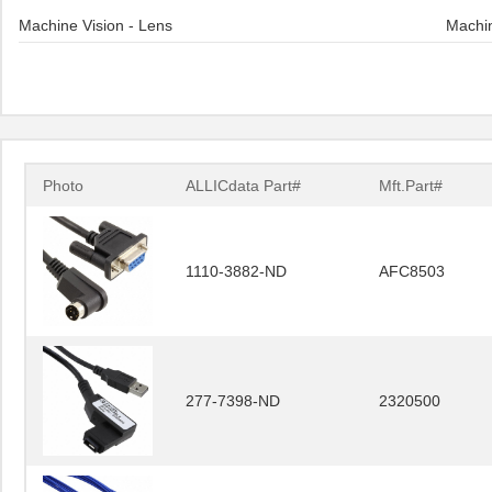
Machine Vision - Lens
Machin
Photo
ALLICdata Part#
Mft.Part#
1110-3882-ND
AFC8503
277-7398-ND
2320500