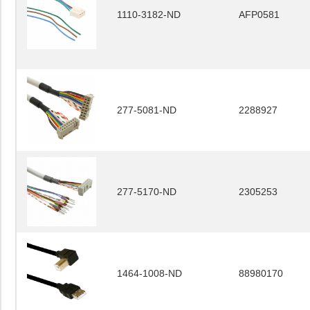
1110-3182-ND
AFP0581
277-5081-ND
2288927
277-5170-ND
2305253
1464-1008-ND
88980170