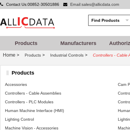
Contact Us:00852-30501886
Email:sales@allicdata.com
Products
Manufacturers
Authori
Home
>
>
>
Products
Industrial Controls
Controllers - Cable
Products
Accessories
Cam Po
Controllers - Cable Assemblies
Control
Controllers - PLC Modules
Contro
Human Machine Interface (HMI)
Human 
Lighting Control
Lighti
Machine Vision - Accessories
Machin