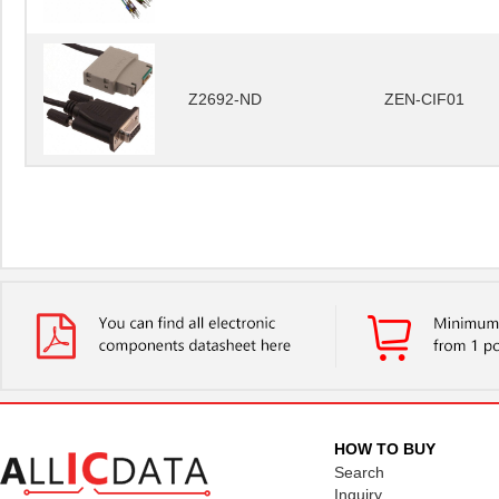
Z2692-ND
ZEN-CIF01
HOW TO BUY
Search
Inquiry