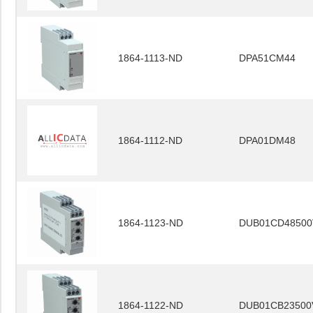
1864-1113-ND
DPA51CM44
1864-1112-ND
DPA01DM48
1864-1123-ND
DUB01CD48500
1864-1122-ND
DUB01CB23500