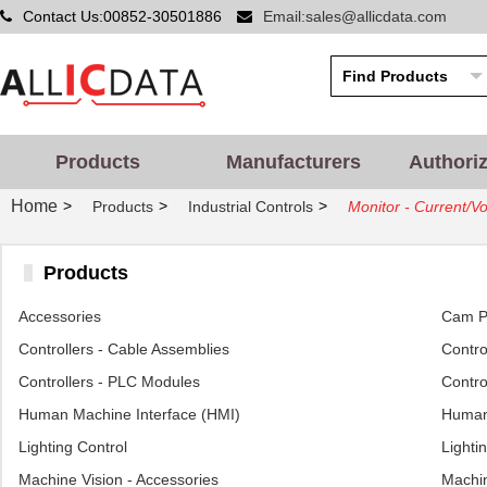
Contact Us:00852-30501886
Email:sales@allicdata.com
Products
Manufacturers
Authori
Home
>
>
>
Products
Industrial Controls
Monitor - Current/Vo
Products
Accessories
Cam Po
Controllers - Cable Assemblies
Control
Controllers - PLC Modules
Contro
Human Machine Interface (HMI)
Human 
Lighting Control
Lighti
Machine Vision - Accessories
Machin