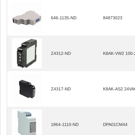
646-1135-ND
84873023
Z4312-ND
K8AK-VW2 100-
Z4317-ND
K8AK-AS2 24VA
1864-1110-ND
DPA01CM44