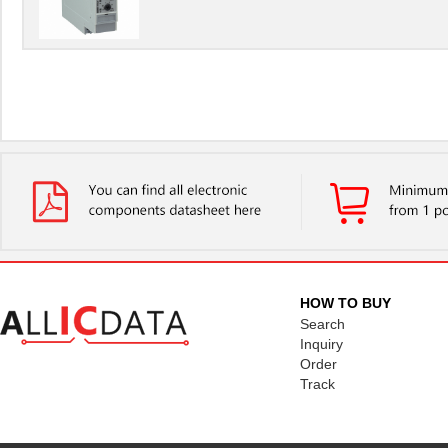
HOW TO BUY
Search
Inquiry
Order
Track