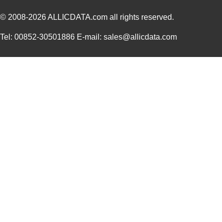
© 2008-2026
ALLICDATA.com
all rights reserved.
Tel: 00852-30501886 E-mail: sales@allicdata.com