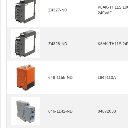
K8AK-TH11S 10
Z4327-ND
240VAC
Z4328-ND
K8AK-TH11S 24
646-1155-ND
LIRT110A
646-1142-ND
84872033