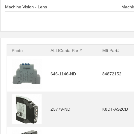
Machine Vision - Lens
Machin
Photo
ALLICdata Part#
Mft.Part#
646-1146-ND
84872152
Z5779-ND
K8DT-AS2CD