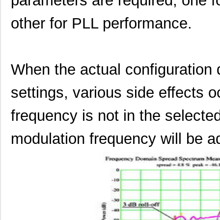
parameters are required, one 
other for PLL performance.
When the actual configuration 
settings, various side effects o
frequency is not in the selecte
modulation frequency will be ad