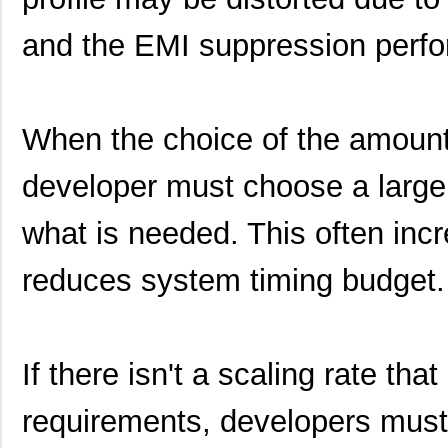
and the EMI suppression perfo
When the choice of the amount 
developer must choose a larg
what is needed. This often incre
reduces system timing budget.
If there isn't a scaling rate th
requirements, developers must