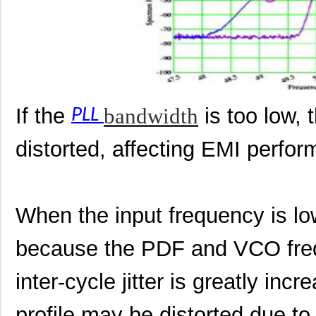
If the
bandwidth
is too low, 
PLL
distorted, affecting EMI perfo
When the input frequency is low
because the PDF and VCO freq
inter-cycle jitter is greatly in
profile may be distorted due to