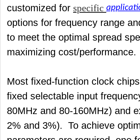
customized for
specific
applicati
options for frequency range and 
to meet the optimal spread sp
maximizing cost/performance.
Most fixed-function clock chip
fixed selectable input frequen
80MHz and 80-160MHz) and ex
2% and 3%). To achieve optimi