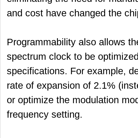
and cost have changed the chi
Programmability also allows th
spectrum clock to be optimized
specifications. For example, d
rate of expansion of 2.1% (inst
or optimize the modulation mod
frequency setting.