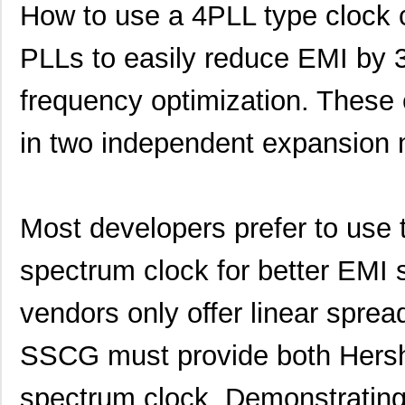
How to use a 4PLL type clock 
PLLs to easily reduce EMI by 
frequency optimization. These
in two independent expansion
Most developers prefer to use
spectrum clock for better EMI
vendors only offer linear sprea
SSCG must provide both Hersh
spectrum clock. Demonstrating