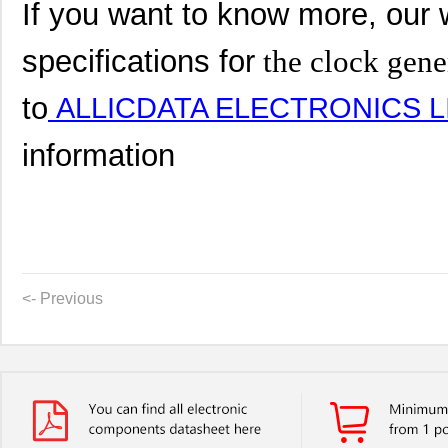
If you want to know more, our 
specifications for
the clock gene
to
ALLICDATA ELECTRONICS L
information
<- Previous