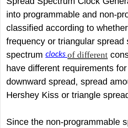
Spread Spectrum Clock Genera
into programmable and non-pro
classified according to whethe
frequency or triangular spread
spectrum
of different
cons
clocks
have different requirements for
downward spread, spread amou
Hershey Kiss or triangle sprea
Since the non-programmable sp