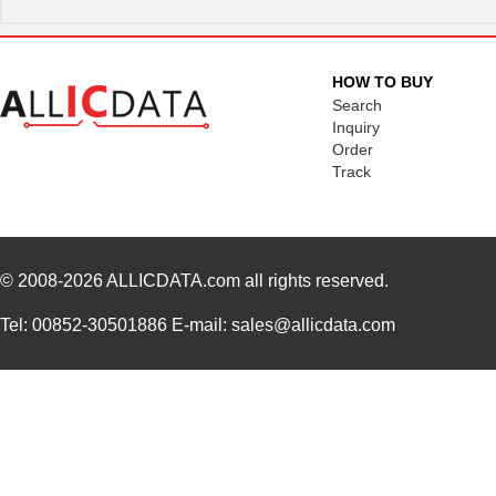
HOW TO BUY
Search
Inquiry
Order
Track
© 2008-2026
ALLICDATA.com
all rights reserved.
Tel: 00852-30501886 E-mail: sales@allicdata.com