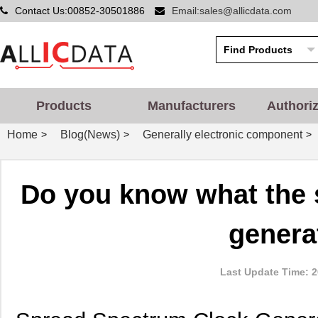
Contact Us:00852-30501886
Email:sales@allicdata.com
Products
Manufacturers
Authori
Home
Blog(News)
Generally electronic component
>
>
>
Do you know what the 
genera
Last Update Time: 2