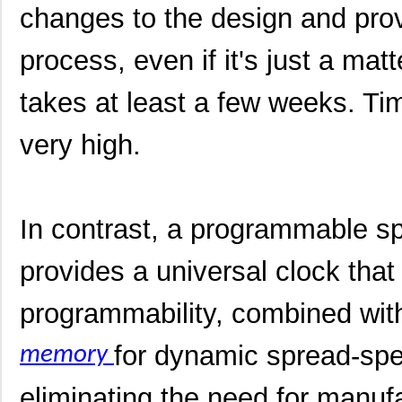
changes to the design and prov
process, even if it's just a matt
takes at least a few weeks. Tim
very high.
In contrast, a programmable 
provides a universal clock that 
programmability, combined wit
for dynamic spread-spe
memory
eliminating the need for manufa