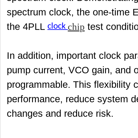
spectrum clock, the one-time 
the 4PLL
chip
test condit
clock
In addition, important clock p
pump current, VCO gain, and o
programmable. This flexibility
performance, reduce system d
changes and reduce risk.