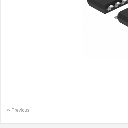
<- Previous