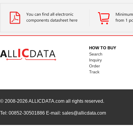
HOW TO BUY
Search
Inquiry
Order
Track
© 2008-2026
ALLICDATA.com
all rights reserved.
Tel: 00852-30501886 E-mail: sales@allicdata.com