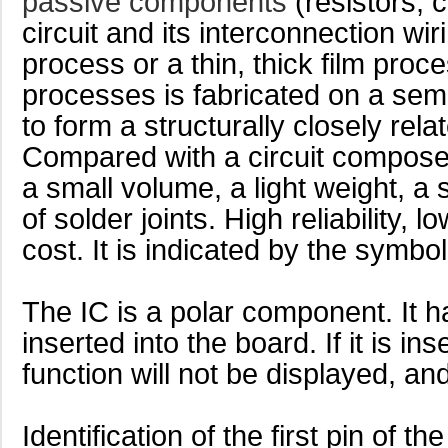
passive components
(resistors, 
circuit and its interconnection w
process or a thin, thick film pro
processes is fabricated on a semi
to form a structurally closely relat
Compared with a circuit composed
a small volume, a light weight, a
of solder joints. High reliability,
cost. It is indicated by the symbol 
The IC is a polar component. It ha
inserted into the board. If it is in
function will not be displayed, and
Identification of the first pin of th