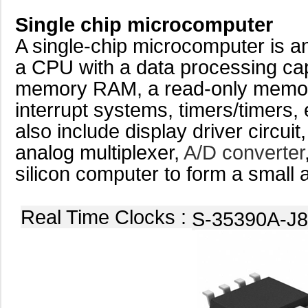
Single chip microcomputer
A single-chip microcomputer is an 
a CPU with a data processing ca
memory RAM, a read-only mem
interrupt systems, timers/timers,
also include display driver circuit
analog multiplexer,
A/D converter
silicon computer to form a small 
Real Time Clocks :
S-35390A-J