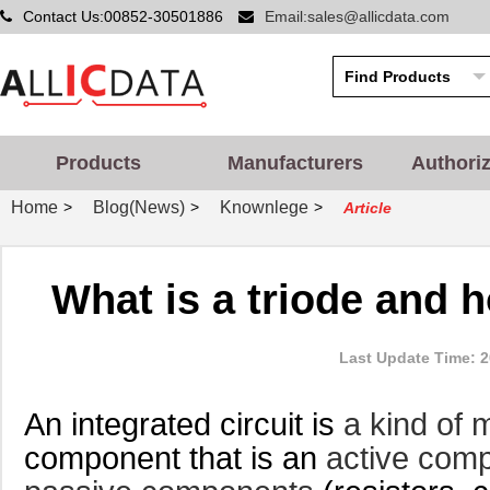
Contact Us:00852-30501886
Email:sales@allicdata.com
Products
Manufacturers
Authori
Home
Blog(News)
Knownlege
>
>
>
Article
What is a triode and h
Last Update Time: 2
An integrated circuit is
a kind of 
component that is an
active com