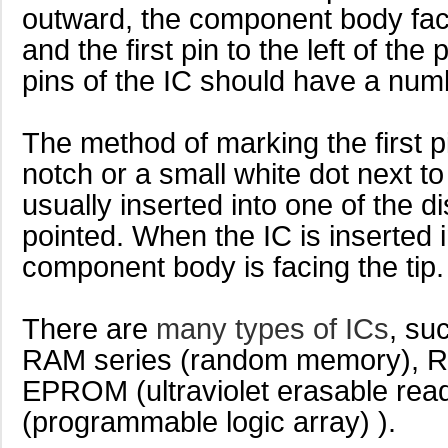
outward, the component body facing
and the first pin to the left of the po
pins of the IC should have a num
The method of marking the first 
notch or a small white dot next to t
usually inserted into one of the d
pointed. When the IC is inserted 
component body is facing the tip.
There are
many types of ICs
, su
RAM series (random memory), R
EPROM (ultraviolet erasable rea
(programmable logic array) ).