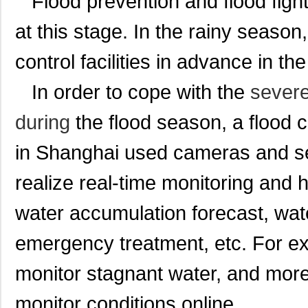
Flood prevention and flood figh
at this stage. In the rainy season,
control facilities in advance in the 
In order to cope with the
severe
during
the flood season, a flood
in Shanghai used cameras and se
realize real-time monitoring and 
water accumulation forecast, wa
emergency treatment, etc. For e
monitor stagnant water, and more
monitor conditions online.