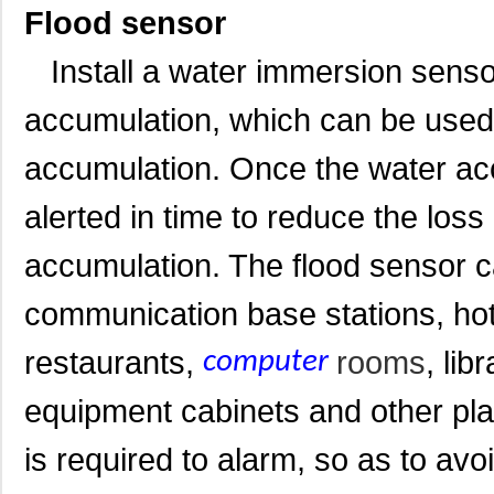
Flood sensor
Install a water immersion sensor
accumulation, which can be used 
accumulation. Once the water acc
alerted in time to reduce the los
accumulation. The flood sensor c
communication base stations, hot
restaurants,
rooms
, li
computer
equipment cabinets and other pl
is required to alarm, so as to av