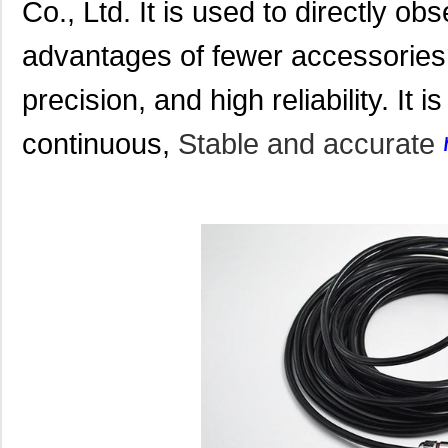
Co., Ltd. It is used to directly ob
advantages of fewer accessories, 
precision, and high reliability. It i
continuous,
Stable and accurate