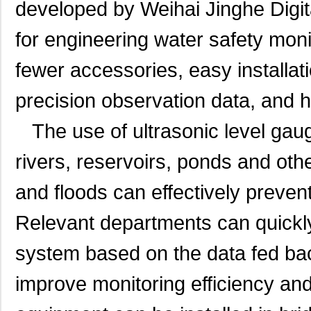
developed by Weihai Jinghe Digit
for engineering water safety moni
fewer accessories, easy installati
precision observation data, and hig
The use of ultrasonic level gauge
rivers, reservoirs, ponds and oth
and floods can effectively preven
Relevant departments can quickly
system based on the data fed bac
improve monitoring efficiency an