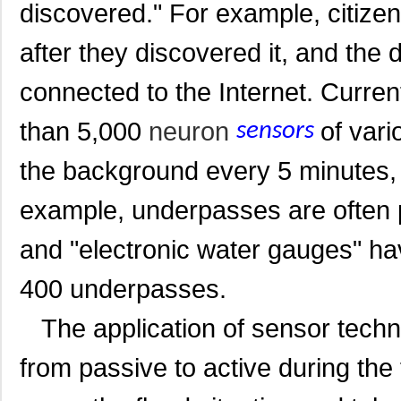
discovered." For example, citizens
after they discovered it, and the 
connected to the Internet. Current
than 5,000
neuron
of vari
sensors
the background every 5 minutes, t
example, underpasses are often 
and "electronic water gauges" ha
400 underpasses.
The application of sensor techn
from passive to active during the