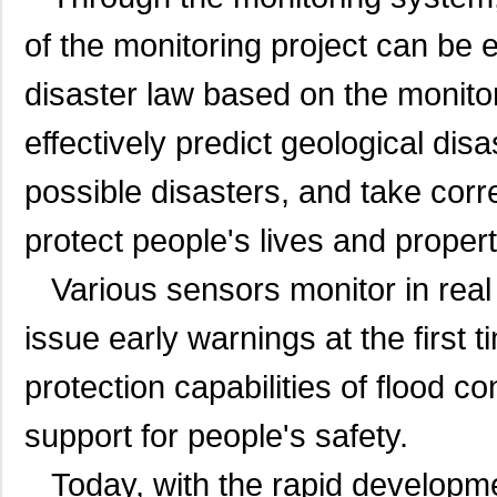
of the monitoring project can be 
disaster law based on the monito
effectively predict geological disa
possible disasters, and take cor
protect people's lives and propert
Various sensors monitor in real t
issue early warnings at the first 
protection capabilities of flood c
support for people's safety.
Today, with the rapid developme