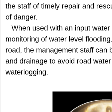
the staff of timely repair and re
of danger.
When used with an input water le
monitoring of water level flooding
road, the management staff can be
and drainage to avoid road wate
waterlogging.