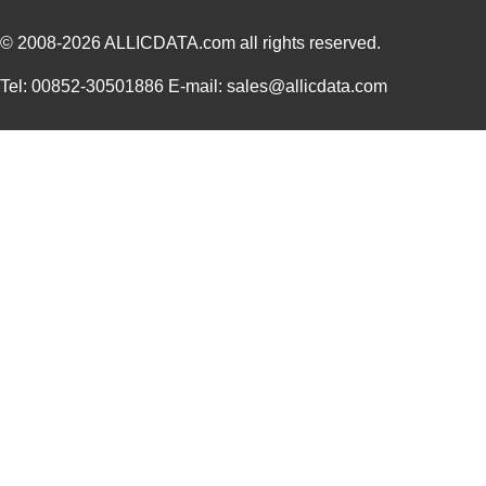
© 2008-2026
ALLICDATA.com
all rights reserved.
Tel: 00852-30501886 E-mail: sales@allicdata.com