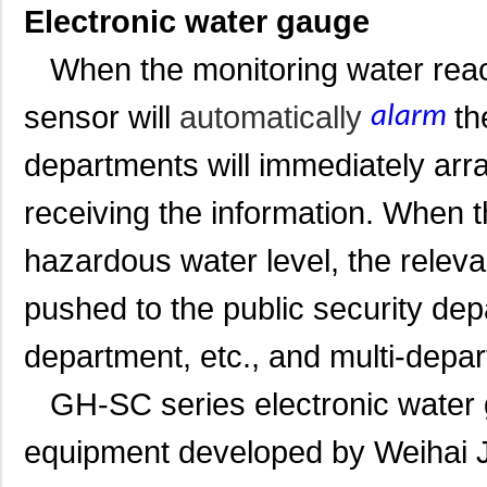
Electronic water gauge
When the monitoring water reach
sensor will
automatically
th
alarm
departments will immediately arra
receiving the information. When 
hazardous water level, the releva
pushed to the public security dep
department, etc., and multi-depart
GH-SC series electronic water ga
equipment developed by Weihai J