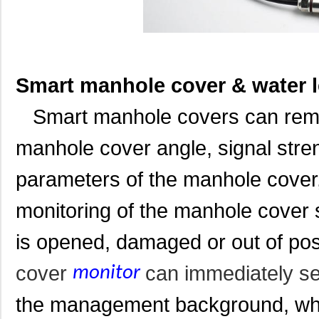
Smart manhole cover & water 
Smart manhole covers can remote
manhole cover angle, signal stren
parameters of the manhole cover,
monitoring of the manhole cover
is opened, damaged or out of pos
cover
can immediately s
monitor
the management background, whic