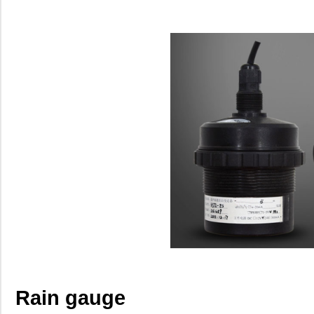
Rain gauge