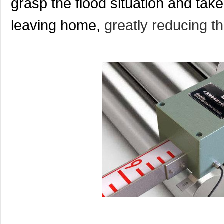
grasp the flood situation and tak
leaving home,
greatly reducing t