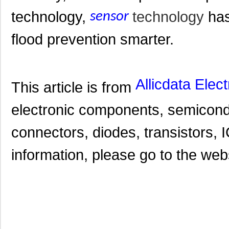
technology,
technology
has
sensor
flood prevention smarter.
Allicdata Elec
This article is from
electronic components, semicond
connectors, diodes, transistors, I
information, please go to the websi