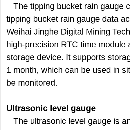
The tipping bucket rain gauge col
tipping bucket rain gauge data a
Weihai Jinghe Digital Mining Techn
high-precision RTC time module
storage device. It supports storage
1 month, which can be used in sit
be monitored.
Ultrasonic level gauge
The ultrasonic level gauge is an