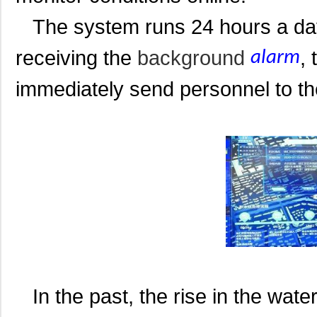
The system runs 24 hours a day a
receiving the
background
,
alarm
immediately send personnel to th
In the past, the rise in the wate