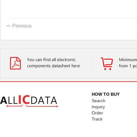
<- Previous
HOW TO BUY
Search
Inquiry
Order
Track