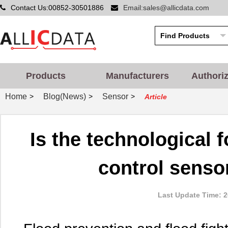
Contact Us:00852-30501886
Email:sales@allicdata.com
Products
Manufacturers
Authori
Home
Blog(News)
Sensor
>
>
>
Article
Is the technological 
control senso
Last Update Time: 2