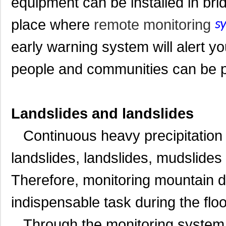
equipment can be installed in bri
place where
remote monitoring
s
early warning system will alert yo
people and communities can be pr
Landslides and landslides
Continuous heavy precipitation 
landslides, landslides, mudslides
Therefore, monitoring mountain
indispensable task during the flo
Through the monitoring system, t