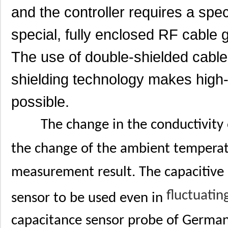
and the controller requires a spec
special, fully enclosed RF cable g
The use of double-shielded cabl
shielding technology makes high
possible.
The change in the conductivity
the change of the ambient temperat
measurement result. The capacitive 
fluctuatin
sensor to be used even in
capacitance sensor probe of German