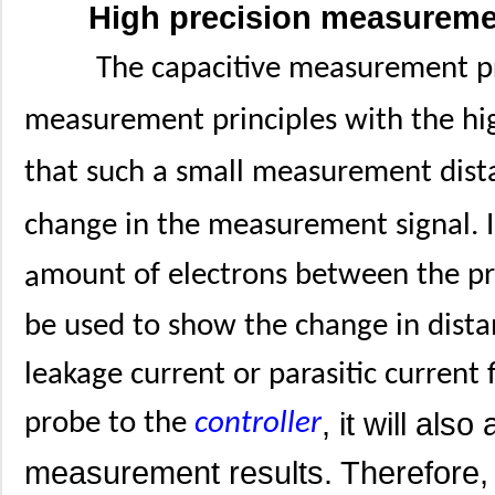
High precision measurem
The capacitive measurement pri
measurement principles with the hig
that such a small measurement dist
change in the measurement signal. I
mount of electrons between the p
a
be used to show the change in distan
leakage current or parasitic current
, it will als
probe to the
controller
measurement results. Therefore,