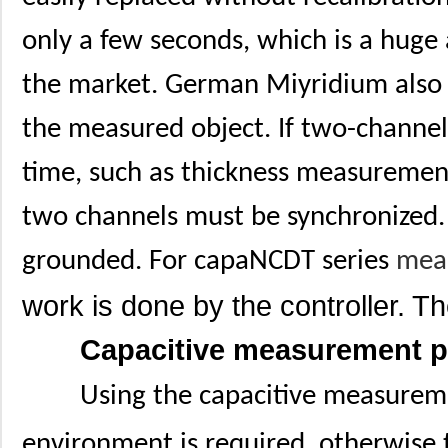
only a few seconds, which is a huge
the market. German Miyridium also 
the measured object. If two-channe
time, such as thickness measuremen
two channels must be synchronized.
grounded. For capaNCDT series
mea
work is done by the controller. T
Capacitive measurement pri
Using the capacitive measureme
environment is required, otherwise t