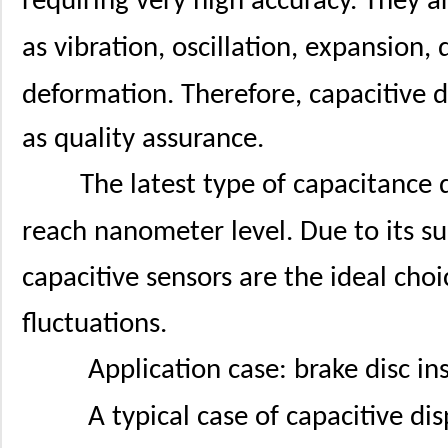
requiring very high accuracy. They 
as vibration, oscillation, expansion,
deformation. Therefore, capacitive 
as quality assurance.
The latest type of capacitance 
reach nanometer level. Due to its su
capacitive sensors are the ideal ch
fluctuations.
Application case: brake disc in
A typical case of capacitive d