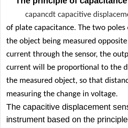
The principle of capacitanc
capancdt capacitive displace
of plate capacitance. The two poles 
the object being measured opposite to
current through the sensor, the outp
current will be proportional to the
the measured object, so that distan
measuring the change in voltage.
The capacitive displacement sens
instrument based on the principle