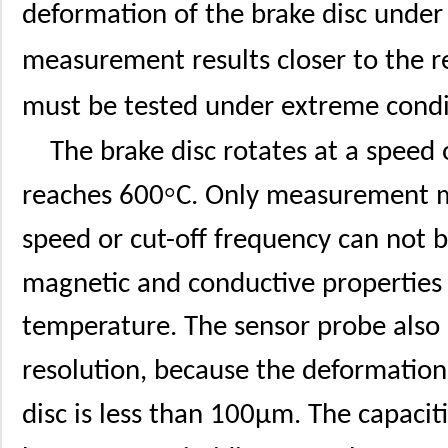
deformation of the brake disc under 
measurement results closer to the re
must be tested under extreme condi
The brake disc rotates at a spee
°
reaches 600
C. Only measurement 
speed or cut-off frequency can not b
magnetic and conductive properties
temperature. The sensor probe also p
resolution, because the deformation
disc is less than 100μm. The capaci