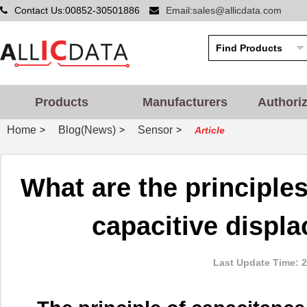
Contact Us:00852-30501886
Email:sales@allicdata.com
Products
Manufacturers
Authori
Home
Blog(News)
Sensor
>
>
>
Article
What are the principles
capacitive displ
Last Update Time: 2