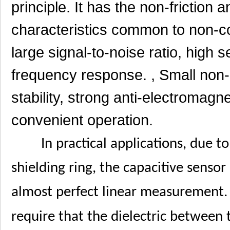
principle. It has the non-friction 
characteristics common to non-co
large signal-to-noise ratio, high se
frequency response. , Small non-
stability, strong anti-electromagne
convenient operation.
In practical applications, due 
shielding ring, the capacitive senso
almost perfect linear measurement. 
require that the dielectric between