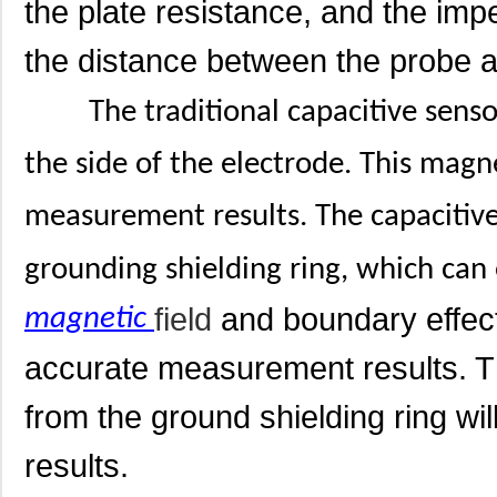
the plate resistance, and the imp
the distance between the probe 
The traditional capacitive sens
the side of the electrode. This magn
measurement results. The capacitiv
grounding shielding ring, which can 
field
and boundary effect
magnetic
accurate measurement results. Th
from the ground shielding ring wi
results.