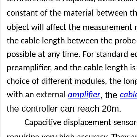
constant of the material between t
object will affect the measurement
the cable length between the probe a
possible at any time. For standard e
preamplifier, and the cable length i
choice of different modules, the lon
, the
with an
external
amplifier
cabl
the controller can reach 20m.
Capacitive displacement sensors