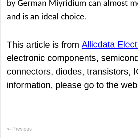
by German Miyridium can almost mee
and is an ideal choice.
This article is from
Allicdata Elec
electronic components, semicond
connectors, diodes, transistors, I
information, please go to the websi
<- Previous