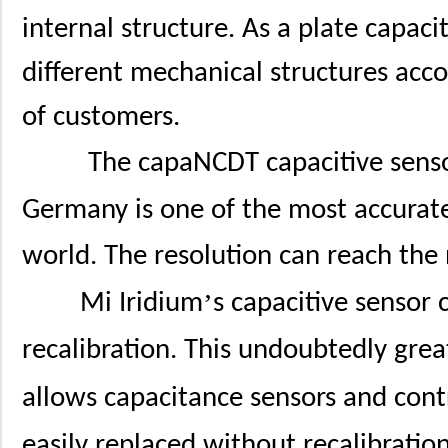
internal structure. As a plate capaci
different mechanical structures acco
of customers.
The capaNCDT capacitive senso
Germany is one of the most accurate
world. The resolution can reach the
’
Mi Iridium
s capacitive sensor
recalibration. This undoubtedly great
allows capacitance sensors and contr
easily replaced without recalibration