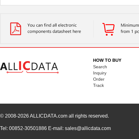
HOW TO BUY
Search
Inquiry
Order
Track
© 2008-2026
ALLICDATA.com
all rights reserved.
Tel: 00852-30501886 E-mail: sales@allicdata.com