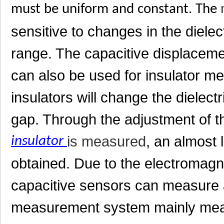
must be uniform and constant. The
sensitive to changes in the diele
range. The capacitive displacem
can also be used for insulator 
insulators will change the dielec
gap. Through the adjustment of t
is measured
, an almost 
insulator
obtained. Due to the electromagn
capacitive sensors can measure 
measurement system mainly mea