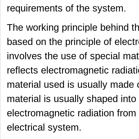
requirements of the system.
0097063717
Laird Techno...
7.3
0097065608
Laird Techno...
11.
The working principle behind 
00970054N
Littelfuse I...
0.3
based on the principle of elect
1051032:0097
Phoenix Cont...
2.3
involves the use of special ma
0097043802
Laird Techno...
12.
0097055519
Laird Techno...
9.3
reflects electromagnetic radiat
0097097517
Laird Techno...
11.
material used is usually made o
0097078017
Laird Techno...
15.
material is usually shaped into
0097050021
Laird Techno...
16.
electromagnetic radiation from 
00970027N
Littelfuse I...
1.3 
electrical system.
8N4SV75BC-0097CDI
IDT, Integra...
11.
0097060402
Laird Techno...
12.