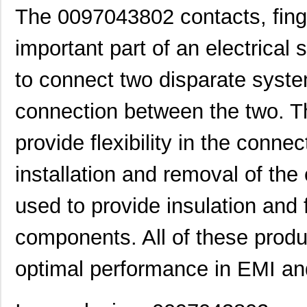
The 0097043802 contacts, fing
0097021102
Laird Techno...
6.9
important part of an electrical
0097053805
Laird Techno...
17.
to connect two disparate syst
0097091202
Laird Techno...
25.
0097064502
Laird Techno...
9.1
connection between the two. Th
0097055515
Laird Techno...
8.6
provide flexibility in the conne
0097054102
Laird Techno...
11.
installation and removal of th
8N3SV76FC-0097CDI
IDT, Integra...
11.
used to provide insulation and 
0097052002
Laird Techno...
15.
0097061117
Laird Techno...
7.1
components. All of these produ
0097052007
Laird Techno...
16.
optimal performance in EMI and
00970025XPA
Littelfuse I...
2.0