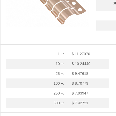
S
1 +:
$ 11.27070
10 +:
$ 10.24440
25 +:
$ 9.47618
100 +:
$ 8.70779
250 +:
$ 7.93947
500 +:
$ 7.42721