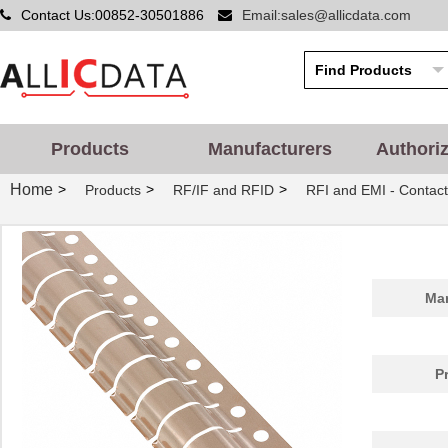
Contact Us:00852-30501886
Email:sales@allicdata.com
Products
Manufacturers
Authori
Home
>
>
>
Products
RF/IF and RFID
RFI and EMI - Contact
Man
P