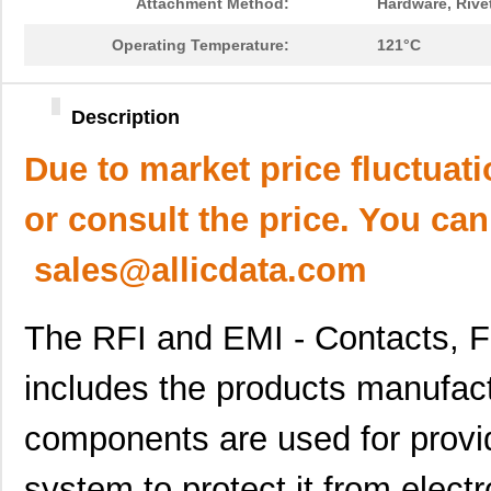
Attachment Method:
Hardware, Rivet
Operating Temperature:
121°C
Description
Due to market price fluctuat
or consult the price. You can
sales@allicdata.com
The RFI and EMI - Contacts, F
includes the products manufa
components are used for providi
system to protect it from elect