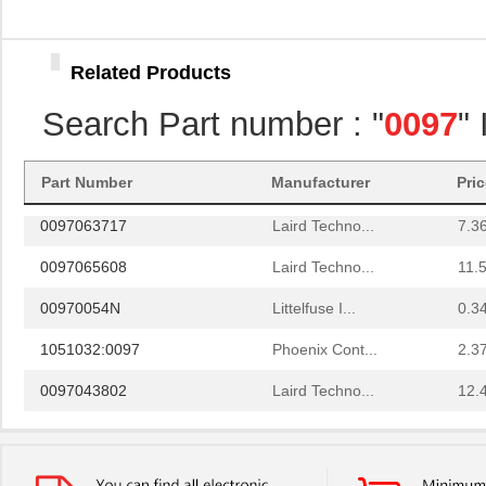
0097052001
Laird Techno...
16.
0097032019
Laird Techno...
8.1 
Related Products
0097095217
Laird Techno...
20.
Search Part number : "
0097
"
0097082500
Laird Techno...
3.5
8N3DV85AC-0097CDI
IDT, Integra...
11.
Part Number
Manufacturer
Pri
0097063717
Laird Techno...
7.3
0097065608
Laird Techno...
11.
00970054N
Littelfuse I...
0.3
1051032:0097
Phoenix Cont...
2.3
0097043802
Laird Techno...
12.
0097055519
Laird Techno...
9.3
0097097517
Laird Techno...
11.