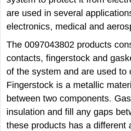
are used in several applicatio
electronics, medical and aeros
The 0097043802 products consis
contacts, fingerstock and gask
of the system and are used to 
Fingerstock is a metallic materi
between two components. Gask
insulation and fill any gaps b
these products has a different
8N3DV85AC-0097CDI
IDT, Integra...
11.