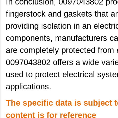
In conclusion, 0097043802 pro
0097061317
Laird Techno...
7.1
0097011621
Laird Techno...
7.3 
fingerstock and gaskets that a
0097063702
Laird Techno...
7.3
providing isolation in an elect
0097055317
Laird Techno...
9.1
components, manufacturers can
0097054016
Laird Techno...
10.
are completely protected from 
8N4SV76EC-0097CDI8
IDT, Integra...
10.
0097043802 offers a wide varie
00970038M
Littelfuse I...
0.3
0097015402
Laird Techno...
4.5
used to protect electrical syst
0097061902
Laird Techno...
7.0
applications.
0097056702
Laird Techno...
7.1
The specific data is subject 
0097013521
Laird Techno...
8.2
0097095819
Laird Techno...
11.
content is for reference