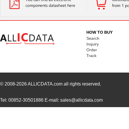
0097078017
Laird Techno...
15.
0097050021
Laird Techno...
16.
00970027N
Littelfuse I...
1.3 
HOW TO BUY
8N4SV75BC-0097CDI
IDT, Integra...
11.
Search
Inquiry
0097060402
Laird Techno...
12.
Order
Track
0097021102
Laird Techno...
6.9
0097053805
Laird Techno...
17.
0097091202
Laird Techno...
25.
© 2008-2026
ALLICDATA.com
all rights reserved.
0097064502
Laird Techno...
9.1
Tel: 00852-30501886 E-mail: sales@allicdata.com
0097055515
Laird Techno...
8.6
0097054102
Laird Techno...
11.
8N3SV76FC-0097CDI
IDT, Integra...
11.