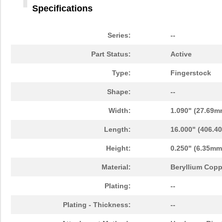
Specifications
Series:
--
Part Status:
Active
Type:
Fingerstock
Shape:
--
Width:
1.090" (27.69m
Length:
16.000" (406.4
Height:
0.250" (6.35mm
Material:
Beryllium Copp
Plating:
--
Plating - Thickness:
--