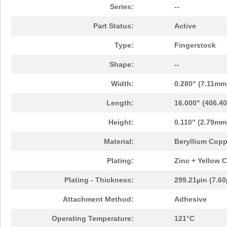
Series:
--
Part Status:
Active
Type:
Fingerstock
Shape:
--
Width:
0.280" (7.11mm
Length:
16.000" (406.4
Height:
0.110" (2.79mm
Material:
Beryllium Copp
Plating:
Zinc + Yellow 
Plating - Thickness:
299.21µin (7.6
Attachment Method:
Adhesive
Operating Temperature:
121°C