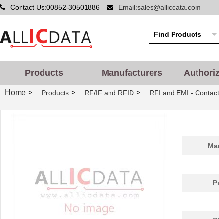
Contact Us:00852-30501886
Email:sales@allicdata.com
Products
Manufacturers
Authori
Home
>
>
>
Products
RF/IF and RFID
RFI and EMI - Contact
Man
P