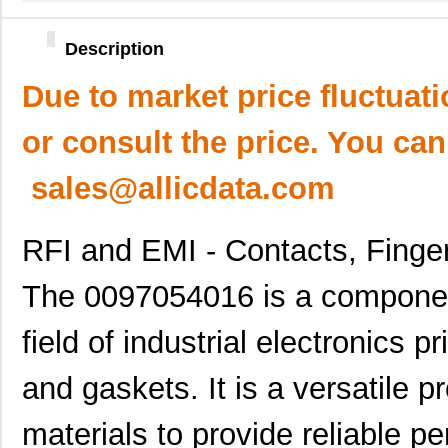
Description
Due to market price fluctuat
or consult the price. You can
sales@allicdata.com
RFI and EMI - Contacts, Finge
The 0097054016 is a component
field of industrial electronics p
and gaskets. It is a versatile 
materials to provide reliable p