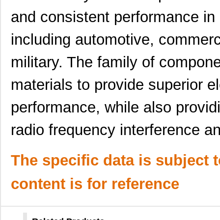
0097063702
Laird Techno...
7.3
and consistent performance in 
0097055317
Laird Techno...
9.1
including automotive, commerci
0097054016
Laird Techno...
10.
military. The family of compone
8N4SV76EC-0097CDI8
IDT, Integra...
10.
materials to provide superior e
00970038M
Littelfuse I...
0.3
0097015402
Laird Techno...
4.5
performance, while also providi
0097061902
Laird Techno...
7.0
radio frequency interference a
0097056702
Laird Techno...
7.1
0097013521
Laird Techno...
8.2
The specific data is subject 
0097095819
Laird Techno...
11.
content is for reference
0097052001
Laird Techno...
16.
0097032019
Laird Techno...
8.1 