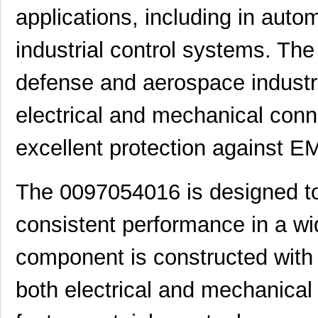
applications, including in aut
00970054N
Littelfuse I...
0.3
industrial control systems. Th
1051032:0097
Phoenix Cont...
2.3
defense and aerospace industrie
0097043802
Laird Techno...
12.
0097055519
Laird Techno...
9.3
electrical and mechanical conn
0097097517
Laird Techno...
11.
excellent protection against E
0097078017
Laird Techno...
15.
The 0097054016 is designed to
0097050021
Laird Techno...
16.
00970027N
Littelfuse I...
1.3 
consistent performance in a wi
8N4SV75BC-0097CDI
IDT, Integra...
11.
component is constructed with 
0097060402
Laird Techno...
12.
both electrical and mechanica
0097021102
Laird Techno...
6.9