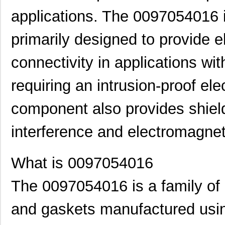
applications. The 0097054016 i
primarily designed to provide e
connectivity in applications wit
requiring an intrusion-proof el
component also provides shield
interference and electromagneti
What is 0097054016
The 0097054016 is a family of e
and gaskets manufactured usin