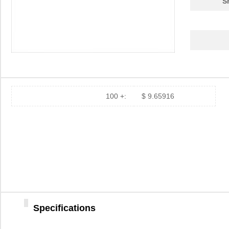
S
100 +:
$ 9.65916
Specifications