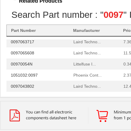
Related Products
0097095217
Laird Techno...
20.
Search Part number : "
0097
"
0097082500
Laird Techno...
3.5
8N3DV85AC-0097CDI
IDT, Integra...
11.
Part Number
Manufacturer
Pri
0097063717
Laird Techno...
7.3
0097065608
Laird Techno...
11.
00970054N
Littelfuse I...
0.3
1051032:0097
Phoenix Cont...
2.3
0097043802
Laird Techno...
12.
0097055519
Laird Techno...
9.3
0097097517
Laird Techno...
11.
0097078017
Laird Techno...
15.
0097050021
Laird Techno...
16.