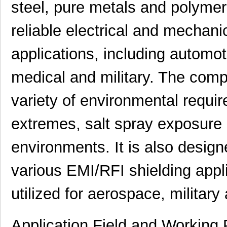
steel, pure metals and polymers
reliable electrical and mechanic
applications, including automot
medical and military. The com
variety of environmental requi
extremes, salt spray exposure 
environments. It is also desig
various EMI/RFI shielding appli
utilized for aerospace, military
Application Field and Working 