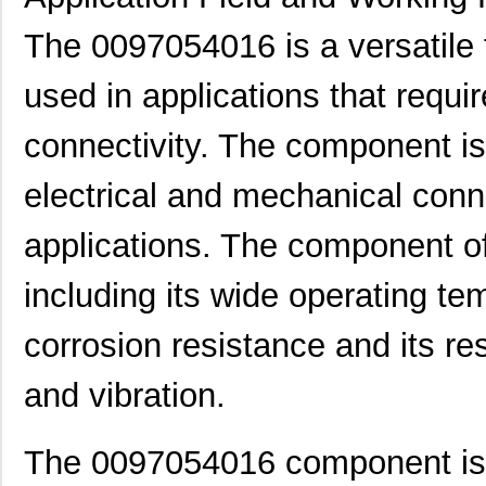
The 0097054016 is a versatile 
used in applications that requi
connectivity. The component is
electrical and mechanical conne
applications. The component o
including its wide operating te
corrosion resistance and its r
and vibration.
8N3DV85AC-0097CDI
IDT, Integra...
11.
0097063717
Laird Techno...
7.3
The 0097054016 component is u
0097065608
Laird Techno...
11.