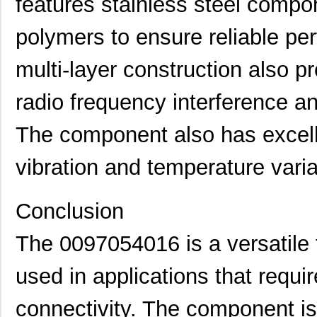
features stainless steel compo
0097053805
Laird Techno...
17.
0097091202
Laird Techno...
25.
polymers to ensure reliable p
0097064502
Laird Techno...
9.1
multi-layer construction also pr
0097055515
Laird Techno...
8.6
radio frequency interference a
0097054102
Laird Techno...
11.
The component also has excelle
8N3SV76FC-0097CDI
IDT, Integra...
11.
vibration and temperature varia
0097052002
Laird Techno...
15.
0097061117
Laird Techno...
7.1
Conclusion
0097052007
Laird Techno...
16.
The 0097054016 is a versatile 
00970025XPA
Littelfuse I...
2.0
used in applications that requi
0097061317
Laird Techno...
7.1
0097011621
Laird Techno...
7.3 
connectivity. The component is