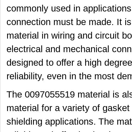
commonly used in applications w
0097050021
Laird Techno...
16.
connection must be made. It is
00970027N
Littelfuse I...
1.3 
material in wiring and circuit bo
8N4SV75BC-0097CDI
IDT, Integra...
11.
0097060402
Laird Techno...
12.
electrical and mechanical conn
0097021102
Laird Techno...
6.9
designed to offer a high degree
0097053805
Laird Techno...
17.
reliability, even in the most 
0097091202
Laird Techno...
25.
0097064502
Laird Techno...
9.1
The 0097055519 material is al
0097055515
Laird Techno...
8.6
material for a variety of gaske
0097054102
Laird Techno...
11.
shielding applications. The mat
8N3SV76FC-0097CDI
IDT, Integra...
11.