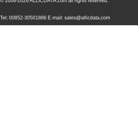
© 2008-2026
ALLICDATA.com
all rights reserved.
0097064502
Laird Techno...
9.1
Tel: 00852-30501886 E-mail: sales@allicdata.com
0097055515
Laird Techno...
8.6
0097054102
Laird Techno...
11.
8N3SV76FC-0097CDI
IDT, Integra...
11.
0097052002
Laird Techno...
15.
0097061117
Laird Techno...
7.1
0097052007
Laird Techno...
16.
00970025XPA
Littelfuse I...
2.0
0097061317
Laird Techno...
7.1
0097011621
Laird Techno...
7.3 
0097063702
Laird Techno...
7.3