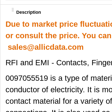
Description
Due to market price fluctuat
or consult the price. You can
sales@allicdata.com
RFI and EMI - Contacts, Finge
0097055519 is a type of materia
conductor of electricity. It is
contact material for a variety 