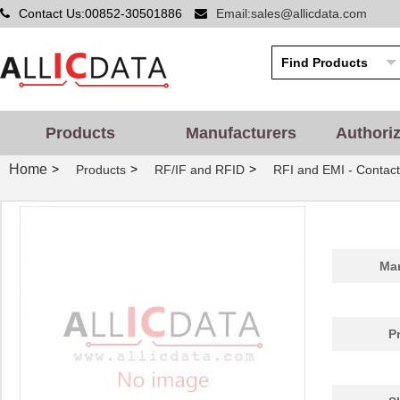
Contact Us:00852-30501886
Email:sales@allicdata.com
Products
Manufacturers
Authori
Home
>
>
>
Products
RF/IF and RFID
RFI and EMI - Contact
Man
P