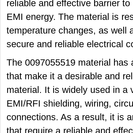
reliable and effective barrier 
0097052002
Laird Techno...
15.
0097061117
Laird Techno...
7.1
EMI energy. The material is res
0097052007
Laird Techno...
16.
temperature changes, as well a
00970025XPA
Littelfuse I...
2.0
secure and reliable electrical 
0097061317
Laird Techno...
7.1
0097011621
Laird Techno...
7.3 
The 0097055519 material has a
0097063702
Laird Techno...
7.3
that make it a desirable and re
0097055317
Laird Techno...
9.1
material. It is widely used in a 
0097054016
Laird Techno...
10.
EMI/RFI shielding, wiring, circ
8N4SV76EC-0097CDI8
IDT, Integra...
10.
connections. As a result, it is a
00970038M
Littelfuse I...
0.3
0097015402
Laird Techno...
4.5
that require a reliable and effe