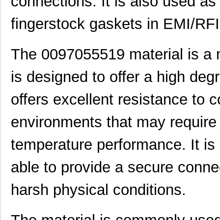
connections. It is also used as 
fingerstock gaskets in EMI/RFI 
The 0097055519 material is a n
is designed to offer a high degr
offers excellent resistance to 
environments that may require 
temperature performance. It is
able to provide a secure conn
harsh physical conditions.