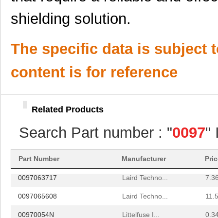
0097061902
Laird Techno...
7.0
shielding solution.
0097056702
Laird Techno...
7.1
0097013521
Laird Techno...
8.2
The specific data is subject 
0097095819
Laird Techno...
11.
content is for reference
0097052001
Laird Techno...
16.
0097032019
Laird Techno...
8.1 
Related Products
0097095217
Laird Techno...
20.
Search Part number : "
0097
"
0097082500
Laird Techno...
3.5
8N3DV85AC-0097CDI
IDT, Integra...
11.
Part Number
Manufacturer
Pri
0097063717
Laird Techno...
7.3
0097065608
Laird Techno...
11.
00970054N
Littelfuse I...
0.3