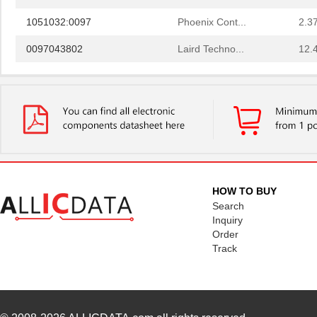
1051032:0097
Phoenix Cont...
2.3
0097043802
Laird Techno...
12.
0097055519
Laird Techno...
9.3
0097097517
Laird Techno...
11.
0097078017
Laird Techno...
15.
0097050021
Laird Techno...
16.
00970027N
Littelfuse I...
1.3 
HOW TO BUY
8N4SV75BC-0097CDI
IDT, Integra...
11.
Search
Inquiry
0097060402
Laird Techno...
12.
Order
Track
0097021102
Laird Techno...
6.9
0097053805
Laird Techno...
17.
0097091202
Laird Techno...
25.