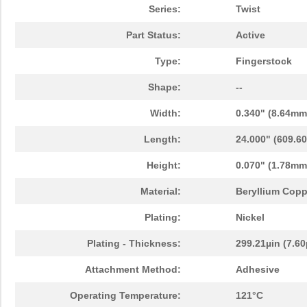
Series:
Twist
Part Status:
Active
Type:
Fingerstock
Shape:
--
Width:
0.340" (8.64mm
Length:
24.000" (609.6
Height:
0.070" (1.78mm
Material:
Beryllium Copp
Plating:
Nickel
Plating - Thickness:
299.21µin (7.6
Attachment Method:
Adhesive
Operating Temperature:
121°C