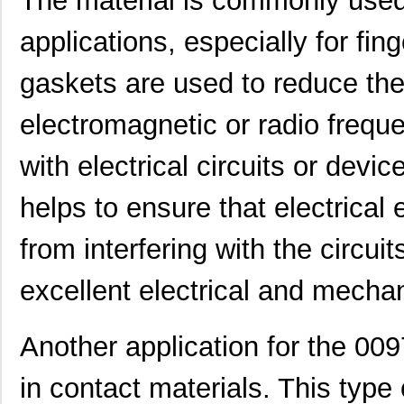
The material is commonly used
applications, especially for fi
gaskets are used to reduce the
electromagnetic or radio freque
8N3DV85AC-0097CDI
IDT, Integra...
11.
with electrical circuits or dev
0097063717
Laird Techno...
7.3
0097065608
Laird Techno...
11.
helps to ensure that electrical 
00970054N
Littelfuse I...
0.3
from interfering with the circuit
1051032:0097
Phoenix Cont...
2.3
excellent electrical and mechan
0097043802
Laird Techno...
12.
0097055519
Laird Techno...
9.3
Another application for the 00
0097097517
Laird Techno...
11.
in contact materials. This type 
0097078017
Laird Techno...
15.