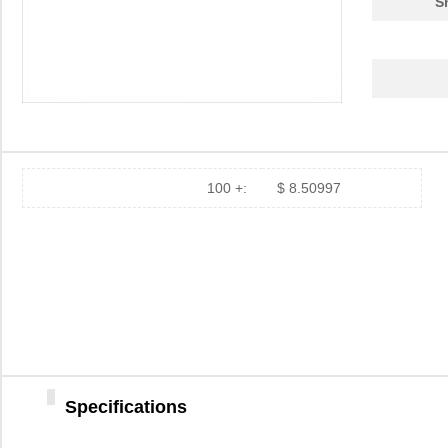
S
100 +:
$ 8.50997
Specifications