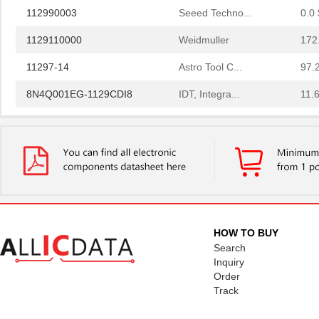
112990003
Seeed Techno...
0.0 
1129110000
Weidmuller
172
11297-14
Astro Tool C...
97.
8N4Q001EG-1129CDI8
IDT, Integra...
11.
1129130000
Weidmuller
248
11297-19
Astro Tool C...
97.
112957
Amphenol RF ...
2.0
PS-11292-B
Bud Industri...
7.6
112973
Amphenol RF ...
4.0 
HOW TO BUY
Search
43-11293
Conec
21.
Inquiry
Order
1129
Visual Commu...
0.0 
Track
8N4QV01FG-1129CDI
IDT, Integra...
14.