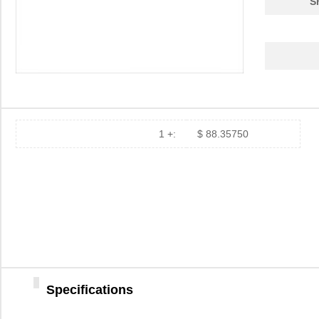
S
11297-23
Astro Tool C...
97.
43-11292
Conec
19.
8N3QV01LG-1129CDI
IDT, Integra...
15.
112981
Amphenol RF ...
5.0
1 +:
$ 88.35750
11294-1
Astro Tool C...
97.
8N4QV01KG-1129CDI8
IDT, Integra...
14.
8N4Q001KG-1129CDI
IDT, Integra...
14.
11298-7
Astro Tool C...
97.
11298-5
Astro Tool C...
97.
8N3Q001KG-1129CDI8
IDT, Integra...
12.
Specifications
8N3Q001EG-1129CDI
IDT, Integra...
12.