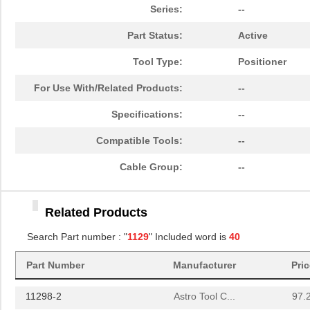
10069007-11297LF
Amphenol FCI
0.7
Series:
--
1129120000
Weidmuller
255
Part Status:
Active
8N4QV01EG-1129CDI8
IDT, Integra...
13.
Tool Type:
Positioner
89007-1129LF
Amphenol FCI
1.0
For Use With/Related Products:
--
8N4QV01LG-1129CDI8
IDT, Integra...
14.
Specifications:
--
11297-18
Astro Tool C...
97.
Compatible Tools:
--
8N4Q001FG-1129CDI
IDT, Integra...
12.
Cable Group:
--
50000-1129E
Amphenol FCI
0.0 
Related Products
11297-6
Astro Tool C...
97.
Search Part number : "
1129
" Included word is
40
11298-19
Astro Tool C...
97.
Part Number
Manufacturer
Pri
1129010000
Weidmuller
303
11298-2
Astro Tool C...
97.