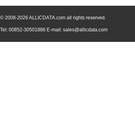
112961
Amphenol RF ...
7.6
© 2008-2026
ALLICDATA.com
all rights reserved.
PBS-11294-B
Bud Industri...
8.8
Tel: 00852-30501886 E-mail: sales@allicdata.com
8N4Q001KG-1129CDI8
IDT, Integra...
12.
PRT-11292
SparkFun Ele...
0.0 
11297-17
Astro Tool C...
97.
11297-23
Astro Tool C...
97.
43-11292
Conec
19.
8N3QV01LG-1129CDI
IDT, Integra...
15.
112981
Amphenol RF ...
5.0
11294-1
Astro Tool C...
97.
8N4QV01KG-1129CDI8
IDT, Integra...
14.
8N4Q001KG-1129CDI
IDT, Integra...
14.