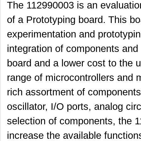
The 112990003 is an evaluatio
of a Prototyping board. This bo
experimentation and prototyping
integration of components and 
board and a lower cost to the 
range of microcontrollers and 
rich assortment of components i
oscillator, I/O ports, analog cir
selection of components, the 
increase the available function