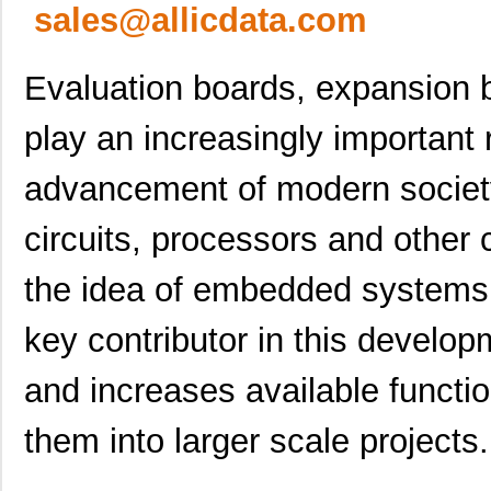
sales@allicdata.com
Evaluation boards, expansion 
play an increasingly important 
advancement of modern society.
circuits, processors and othe
the idea of embedded systems 
key contributor in this develo
and increases available functi
them into larger scale projects.