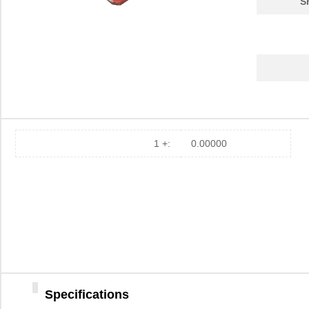
S
1 +:
0.00000
Specifications