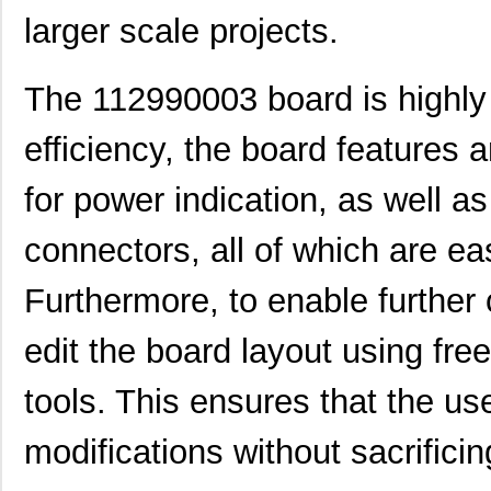
larger scale projects.
The 112990003 board is highly u
efficiency, the board features
for power indication, as well as
connectors, all of which are ea
1129010000
Weidmuller
303
Furthermore, to enable further c
11298-2
Astro Tool C...
97.
edit the board layout using free
112990003
Seeed Techno...
0.0 
tools. This ensures that the u
1129110000
Weidmuller
172
modifications without sacrificing
11297-14
Astro Tool C...
97.