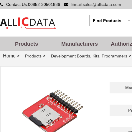
Contact Us:00852-30501886
Email:sales@allicdata.com
Products
Manufacturers
Authori
Home
>
>
>
Products
Development Boards, Kits, Programmers
Man
P