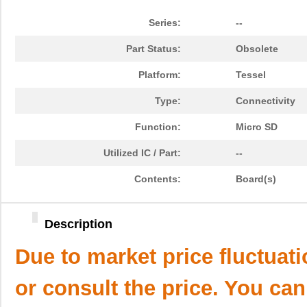
Series:
--
Part Status:
Obsolete
Platform:
Tessel
Type:
Connectivity
Function:
Micro SD
Utilized IC / Part:
--
Contents:
Board(s)
Description
Due to market price fluctuat
or consult the price. You can