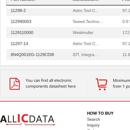
11298-2
Astro Tool C...
97.
112990003
Seeed Techno...
0.0 
1129110000
Weidmuller
172
11297-14
Astro Tool C...
97.
8N4Q001EG-1129CDI8
IDT, Integra...
11.
1129130000
Weidmuller
248
11297-19
Astro Tool C...
97.
112957
Amphenol RF ...
2.0
PS-11292-B
Bud Industri...
7.6
112973
Amphenol RF ...
4.0 
HOW TO BUY
43-11293
Conec
21.
Search
Inquiry
1129
Visual Commu...
0.0 