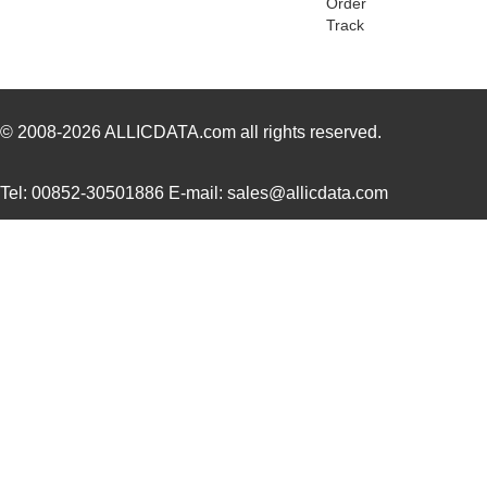
Order
Track
8N4QV01FG-1129CDI
IDT, Integra...
14.
112961
Amphenol RF ...
7.6
PBS-11294-B
Bud Industri...
8.8
© 2008-2026
ALLICDATA.com
all rights reserved.
8N4Q001KG-1129CDI8
IDT, Integra...
12.
Tel: 00852-30501886 E-mail: sales@allicdata.com
PRT-11292
SparkFun Ele...
0.0 
11297-17
Astro Tool C...
97.
11297-23
Astro Tool C...
97.
43-11292
Conec
19.
8N3QV01LG-1129CDI
IDT, Integra...
15.
112981
Amphenol RF ...
5.0
11294-1
Astro Tool C...
97.