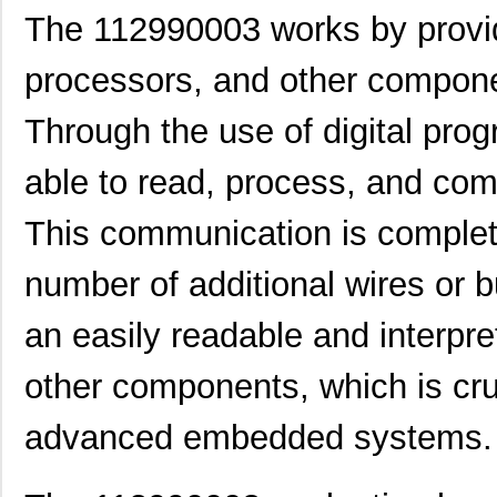
8N4Q001EG-1129CDI8
IDT, Integra...
11.
The 112990003 works by providi
1129130000
Weidmuller
248
processors, and other componen
11297-19
Astro Tool C...
97.
Through the use of digital pr
112957
Amphenol RF ...
2.0
able to read, process, and com
PS-11292-B
Bud Industri...
7.6
112973
Amphenol RF ...
4.0 
This communication is complete
43-11293
Conec
21.
number of additional wires or b
1129
Visual Commu...
0.0 
an easily readable and interpre
8N4QV01FG-1129CDI
IDT, Integra...
14.
other components, which is cru
112961
Amphenol RF ...
7.6
PBS-11294-B
Bud Industri...
8.8
advanced embedded systems.
8N4Q001KG-1129CDI8
IDT, Integra...
12.