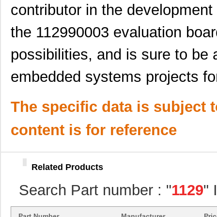
contributor in the developme
8N3Q001EG-1129CDI
IDT, Integra...
12.
the 112990003 evaluation board
10069007-11297LF
Amphenol FCI
0.7
1129120000
Weidmuller
255
possibilities, and is sure to be
8N4QV01EG-1129CDI8
IDT, Integra...
13.
embedded systems projects fo
89007-1129LF
Amphenol FCI
1.0
8N4QV01LG-1129CDI8
IDT, Integra...
14.
The specific data is subject 
11297-18
Astro Tool C...
97.
content is for reference
8N4Q001FG-1129CDI
IDT, Integra...
12.
50000-1129E
Amphenol FCI
0.0 
Related Products
11297-6
Astro Tool C...
97.
Search Part number : "
1129
"
11298-19
Astro Tool C...
97.
1129010000
Weidmuller
303
Part Number
Manufacturer
Pri