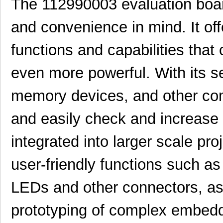
The 112990003 evaluation board
PRT-11292
SparkFun Ele...
0.0 
and convenience in mind. It of
11297-17
Astro Tool C...
97.
11297-23
Astro Tool C...
97.
functions and capabilities th
43-11292
Conec
19.
even more powerful. With its se
8N3QV01LG-1129CDI
IDT, Integra...
15.
memory devices, and other comp
112981
Amphenol RF ...
5.0
and easily check and increase 
11294-1
Astro Tool C...
97.
integrated into larger scale proj
8N4QV01KG-1129CDI8
IDT, Integra...
14.
8N4Q001KG-1129CDI
IDT, Integra...
14.
user-friendly functions such a
11298-7
Astro Tool C...
97.
LEDs and other connectors, as 
11298-5
Astro Tool C...
97.
prototyping of complex embed
8N3Q001KG-1129CDI8
IDT, Integra...
12.