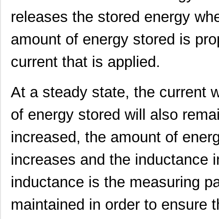
releases the stored energy whe
amount of energy stored is pro
current that is applied.
At a steady state, the current 
of energy stored will also rema
increased, the amount of energ
increases and the inductance i
364-10-127-00-580000
Mill-Max Man...
9.9
inductance is the measuring p
BT-5800V2-ST-U
Red Lion Con...
0.0 
5800-182-RC
Bourns Inc.
0.4
maintained in order to ensure t
5800-271
Bourns Inc.
0.0 