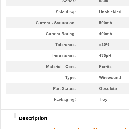
Series:
5800
Shielding:
Unshielded
Current - Saturation:
500mA
Current Rating:
400mA
Tolerance:
±10%
Inductance:
470µH
Material - Core:
Ferrite
Type:
Wirewound
Part Status:
Obsolete
Packaging:
Tray
Description