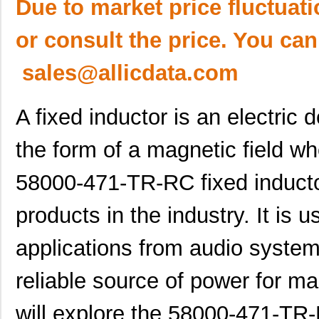
Due to market price fluctuat
or consult the price. You can
sales@allicdata.com
A fixed inductor is an electric
the form of a magnetic field wh
58000-471-TR-RC fixed inducto
products in the industry. It is 
applications from audio system
reliable source of power for man
will explore the 58000-471-TR-