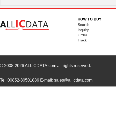
364-10-115-00-580000
Mill-Max Man...
8.9
464-10-222-00-580000
Mill-Max Man...
9.2
HOW TO BUY
5800-151-TR-RC
Bourns Inc.
0.0 
Search
Inquiry
5800-471-TR-RC
Bourns Inc.
0.0 
Order
Track
5800-220-RC
Bourns Inc.
0.9 
5800-121-RC
Bourns Inc.
0.9 
5800-472-TR-RC
Bourns Inc.
0.0 
© 2008-2026
ALLICDATA.com
all rights reserved.
464-10-244-00-580000
Mill-Max Man...
11.
Tel: 00852-30501886 E-mail: sales@allicdata.com
5800-681-RC
Bourns Inc.
0.9 
5800-150
Bourns Inc.
0.0 
364-10-128-00-580000
Mill-Max Man...
10.
58000
Klein Tools,...
9.1