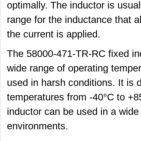
optimally. The inductor is usua
464-10-270-00-580000
Mill-Max Man...
11.
range for the inductance that a
464-10-256-00-580000
Mill-Max Man...
10.
the current is applied.
E5EC-QR4A5M-5800U
Omron Automa...
425
5800-101
Bourns Inc.
0.0 
The 58000-471-TR-RC fixed ind
5800-391
Bourns Inc.
0.0 
wide range of operating tempera
364-10-115-00-580000
Mill-Max Man...
8.9
used in harsh conditions. It is 
464-10-222-00-580000
Mill-Max Man...
9.2
5800-151-TR-RC
Bourns Inc.
0.0 
temperatures from -40°C to +85
5800-471-TR-RC
Bourns Inc.
0.0 
inductor can be used in a wide
5800-220-RC
Bourns Inc.
0.9 
environments.
5800-121-RC
Bourns Inc.
0.9 