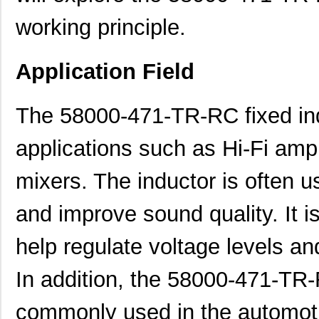
working principle.
Application Field
The 58000-471-TR-RC fixed indu
applications such as Hi-Fi ampl
mixers. The inductor is often us
and improve sound quality. It i
help regulate voltage levels and
In addition, the 58000-471-TR-
commonly used in the automotiv