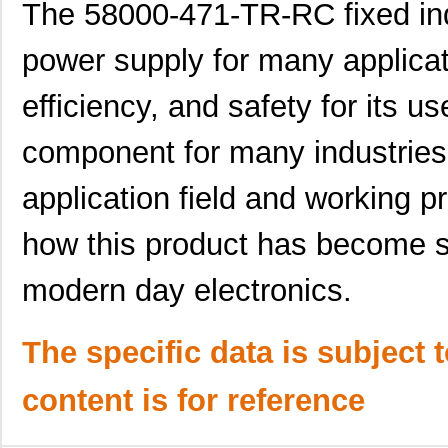
5800-472-TR-RC
Bourns Inc.
0.0 
The 58000-471-TR-RC fixed indu
464-10-244-00-580000
Mill-Max Man...
11.
power supply for many applicatio
5800-681-RC
Bourns Inc.
0.9 
efficiency, and safety for its u
5800-150
Bourns Inc.
0.0 
component for many industries
364-10-128-00-580000
Mill-Max Man...
10.
application field and working p
58000
Klein Tools,...
9.1
5800-180
Bourns Inc.
0.0 
how this product has become s
5800-332-TR-RC
Bourns Inc.
0.0 
modern day electronics.
464-10-228-00-580000
Mill-Max Man...
9.8
5800-152-RC
Bourns Inc.
0.4
The specific data is subject 
5800-180-RC
Bourns Inc.
0.9 
content is for reference
5800-8R2-TR-RC
Bourns Inc.
0.0 