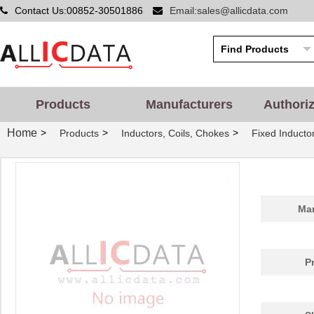
Contact Us:00852-30501886
Email:sales@allicdata.com
Products
Manufacturers
Authori
Home
>
>
>
Products
Inductors, Coils, Chokes
Fixed Inducto
Man
P