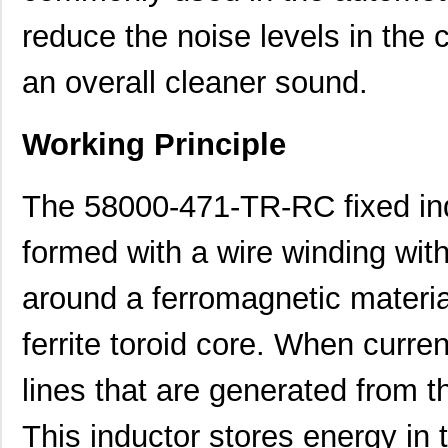
reduce the noise levels in the
an overall cleaner sound.
Working Principle
The 58000-471-TR-RC fixed indu
formed with a wire winding wit
around a ferromagnetic material
ferrite toroid core. When curren
lines that are generated from 
This inductor stores energy in t