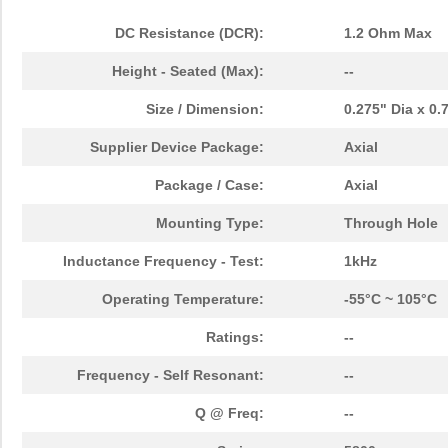
DC Resistance (DCR):
1.2 Ohm Max
Height - Seated (Max):
--
Size / Dimension:
0.275" Dia x 0
Supplier Device Package:
Axial
Package / Case:
Axial
Mounting Type:
Through Hole
Inductance Frequency - Test:
1kHz
Operating Temperature:
-55°C ~ 105°C
Ratings:
--
Frequency - Self Resonant:
--
Q @ Freq:
--