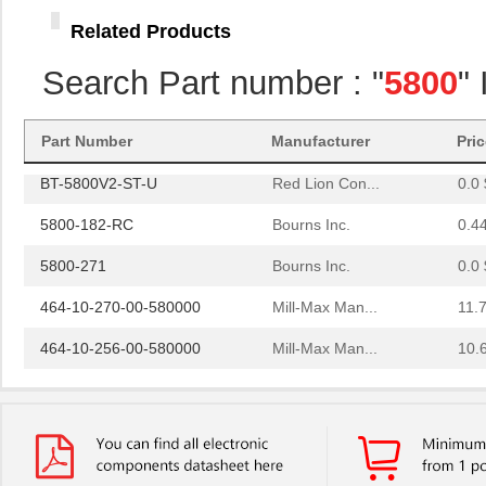
58005
Amgis, LLC
2.2
Related Products
BT-5800V2-ST
Red Lion Con...
0.0 
Search Part number : "
5800
"
464-10-238-00-580000
Mill-Max Man...
10.
364-10-127-00-580000
Mill-Max Man...
9.9
Part Number
Manufacturer
Pri
BT-5800V2-ST-U
Red Lion Con...
0.0 
5800-182-RC
Bourns Inc.
0.4
5800-271
Bourns Inc.
0.0 
464-10-270-00-580000
Mill-Max Man...
11.
464-10-256-00-580000
Mill-Max Man...
10.
E5EC-QR4A5M-5800U
Omron Automa...
425
5800-101
Bourns Inc.
0.0 
5800-391
Bourns Inc.
0.0 