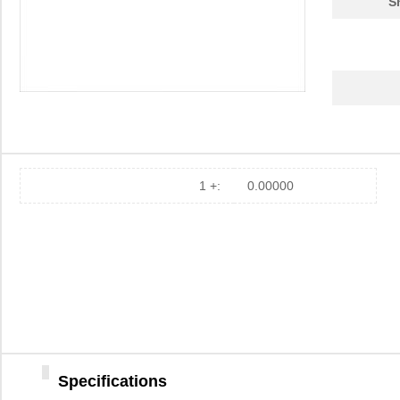
S
1 +:
0.00000
Specifications