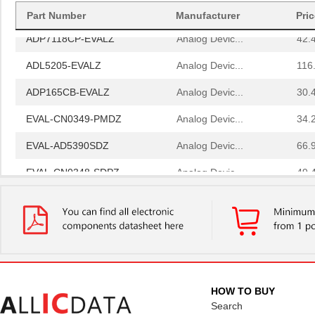
AD8375-EVALZ
Analog Devic...
77.
Part Number
Manufacturer
Pri
ADP7118CP-EVALZ
Analog Devic...
42.
ADL5205-EVALZ
Analog Devic...
116
ADP165CB-EVALZ
Analog Devic...
30.
EVAL-CN0349-PMDZ
Analog Devic...
34.
EVAL-AD5390SDZ
Analog Devic...
66.
EVAL-CN0348-SDPZ
Analog Devic...
49.
EVAL-AD5667RSDZ
Analog Devic...
66.
EVAL-AD5665REBZ1
Analog Devic...
0.0 
LM2831YMF EVAL
Texas Instru...
36.
ADP2503-EVALZ
Analog Devic...
54.
HOW TO BUY
EVAL-AD7175-2SDZ
Analog Devic...
58.
Search