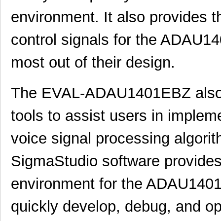
ADP165CB-EVALZ
Analog Devic...
30.
environment. It also provides 
EVAL-CN0349-PMDZ
Analog Devic...
34.
control signals for the ADAU14
EVAL-AD5390SDZ
Analog Devic...
66.
most out of their design.
EVAL-CN0348-SDPZ
Analog Devic...
49.
EVAL-AD5667RSDZ
Analog Devic...
66.
The EVAL-ADAU1401EBZ also p
EVAL-AD5665REBZ1
Analog Devic...
0.0 
tools to assist users in imple
LM2831YMF EVAL
Texas Instru...
36.
voice signal processing algor
ADP2503-EVALZ
Analog Devic...
54.
SigmaStudio software provides
EVAL-AD7175-2SDZ
Analog Devic...
58.
environment for the ADAU1401,
EVAL-AD7682EDZ
Analog Devic...
66.
EVAL-AD7793EBZ
Analog Devic...
39.
quickly develop, debug, and op
EVAL-AD7942SDZ
Analog Devic...
66.