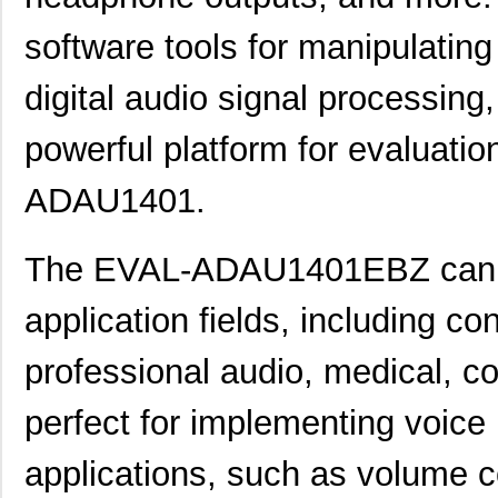
software tools for manipulating
digital audio signal processing,
powerful platform for evaluati
ADAU1401.
The EVAL-ADAU1401EBZ can be
application fields, including c
professional audio, medical, c
perfect for implementing voice 
applications, such as volume co