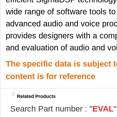
SSM2304Z-EVAL
Analog Devic...
0.0 
wide range of software tools to 
EVAL-AD7734EBZ
Analog Devic...
39.
ADN8834MB-EVALZ
Analog Devic...
118
advanced audio and voice proc
EVAL-AD5292EBZ
Analog Devic...
39.
provides designers with a comp
EVAL-ADM2587ERPIZ
Analog Devic...
35.
and evaluation of audio and voi
EVAL-ADM3052EBZ
Analog Devic...
49.
EVAL-CN0323-SDPZ
Analog Devic...
57.
The specific data is subject 
EVAL6562-375W
STMicroelect...
35.
content is for reference
KSZ8721B-EVAL
Microchip Te...
85.
ADP1052-EVALZ
Analog Devic...
0.0 
Related Products
ADL5904-EVALZ
Analog Devic...
116
Search Part number : "
EVAL
ADL5330-EVALZ
Analog Devic...
121