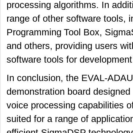
processing algorithms. In addit
EVAL01-HMC1030LP5E
Analog Devic...
82.
range of other software tools, 
ADL5246-EVALZ
Analog Devic...
155
Programming Tool Box, SigmaS
EVAL-433-LC-S
Linx Technol...
0.0 
GPSM-EVAL2R1
0.0 
and others, providing users wi
EVAL-ADM3066EEBZ
Analog Devic...
38.
software tools for developmen
TW8819-NA2-CR-EVAL
Renesas Elec...
0.7 
In conclusion, the EVAL-ADAU
EVAL-AD2S1200CBZ
Analog Devic...
0.0 
EVAL-ADAU1401EBZ
Analog Devic...
0.0 
demonstration board designed f
PI3741-01-EVAL1
Vicor Corpor...
32.
voice processing capabilities o
ADP2102-0.8-EVALZ
Analog Devic...
54.
suited for a range of applicati
ADP1879-1.0-EVALZ
Analog Devic...
0.0 
efficient SigmaDSP technology.