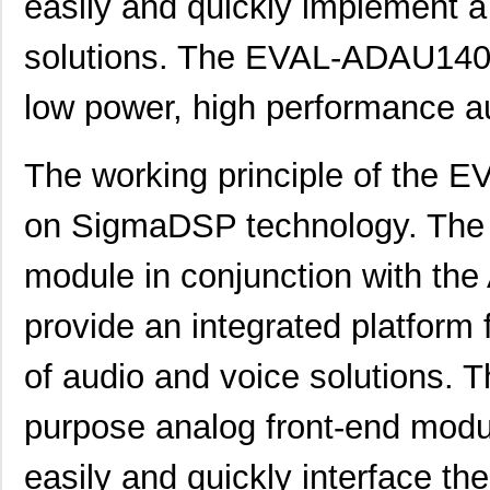
easily and quickly implement a
solutions. The EVAL-ADAU1401
low power, high performance au
The working principle of the
on SigmaDSP technology. The 
module in conjunction with th
provide an integrated platform
of audio and voice solutions.
AD8375-EVALZ
Analog Devic...
77.
purpose analog front-end modul
ADP7118CP-EVALZ
Analog Devic...
42.
easily and quickly interface t
ADL5205-EVALZ
Analog Devic...
116