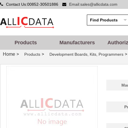
Contact Us:00852-30501886
Email:sales@allicdata.com
Products
Manufacturers
Authori
Home
>
>
>
Products
Development Boards, Kits, Programmers
Man
P