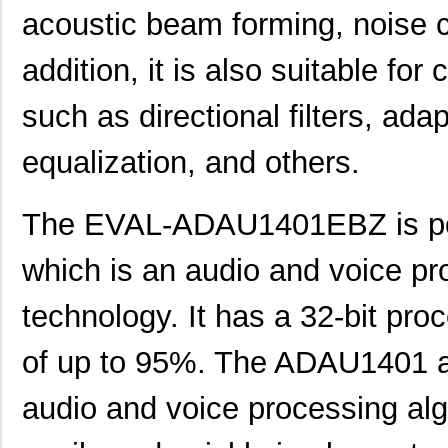
acoustic beam forming, noise c
addition, it is also suitable fo
such as directional filters, adap
equalization, and others.
The EVAL-ADAU1401EBZ is p
which is an audio and voice 
technology. It has a 32-bit pro
of up to 95%. The ADAU1401 al
audio and voice processing alg