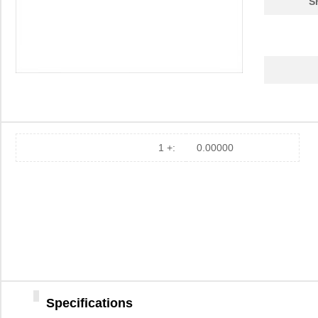
S
1 +:
0.00000
Specifications