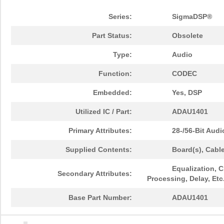
Series:
SigmaDSP®
Part Status:
Obsolete
Type:
Audio
Function:
CODEC
Embedded:
Yes, DSP
Utilized IC / Part:
ADAU1401
Primary Attributes:
28-/56-Bit Aud
Supplied Contents:
Board(s), Cabl
Equalization, 
Secondary Attributes:
Processing, Delay, Etc
Base Part Number:
ADAU1401