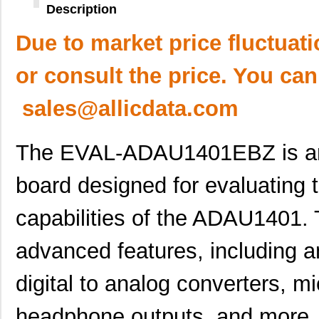
Description
Due to market price fluctuat
or consult the price. You can
sales@allicdata.com
The EVAL-ADAU1401EBZ is an 
board designed for evaluating 
capabilities of the ADAU1401. 
advanced features, including an
digital to analog converters, m
headphone outputs, and more. I