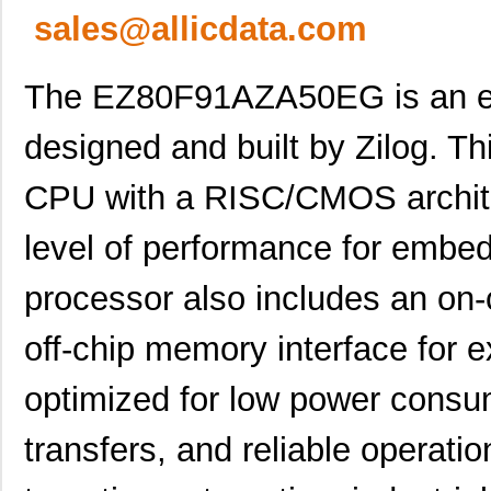
sales@allicdata.com
The EZ80F91AZA50EG is an em
designed and built by Zilog. Thi
CPU with a RISC/CMOS architec
level of performance for embed
processor also includes an on-
off-chip memory interface for e
optimized for low power consu
transfers, and reliable operat