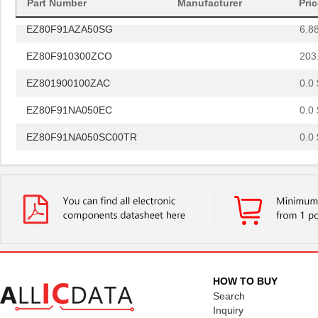
Part Number
Manufacturer
Pri
EZ80F91AZA50SG
6.8
EZ80F910300ZCO
203
EZ801900100ZAC
0.0 
EZ80F91NA050EC
0.0 
EZ80F91NA050SC00TR
0.0 
EZ80F91NA050EC00TR
0.0 
EZ80F920120MOD
48.
EZ80F920200ZCO
278
EZ80L925048MODG
0.0 
EZ80F92AZ020SC
0.0 
HOW TO BUY
EZ80L92AZ020SC00TR
0.0 
Search
Inquiry