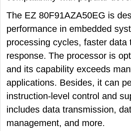
The EZ 80F91AZA50EG is desig
performance in embedded syst
processing cycles, faster data 
response. The processor is opt
and its capability exceeds man
applications. Besides, it can pe
instruction-level control and su
includes data transmission, da
management, and more.