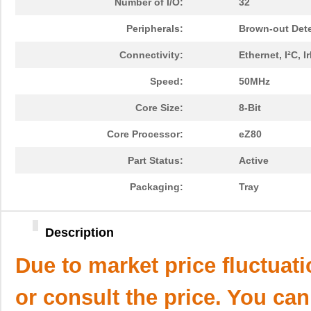
Number of I/O:
32
Peripherals:
Brown-out Det
Connectivity:
Ethernet, I²C,
Speed:
50MHz
Core Size:
8-Bit
Core Processor:
eZ80
Part Status:
Active
Packaging:
Tray
Description
Due to market price fluctuat
or consult the price. You can