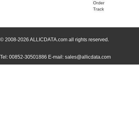
EZ800000100PTS
0.0 
Order
Track
EZ800000100ZAC
0.0 
EZ80L92AZ050SC00TR
4.5
EZ80F91AZ050EC
0.0 
© 2008-2026
ALLICDATA.com
all rights reserved.
EZ80190AZ050EC
0.0 
Tel: 00852-30501886 E-mail: sales@allicdata.com
EZ80F93AZ020EG
3.1
EZ80F91AZA50EG
7.5
EZ80190AZ050EC00TR
0.0 
EZ80F920020MOD
37.
EZ80F92AZ020SC00TR
0.0 
EZ800000100STS
0.0 
EZ80F91AZ050SC
0.0 