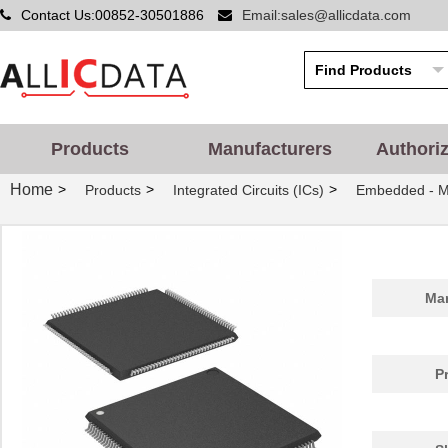
Contact Us:00852-30501886
Email:sales@allicdata.com
Products
Manufacturers
Authori
Home
>
>
>
Products
Integrated Circuits (ICs)
Embedded - Mi
Man
P