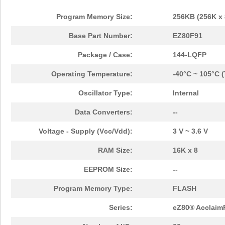
Program Memory Size:
256KB (256K x 
Base Part Number:
EZ80F91
Package / Case:
144-LQFP
Operating Temperature:
-40°C ~ 105°C 
Oscillator Type:
Internal
Data Converters:
--
Voltage - Supply (Vcc/Vdd):
3 V ~ 3.6 V
RAM Size:
16K x 8
EEPROM Size:
--
Program Memory Type:
FLASH
Series:
eZ80® Acclaim