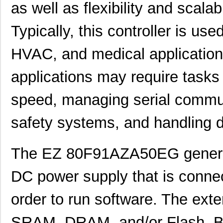
as well as flexibility and scal
EZ80F91NA050SC00TR
0.0 
EZ80F91NA050EC00TR
0.0 
Typically, this controller is use
EZ80F920120MOD
48.
HVAC, and medical applications
EZ80F920200ZCO
278
applications may require tasks
EZ80L925048MODG
0.0 
speed, managing serial commun
EZ80F92AZ020SC
0.0 
EZ80L92AZ020SC00TR
0.0 
safety systems, and handling d
EZ800000100PTS
0.0 
The EZ 80F91AZA50EG general
EZ800000100ZAC
0.0 
DC power supply that is conne
EZ80L92AZ050SC00TR
4.5
EZ80F91AZ050EC
0.0 
order to run software. The exte
EZ80190AZ050EC
0.0 
SRAM, DRAM, and/or Flash. Besi