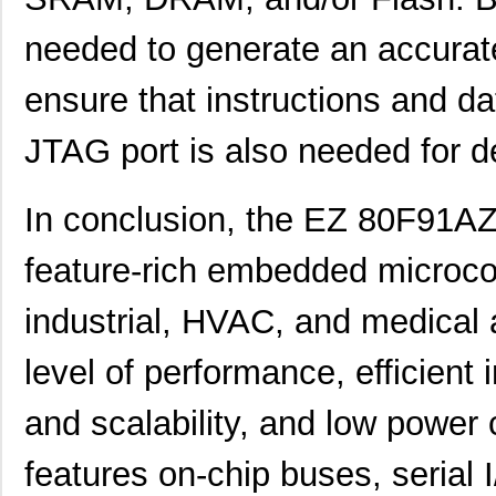
EZ80F93AZ020EG
3.1
needed to generate an accurat
EZ80F91AZA50EG
7.5
ensure that instructions and da
EZ80190AZ050EC00TR
0.0 
JTAG port is also needed for 
EZ80F920020MOD
37.
EZ80F92AZ020SC00TR
0.0 
In conclusion, the EZ 80F91A
EZ800000100STS
0.0 
feature-rich embedded microcon
EZ80F91AZ050SC
0.0 
industrial, HVAC, and medical a
EZ80F91NA050SG
5.6
EZ80F92AZ020EC
0.0 
level of performance, efficient i
EZ80F910100KIT
0.0 
and scalability, and low power 
EZ80F92AZ020EG
3.8
features on-chip buses, serial I
EZ80L92AZ050EC00TR
0.0 