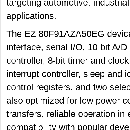
targeting automotive, industri
applications.
The EZ 80F91AZA50EG device 
interface, serial I/O, 10-bit A
controller, 8-bit timer and cloc
interrupt controller, sleep an
control registers, and two selec
also optimized for low power 
transfers, reliable operation 
compatibility with popular deve