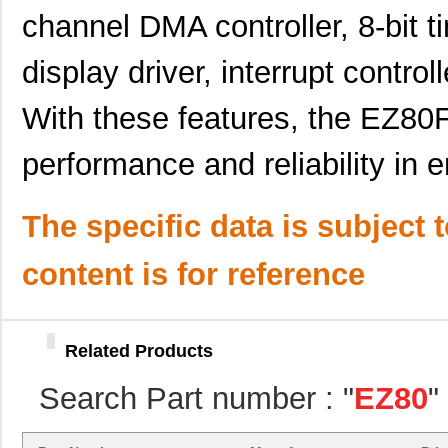
channel DMA controller, 8-bit 
EZ800000100PSS
0.0 
EZ80F910200KITG
72.
display driver, interrupt control
EZ80F93AZ020EC
0.0 
With these features, the EZ8
EZ801900210ZCO
0.0 
performance and reliability i
EZ80F93AZ020SC00TR
0.0 
EZ80F917150MODG
54.
The specific data is subject 
EZ80F91NA050SC
0.0 
content is for reference
EZ80F920020MODG
37.
EZ80L925148MODG
54.
Related Products
EZ80190AZ050EG
9.4
Search Part number : "
EZ80
"
EZ80L92AZ050EG
--
EZ801900110ZDB
0.0 