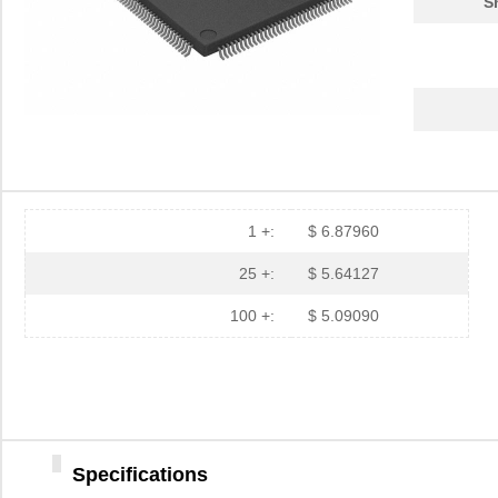
S
1 +:
$ 6.87960
25 +:
$ 5.64127
100 +:
$ 5.09090
Specifications