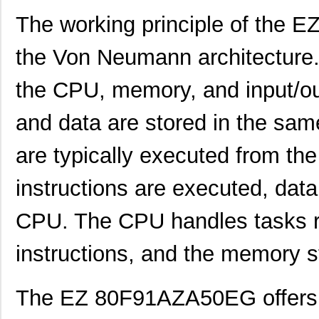
The working principle of the
the Von Neumann architecture. 
the CPU, memory, and input/out
and data are stored in the same
are typically executed from th
instructions are executed, data 
EZ801900110ZDB
0.0 
CPU. The CPU handles tasks re
EZ80F91AZA50SG
6.8
EZ80F910300ZCO
203
instructions, and the memory s
EZ801900100ZAC
0.0 
The EZ 80F91AZA50EG offers a
EZ80F91NA050EC
0.0 