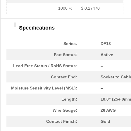
1000 +:
$ 0.27470
Specifications
Series:
DF13
Part Status:
Active
Lead Free Status / RoHS Status:
--
Contact End:
Socket to Cabl
Moisture Sensitivity Level (MSL):
--
Length:
10.0" (254.0mm
Wire Gauge:
26 AWG
Contact Finish:
Gold