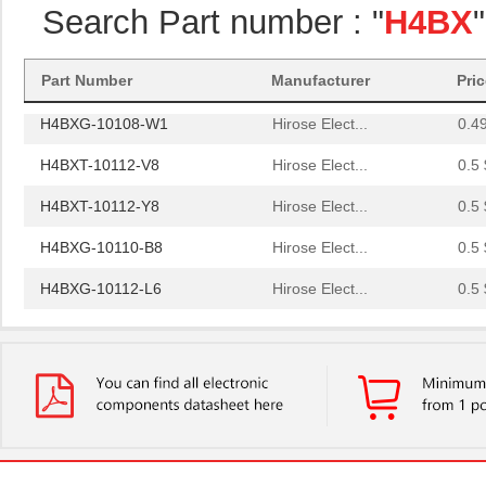
Search Part number : "
H4BX
H4BXG-10105-R6
Hirose Elect...
0.4
H4BXG-10110-G6
Hirose Elect...
0.4
Part Number
Manufacturer
Pri
H4BXG-10108-W1
Hirose Elect...
0.4
H4BXT-10112-V8
Hirose Elect...
0.5 
H4BXT-10112-Y8
Hirose Elect...
0.5 
H4BXG-10110-B8
Hirose Elect...
0.5 
H4BXG-10112-L6
Hirose Elect...
0.5 
H4BXT-10104-S8
Hirose Elect...
0.4
H4BXG-10103-S1
Hirose Elect...
0.4
H4BXG-10104-R8
Hirose Elect...
0.4
H4BXG-10108-G6
Hirose Elect...
0.4