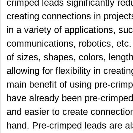
crimped leads significantly red
H4BXG-10103-N6
Hirose Elect...
0.4
creating connections in projec
H4BXG-10106-N8
Hirose Elect...
0.4
H4BXG-10102-Y8
Hirose Elect...
0.4
in a variety of applications, s
H4BXG-10103-Y6
Hirose Elect...
0.4
communications, robotics, etc. 
H4BXT-10108-V8
Hirose Elect...
0.4
of sizes, shapes, colors, lengt
H4BXT-10102-L1
Hirose Elect...
0.4
allowing for flexibility in creat
H4BXG-10102-W1
Hirose Elect...
0.4
main benefit of using pre-crimp
H4BXT-10105-A8
Hirose Elect...
0.4
H4BXT-10105-G1
Hirose Elect...
0.4
have already been pre-crimped
H4BXT-10106-W8
Hirose Elect...
0.4
and easier to create connection
H4BXG-10104-W1
Hirose Elect...
0.4
hand. Pre-crimped leads are al
H4BXT-10110-N8
Hirose Elect...
0.4