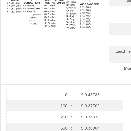
S
Lead Fr
Moi
10 +:
$ 0.43785
100 +:
$ 0.37769
250 +:
$ 0.34338
500 +:
$ 0.30904