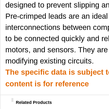
designed to prevent slipping a
H4BXG-10112-L8
Hirose Elect...
0.4
Pre-crimped leads are an ideal 
H4BXT-10105-L6
Hirose Elect...
0.4
H4BXT-10110-Y8
Hirose Elect...
0.4
interconnections between com
H4BXT-10106-S1
Hirose Elect...
0.4
to be connected quickly and rel
H4BXG-10108-L8
Hirose Elect...
0.4
motors, and sensors. They are 
H4BXT-10108-B8
Hirose Elect...
0.4
modifying existing circuits.
H4BXG-10108-W8
Hirose Elect...
0.4
The specific data is subject 
H4BXG-10102-N6
Hirose Elect...
0.4
H4BXG-10108-B6
Hirose Elect...
0.4
content is for reference
H4BXG-10103-L1
Hirose Elect...
0.4
H4BXT-10104-N1
Hirose Elect...
0.4
Related Products
H4BXG-10103-G8
Hirose Elect...
0.4