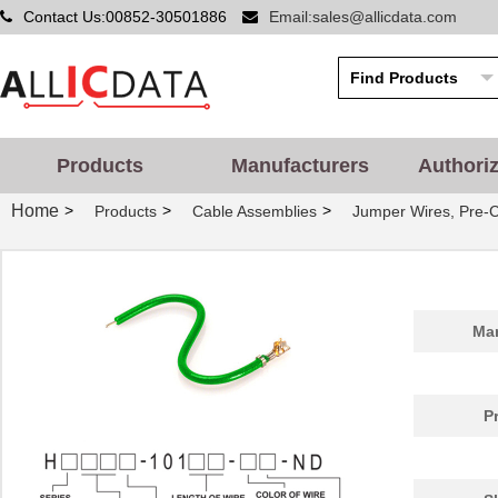
Contact Us:00852-30501886
Email:sales@allicdata.com
Products
Manufacturers
Authori
Home
>
>
>
Products
Cable Assemblies
Jumper Wires, Pre-
Man
P