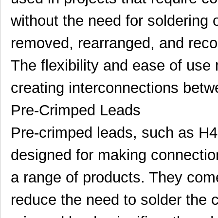
H4BXT-10112-Y8
Hirose Elect...
0.5 
without the need for soldering 
H4BXG-10110-B8
Hirose Elect...
0.5 
removed, rearranged, and recon
H4BXG-10112-L6
Hirose Elect...
0.5 
H4BXT-10104-S8
Hirose Elect...
0.4
The flexibility and ease of use 
H4BXG-10103-S1
Hirose Elect...
0.4
creating interconnections bet
H4BXG-10104-R8
Hirose Elect...
0.4
Pre-Crimped Leads
H4BXG-10108-G6
Hirose Elect...
0.4
Pre-crimped leads, such as H
H4BXG-10103-V6
Hirose Elect...
0.4
designed for making connection
H4BXT-10112-S1
Hirose Elect...
0.5
H4BXT-10103-W6
Hirose Elect...
0.4
a range of products. They com
H4BXG-10105-R1
Hirose Elect...
0.4
reduce the need to solder the 
H4BXG-10103-G1
Hirose Elect...
0.4