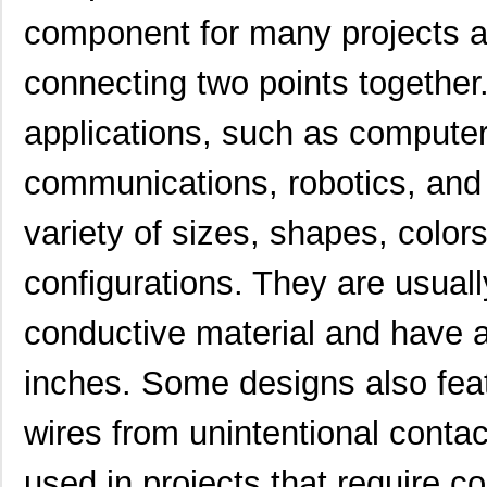
component for many projects 
connecting two points together.
applications, such as computer
communications, robotics, and
variety of sizes, shapes, colors
configurations. They are usual
conductive material and have a
H4BXG-10110-G6
Hirose Elect...
0.4
inches. Some designs also featu
H4BXG-10108-W1
Hirose Elect...
0.4
wires from unintentional contac
H4BXT-10112-V8
Hirose Elect...
0.5 
used in projects that require c