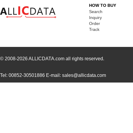
H4BXG-10103-V6
Hirose Elect...
0.4
HOW TO BUY
H4BXT-10112-S1
Hirose Elect...
0.5
Search
Inquiry
H4BXT-10103-W6
Hirose Elect...
0.4
Order
Track
H4BXG-10105-R1
Hirose Elect...
0.4
H4BXG-10103-G1
Hirose Elect...
0.4
H4BXG-10103-N6
Hirose Elect...
0.4
© 2008-2026
ALLICDATA.com
all rights reserved.
H4BXG-10106-N8
Hirose Elect...
0.4
Tel: 00852-30501886 E-mail: sales@allicdata.com
H4BXG-10102-Y8
Hirose Elect...
0.4
H4BXG-10103-Y6
Hirose Elect...
0.4
H4BXT-10108-V8
Hirose Elect...
0.4
H4BXT-10102-L1
Hirose Elect...
0.4
H4BXG-10102-W1
Hirose Elect...
0.4