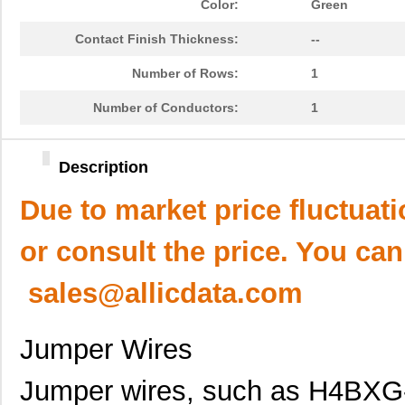
Color:
Green
Contact Finish Thickness:
--
Number of Rows:
1
Number of Conductors:
1
Description
Due to market price fluctuat
or consult the price. You can
sales@allicdata.com
Jumper Wires
Jumper wires, such as H4BXG-