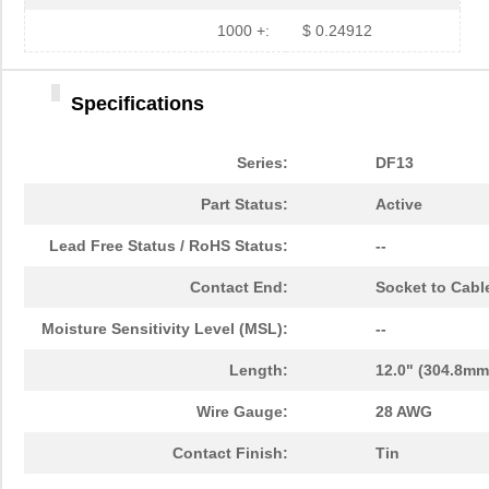
1000 +:
$ 0.24912
Specifications
Series:
DF13
Part Status:
Active
Lead Free Status / RoHS Status:
--
Contact End:
Socket to Cabl
Moisture Sensitivity Level (MSL):
--
Length:
12.0" (304.8mm
Wire Gauge:
28 AWG
Contact Finish:
Tin