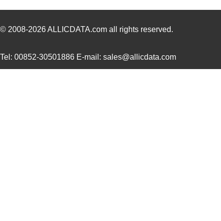
H4BXG-10103-G1
Hirose Elect...
0.4
H4BXG-10103-N6
Hirose Elect...
0.4
© 2008-2026
ALLICDATA.com
all rights reserved.
H4BXG-10106-N8
Hirose Elect...
0.4
Tel: 00852-30501886 E-mail: sales@allicdata.com
H4BXG-10102-Y8
Hirose Elect...
0.4
H4BXG-10103-Y6
Hirose Elect...
0.4
H4BXT-10108-V8
Hirose Elect...
0.4
H4BXT-10102-L1
Hirose Elect...
0.4
H4BXG-10102-W1
Hirose Elect...
0.4
H4BXT-10105-A8
Hirose Elect...
0.4
H4BXT-10105-G1
Hirose Elect...
0.4
H4BXT-10106-W8
Hirose Elect...
0.4
H4BXG-10104-W1
Hirose Elect...
0.4