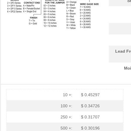
S
Lead Fr
Moi
10 +:
$ 0.45297
100 +:
$ 0.34726
250 +:
$ 0.31707
500 +:
$ 0.30196