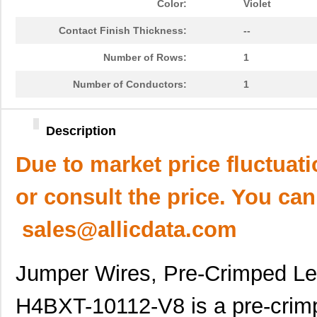
Color:
Violet
Contact Finish Thickness:
--
Number of Rows:
1
Number of Conductors:
1
Description
Due to market price fluctuat
or consult the price. You can
sales@allicdata.com
Jumper Wires, Pre-Crimped L
H4BXT-10112-V8 is a pre-crimp