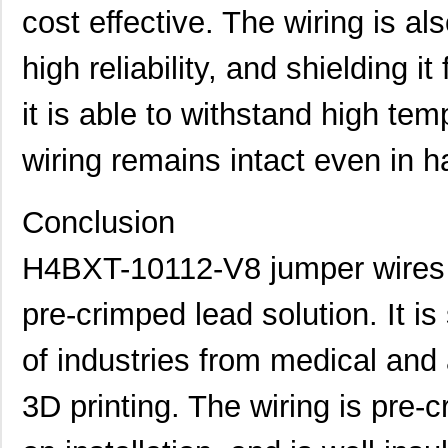
cost effective. The wiring is al
H4BXT-10108-V8
Hirose Elect...
0.4
high reliability, and shielding it
H4BXT-10102-L1
Hirose Elect...
0.4
H4BXG-10102-W1
Hirose Elect...
0.4
it is able to withstand high tem
H4BXT-10105-A8
Hirose Elect...
0.4
wiring remains intact even in h
H4BXT-10105-G1
Hirose Elect...
0.4
Conclusion
H4BXT-10106-W8
Hirose Elect...
0.4
H4BXG-10104-W1
Hirose Elect...
0.4
H4BXT-10112-V8 jumper wires a
H4BXT-10110-N8
Hirose Elect...
0.4
pre-crimped lead solution. It is
H4BXG-10112-L8
Hirose Elect...
0.4
of industries from medical an
H4BXT-10105-L6
Hirose Elect...
0.4
3D printing. The wiring is pre
H4BXT-10110-Y8
Hirose Elect...
0.4
H4BXT-10106-S1
Hirose Elect...
0.4