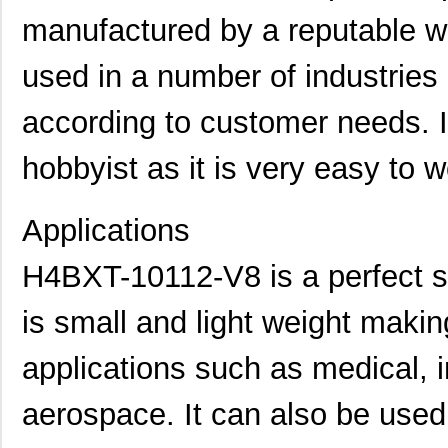
manufactured by a reputable wi
used in a number of industrie
according to customer needs. I
hobbyist as it is very easy to w
Applications
H4BXT-10112-V8 is a perfect so
is small and light weight making
applications such as medical, i
aerospace. It can also be use