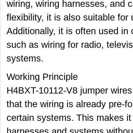
wiring, wiring harnesses, and c
flexibility, it is also suitable f
Additionally, it is often used 
such as wiring for radio, televi
systems.
H4BXG-10110-G6
Hirose Elect...
0.4
H4BXG-10108-W1
Hirose Elect...
0.4
Working Principle
H4BXT-10112-V8
Hirose Elect...
0.5 
H4BXT-10112-V8 jumper wires 
H4BXT-10112-Y8
Hirose Elect...
0.5 
that the wiring is already pre-f
H4BXG-10110-B8
Hirose Elect...
0.5 
certain systems. This makes it 
H4BXG-10112-L6
Hirose Elect...
0.5 
H4BXT-10104-S8
Hirose Elect...
0.4
harnesses and systems without