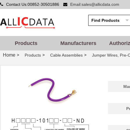
Contact Us:00852-30501886
Email:sales@allicdata.com
Products
Manufacturers
Authori
Home
>
>
>
Products
Cable Assemblies
Jumper Wires, Pre-
Man
P